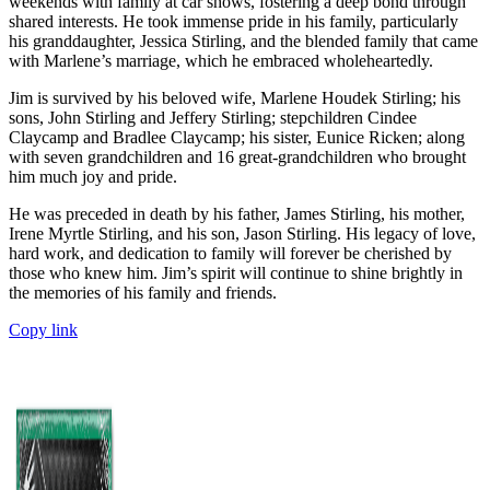
weekends with family at car shows, fostering a deep bond through
shared interests. He took immense pride in his family, particularly
his granddaughter, Jessica Stirling, and the blended family that came
with Marlene’s marriage, which he embraced wholeheartedly.
Jim is survived by his beloved wife, Marlene Houdek Stirling; his
sons, John Stirling and Jeffery Stirling; stepchildren Cindee
Claycamp and Bradlee Claycamp; his sister, Eunice Ricken; along
with seven grandchildren and 16 great-grandchildren who brought
him much joy and pride.
He was preceded in death by his father, James Stirling, his mother,
Irene Myrtle Stirling, and his son, Jason Stirling. His legacy of love,
hard work, and dedication to family will forever be cherished by
those who knew him. Jim’s spirit will continue to shine brightly in
the memories of his family and friends.
Copy link