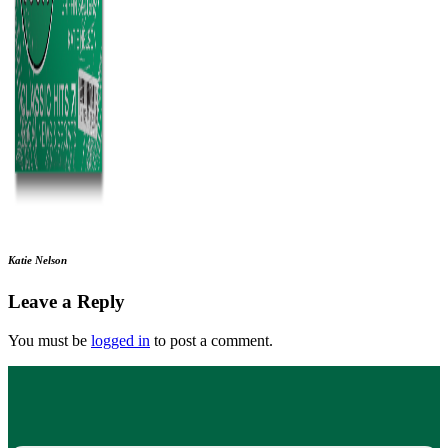
Katie Nelson
Leave a Reply
You must be
logged in
to post a comment.