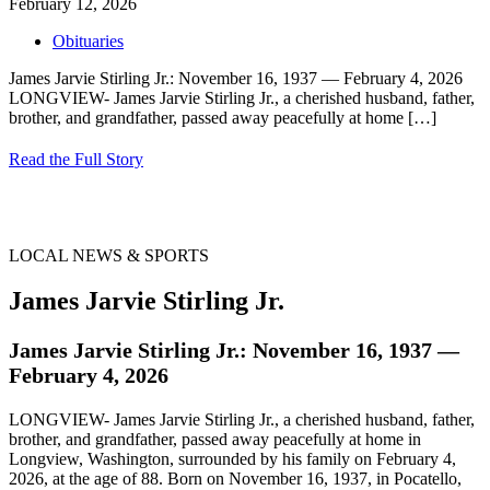
February 12, 2026
Obituaries
James Jarvie Stirling Jr.: November 16, 1937 — February 4, 2026
LONGVIEW- James Jarvie Stirling Jr., a cherished husband, father,
brother, and grandfather, passed away peacefully at home
[…]
Read the Full Story
LOCAL NEWS & SPORTS
James Jarvie Stirling Jr.
James Jarvie Stirling Jr.: November 16, 1937 —
February 4, 2026
LONGVIEW- James Jarvie Stirling Jr., a cherished husband, father,
brother, and grandfather, passed away peacefully at home in
Longview, Washington, surrounded by his family on February 4,
2026, at the age of 88. Born on November 16, 1937, in Pocatello,