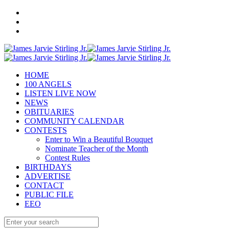
HOME
100 ANGELS
LISTEN LIVE NOW
NEWS
OBITUARIES
COMMUNITY CALENDAR
CONTESTS
Enter to Win a Beautiful Bouquet
Nominate Teacher of the Month
Contest Rules
BIRTHDAYS
ADVERTISE
CONTACT
PUBLIC FILE
EEO