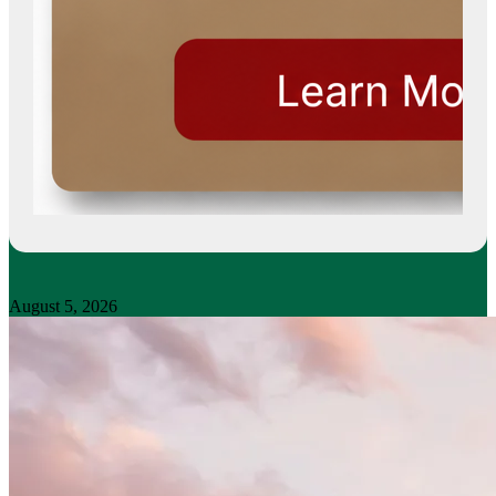
August 5, 2026