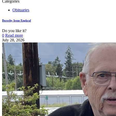
Categories
Obituaries
Dorothy Irene Engkraf
Do you like it?
0
Read more
July 28, 2026