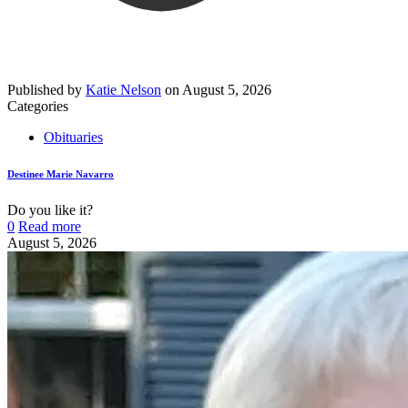
Published by
Katie Nelson
on
August 5, 2026
Categories
Obituaries
Destinee Marie Navarro
Do you like it?
0
Read more
August 5, 2026