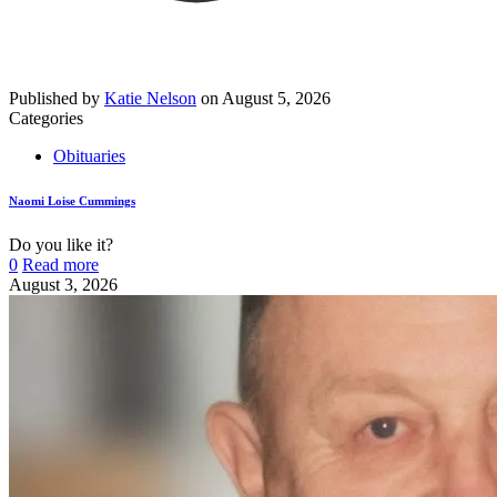
Published by
Katie Nelson
on
August 5, 2026
Categories
Obituaries
Naomi Loise Cummings
Do you like it?
0
Read more
August 3, 2026