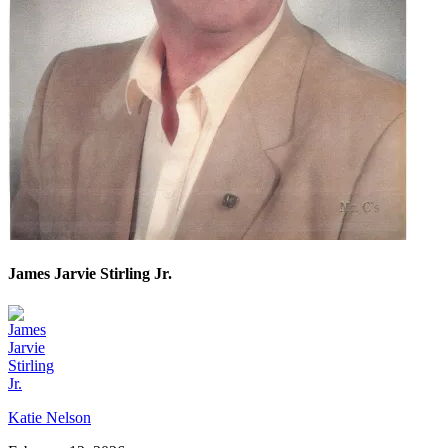
James Jarvie Stirling Jr.
Katie Nelson