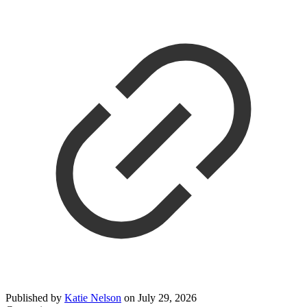
Published by
Katie Nelson
on
July 29, 2026