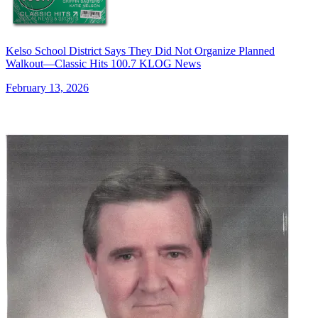
Kelso School District Says They Did Not Organize Planned
Walkout—Classic Hits 100.7 KLOG News
February 13, 2026