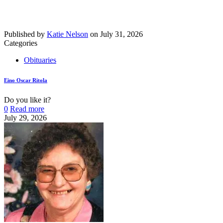
Published by
Katie Nelson
on
July 31, 2026
Categories
Obituaries
Eino Oscar Ritola
Do you like it?
0
Read more
July 29, 2026