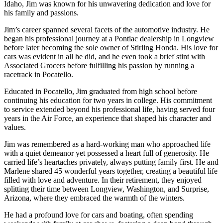
Idaho, Jim was known for his unwavering dedication and love for
his family and passions.
Jim’s career spanned several facets of the automotive industry. He
began his professional journey at a Pontiac dealership in Longview
before later becoming the sole owner of Stirling Honda. His love for
cars was evident in all he did, and he even took a brief stint with
Associated Grocers before fulfilling his passion by running a
racetrack in Pocatello.
Educated in Pocatello, Jim graduated from high school before
continuing his education for two years in college. His commitment
to service extended beyond his professional life, having served four
years in the Air Force, an experience that shaped his character and
values.
Jim was remembered as a hard-working man who approached life
with a quiet demeanor yet possessed a heart full of generosity. He
carried life’s heartaches privately, always putting family first. He and
Marlene shared 45 wonderful years together, creating a beautiful life
filled with love and adventure. In their retirement, they enjoyed
splitting their time between Longview, Washington, and Surprise,
Arizona, where they embraced the warmth of the winters.
He had a profound love for cars and boating, often spending