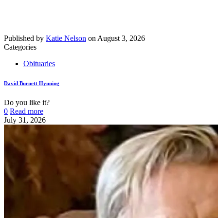
Published by
Katie Nelson
on
August 3, 2026
Categories
Obituaries
David Burnett Hynning
Do you like it?
0
Read more
July 31, 2026