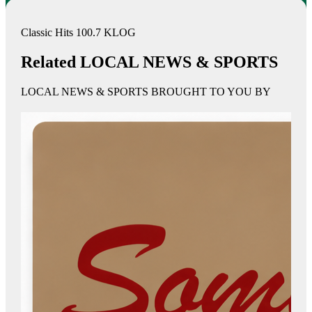
Classic Hits 100.7 KLOG
Related LOCAL NEWS & SPORTS
LOCAL NEWS & SPORTS BROUGHT TO YOU BY