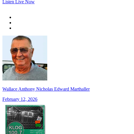
Listen Live Now
Wallace Anthony Nicholas Edward Marthaller
February 12, 2026