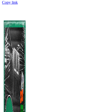
Copy link