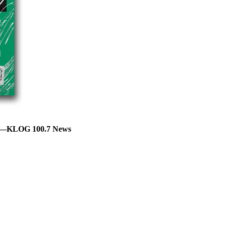
AY—KLOG 100.7 News