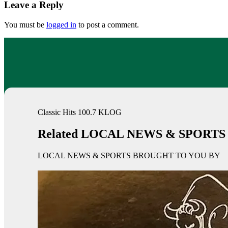
Leave a Reply
You must be
logged in
to post a comment.
Classic Hits 100.7 KLOG
Related LOCAL NEWS & SPORTS
LOCAL NEWS & SPORTS BROUGHT TO YOU BY