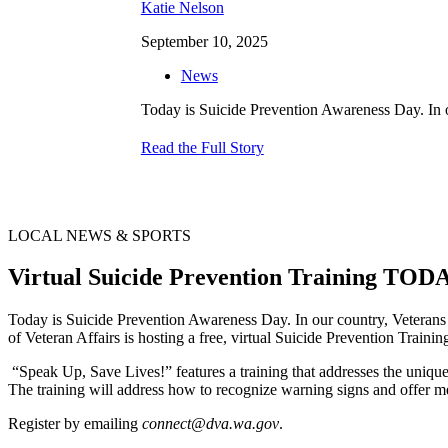
Katie Nelson
September 10, 2025
News
Today is Suicide Prevention Awareness Day. In ou
Read the Full Story
LOCAL NEWS & SPORTS
Virtual Suicide Prevention Training T
Today is Suicide Prevention Awareness Day. In our country, Veterans 
of Veteran Affairs is hosting a free, virtual Suicide Prevention Trainin
“Speak Up, Save Lives!” features a training that addresses the unique 
The training will address how to recognize warning signs and offer m
Register by emailing
connect@dva.wa.gov
.