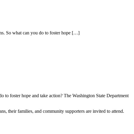
ns. So what can you do to foster hope
[…]
 do to foster hope and take action? The Washington State Department
ns, their families, and community supporters are invited to attend.