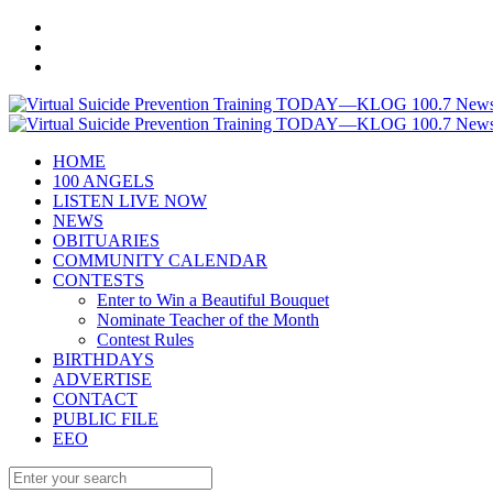
HOME
100 ANGELS
LISTEN LIVE NOW
NEWS
OBITUARIES
COMMUNITY CALENDAR
CONTESTS
Enter to Win a Beautiful Bouquet
Nominate Teacher of the Month
Contest Rules
BIRTHDAYS
ADVERTISE
CONTACT
PUBLIC FILE
EEO