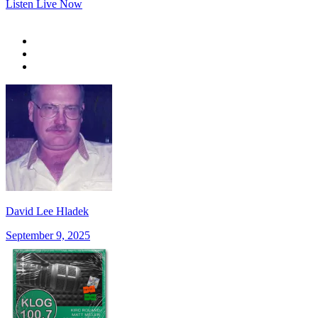
Listen Live Now
David Lee Hladek
September 9, 2025