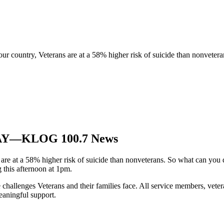
r country, Veterans are at a 58% higher risk of suicide than nonvetera
ODAY—KLOG 100.7 News
are at a 58% higher risk of suicide than nonveterans. So what can you
g this afternoon at 1pm.
challenges Veterans and their families face. All service members, vetera
eaningful support.