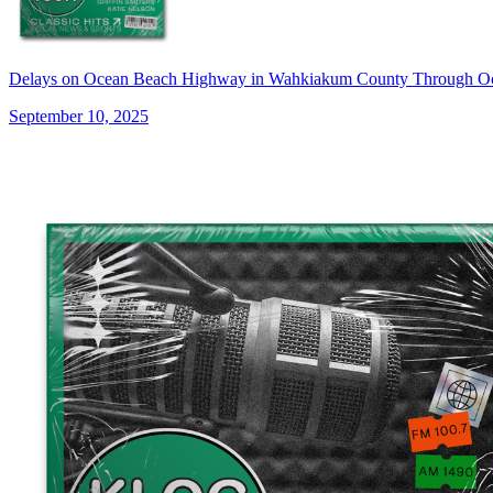
Delays on Ocean Beach Highway in Wahkiakum County Through O
September 10, 2025