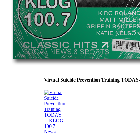
Virtual Suicide Prevention Training TOD