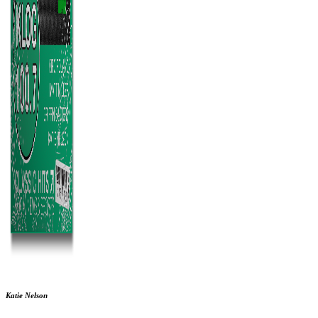
Katie Nelson