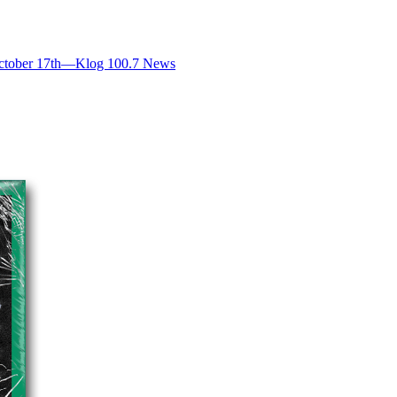
ctober 17th—Klog 100.7 News