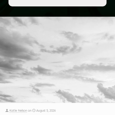
Katie Nelson
on
August 5, 2026