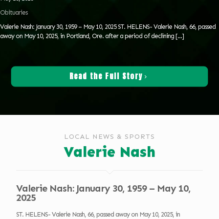
Obituaries
Valerie Nash: January 30, 1959 – May 10, 2025 ST. HELENS- Valerie Nash, 66, passed
away on May 10, 2025, in Portland, Ore. after a period of declining
[…]
Read the Full Story
LOCAL NEWS & SPORTS
Valerie Nash
Valerie Nash: January 30, 1959 – May 10,
2025
ST. HELENS- Valerie Nash, 66, passed away on May 10, 2025, in