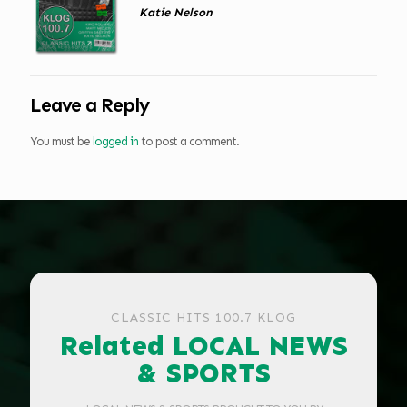
Katie Nelson
Leave a Reply
You must be
logged in
to post a comment.
CLASSIC HITS 100.7 KLOG
Related LOCAL NEWS
& SPORTS