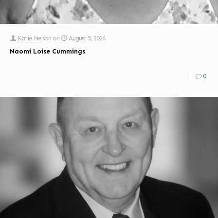
Katie Nelson
on
August 5, 2026
Naomi Loise Cummings
0