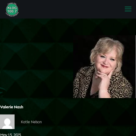
Valerie Nash
Katie Nelson
May 15, 2025