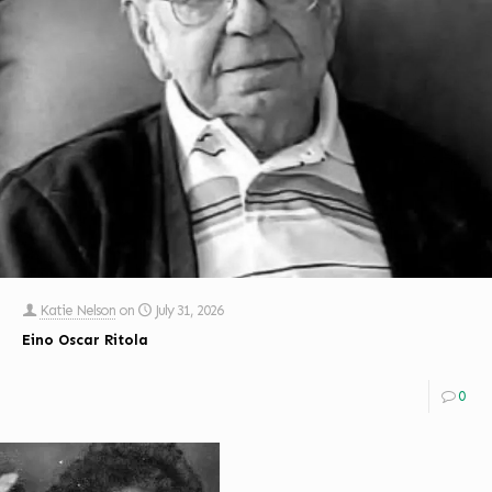
Katie Nelson
on
July 31, 2026
Eino Oscar Ritola
0