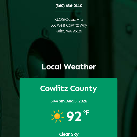
(360) 636-0110
KLOG Classic Hits
506 West Cowlitz Way
Kelso, WA 98626
Local Weather
Cowlitz County
5:44 pm,
Aug 5, 2026
92
°F
Clear Sky