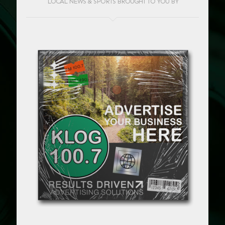
LOCAL NEWS & SPORTS BROUGHT TO YOU BY