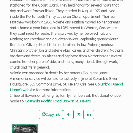
stationed for the Coast Guard. They held hands for several hours that
day and were forever linked. They married in August 1979 and lived
inside the Portsmouth Trinity Lutheran Church apartment. Their son
Matthew was born in 1983. Valerie and Nathan moved to her parents’
rental home a year later, and in 1989 moved to Warren, Ore. where
they continued to reside. She is survived by her beloved husband
Nathan; son Matthew and daughter-in-law Stephanie; grandchildren
Reed and Oliver; sister Linda and brother-in-law Robert; nephew
Christian; brother Jon and sister-in-law Karen, and her children; Nathan’s
brothers and sisters; six nieces and nephews from Nathan’s side; several
cousins from her parents’ side, and many, many friends through work,
church and life in general.
Valerie was preceded in death by her parents Doug and Janet.
A memorial service will be held tentatively in June at Columbia River
Foursquare, 555 Commons Drive, St. Helens, Ore. See
Columbia Funeral
Home’s website
for more information.
In lieu of flowers or other gifts, family members ask that donations be
made to
Columbia Pacific Food Bank in St. Helens
.
Copy link