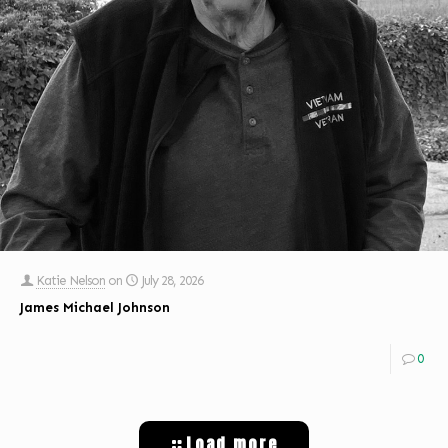
Katie Nelson
on
July 28, 2026
James Michael Johnson
0
Load more