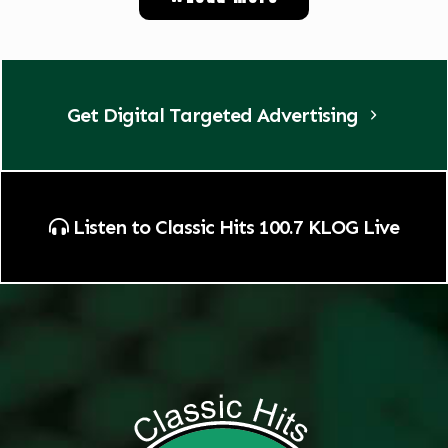
Get Digital Targeted Advertising
Listen to Classic Hits 100.7 KLOG Live