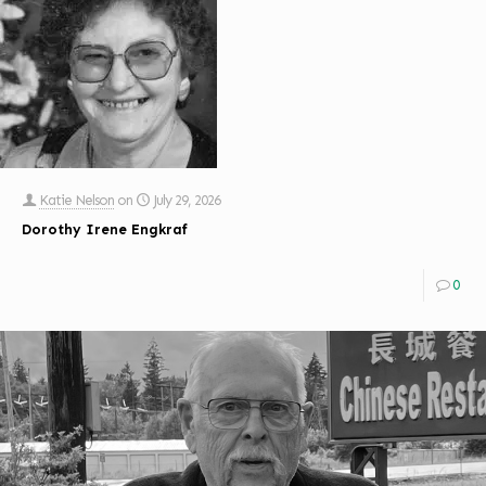
Katie Nelson
on
July 29, 2026
Dorothy Irene Engkraf
0