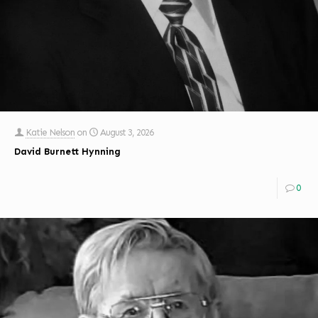
Katie Nelson
on
August 3, 2026
David Burnett Hynning
0