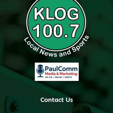
Contact Us