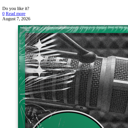
Do you like it?
0
Read more
August 7, 2026