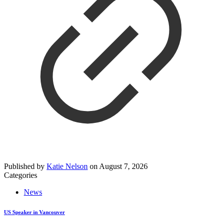
Published by
Katie Nelson
on
August 7, 2026
Categories
News
US Speaker in Vancouver