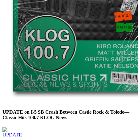
UPDATE on I-5 SB Crash Between Castle Rock & Toledo—
Classic Hits 100.7 KLOG News