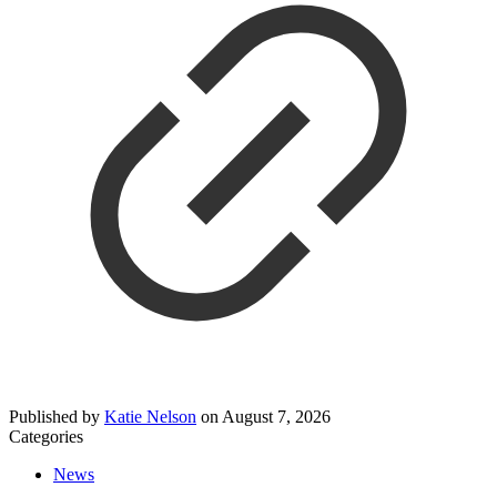
Published by
Katie Nelson
on
August 7, 2026
Categories
News