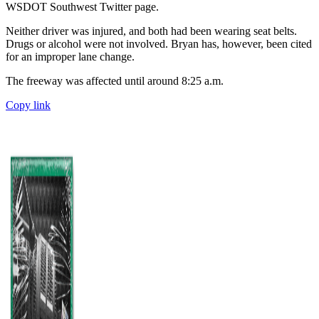
WSDOT Southwest Twitter page.
Neither driver was injured, and both had been wearing seat belts.
Drugs or alcohol were not involved. Bryan has, however, been cited
for an improper lane change.
The freeway was affected until around 8:25 a.m.
Copy link