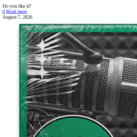
Do you like it?
0
Read more
August 7, 2026