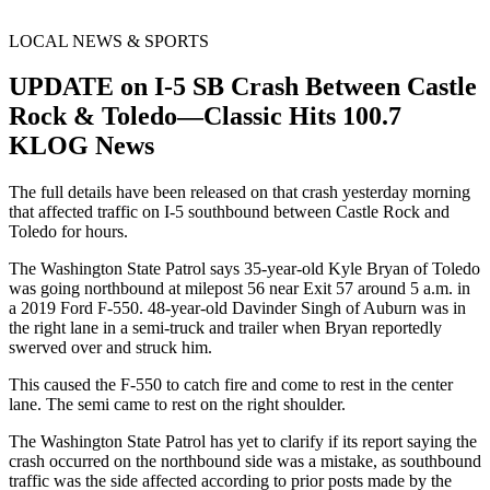
LOCAL NEWS & SPORTS
UPDATE on I-5 SB Crash Between Castle
Rock & Toledo—Classic Hits 100.7
KLOG News
The full details have been released on that crash yesterday morning
that affected traffic on I-5 southbound between Castle Rock and
Toledo for hours.
The Washington State Patrol says 35-year-old Kyle Bryan of Toledo
was going northbound at milepost 56 near Exit 57 around 5 a.m. in
a 2019 Ford F-550. 48-year-old Davinder Singh of Auburn was in
the right lane in a semi-truck and trailer when Bryan reportedly
swerved over and struck him.
This caused the F-550 to catch fire and come to rest in the center
lane. The semi came to rest on the right shoulder.
The Washington State Patrol has yet to clarify if its report saying the
crash occurred on the northbound side was a mistake, as southbound
traffic was the side affected according to prior posts made by the