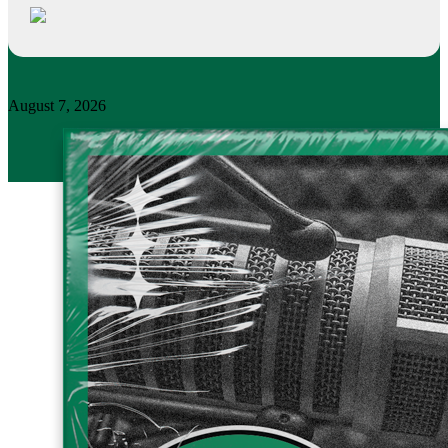
August 7, 2026