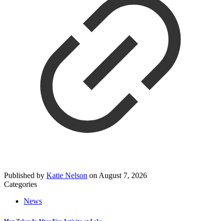
Published by
Katie Nelson
on
August 7, 2026
Categories
News
Man Taken In After Fire Activity at Lake