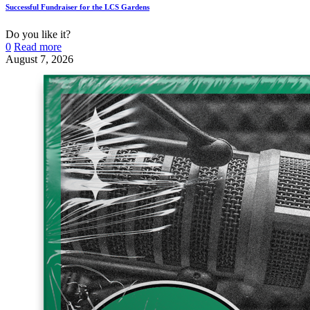
Successful Fundraiser for the LCS Gardens
Do you like it?
0
Read more
August 7, 2026