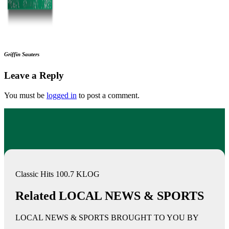
Griffin Sauters
Leave a Reply
You must be
logged in
to post a comment.
Classic Hits 100.7 KLOG
Related LOCAL NEWS & SPORTS
LOCAL NEWS & SPORTS BROUGHT TO YOU BY