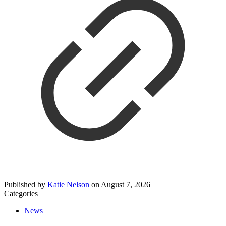
Published by
Katie Nelson
on
August 7, 2026
Categories
News