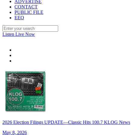
ADVERTISE
CONTACT
PUBLIC FILE
EEO
Listen Live Now
2026 Election Filings UPDATE—Classic Hits 100.7 KLOG News
May 8, 2026