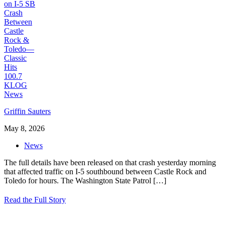
Griffin Sauters
May 8, 2026
News
The full details have been released on that crash yesterday morning
that affected traffic on I-5 southbound between Castle Rock and
Toledo for hours. The Washington State Patrol
[…]
Read the Full Story