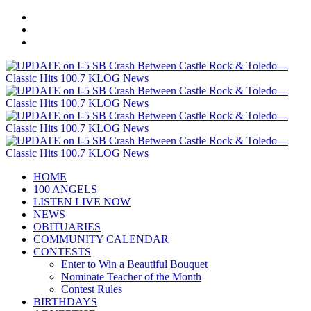
HOME
100 ANGELS
LISTEN LIVE NOW
NEWS
OBITUARIES
COMMUNITY CALENDAR
CONTESTS
Enter to Win a Beautiful Bouquet
Nominate Teacher of the Month
Contest Rules
BIRTHDAYS