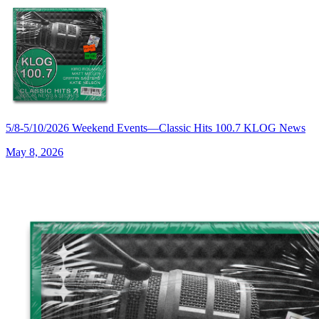
5/8-5/10/2026 Weekend Events—Classic Hits 100.7 KLOG News
May 8, 2026