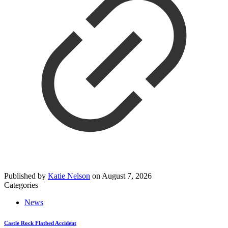
Published by
Katie Nelson
on
August 7, 2026
Categories
News
Castle Rock Flatbed Accident