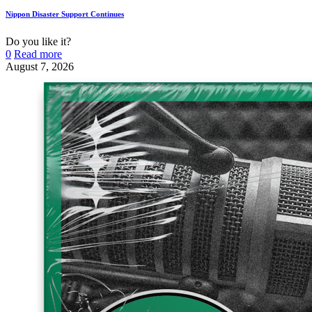
Nippon Disaster Support Continues
Do you like it?
0
Read more
August 7, 2026