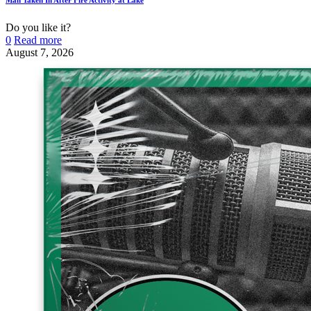
Do you like it?
0
Read more
August 7, 2026