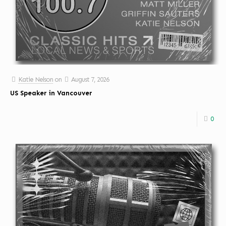
Katie Nelson
on
August 7, 2026
US Speaker in Vancouver
0