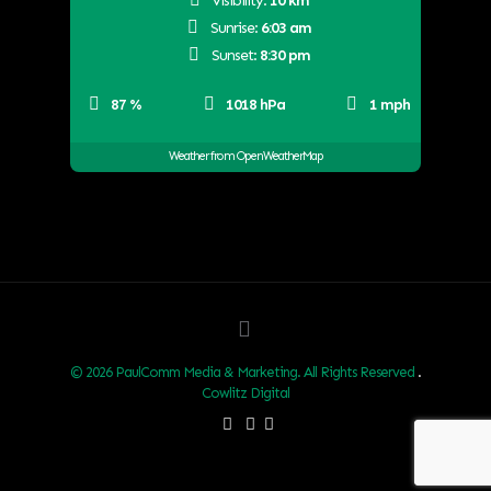
Visibility:
10 km
Sunrise:
6:03 am
Sunset:
8:30 pm
87 %
1018 hPa
1 mph
Weather from OpenWeatherMap
© 2026 PaulComm Media & Marketing. All Rights Reserved
.
Cowlitz Digital