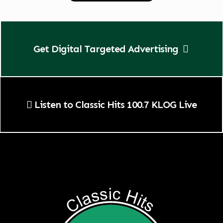
Get Digital Targeted Advertising
Listen to Classic Hits 100.7 KLOG Live