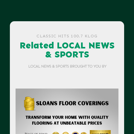
CLASSIC HITS 100.7 KLOG
Related LOCAL NEWS
& SPORTS
LOCAL NEWS & SPORTS BROUGHT TO YOU BY