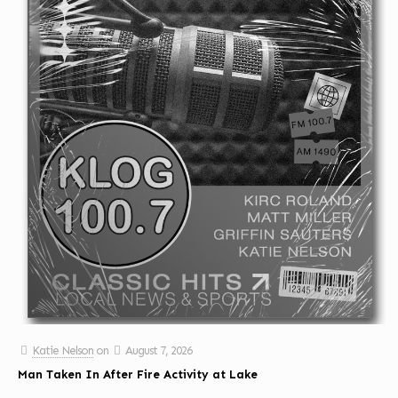
Katie Nelson
on
August 7, 2026
Man Taken In After Fire Activity at Lake