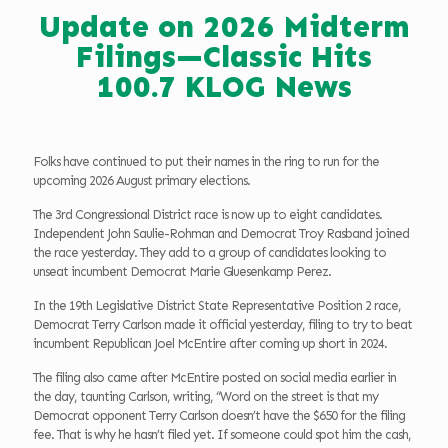
Update on 2026 Midterm
Filings—Classic Hits
100.7 KLOG News
Folks have continued to put their names in the ring to run for the
upcoming 2026 August primary elections.
The 3rd Congressional District race is now up to eight candidates.
Independent John Saulie-Rohman and Democrat Troy Rasband joined
the race yesterday. They add to a group of candidates looking to
unseat incumbent Democrat Marie Gluesenkamp Perez.
In the 19th Legislative District State Representative Position 2 race,
Democrat Terry Carlson made it official yesterday, filing to try to beat
incumbent Republican Joel McEntire after coming up short in 2024.
The filing also came after McEntire posted on social media earlier in
the day, taunting Carlson, writing, “Word on the street is that my
Democrat opponent Terry Carlson doesn’t have the $650 for the filing
fee. That is why he hasn’t filed yet. If someone could spot him the cash,