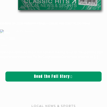
Update on 2026 Midterm Filings—Classic Hits 100.7 KLOG News
Griffin Sauters
May 7, 2026
News
Folks have continued to put their names in the ring to run for the upcoming 2026
August primary elections. The 3rd Congressional District race is now up to
[…]
Read the Full Story
LOCAL NEWS & SPORTS