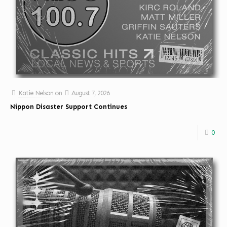
Katie Nelson
on
August 7, 2026
Nippon Disaster Support Continues
0