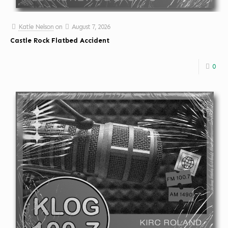
Katie Nelson
on
August 7, 2026
Castle Rock Flatbed Accident
0