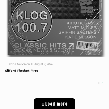
Katie Nelson
on
August 7, 2026
Gifford Pinchot Fires
0
Load more