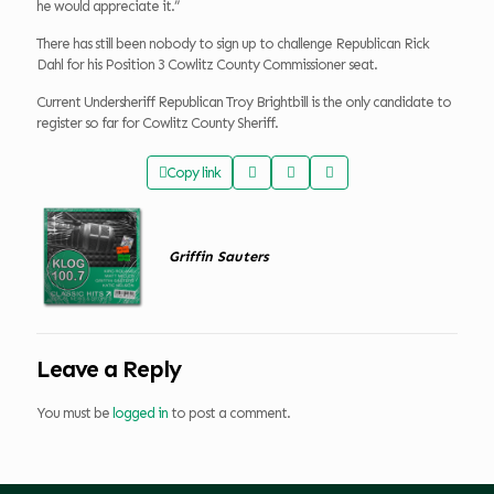
he would appreciate it.”
There has still been nobody to sign up to challenge Republican Rick
Dahl for his Position 3 Cowlitz County Commissioner seat.
Current Undersheriff Republican Troy Brightbill is the only candidate to
register so far for Cowlitz County Sheriff.
Copy link
Griffin Sauters
Leave a Reply
You must be
logged in
to post a comment.