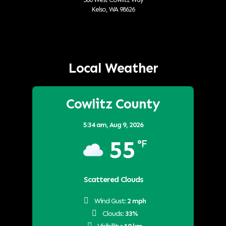
Kelso, WA 98626
Local Weather
Cowlitz County
5:34 am,
Aug 9, 2026
55
°F
Scattered Clouds
Wind Gust:
2 mph
Clouds:
33%