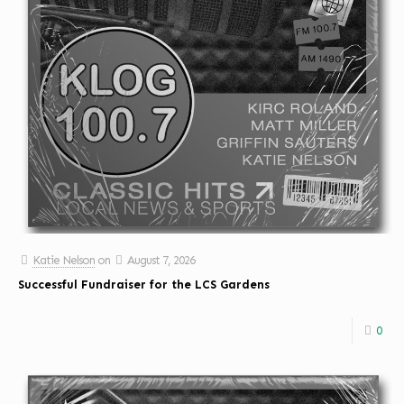
Katie Nelson
on
August 7, 2026
Successful Fundraiser for the LCS Gardens
0