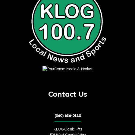
Contact Us
(360) 636-0110
KLOG Classic Hits
506 West Cowlitz Way