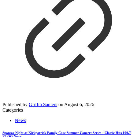
Published by
Griffin Sauters
on
August 6, 2026
Categories
News
Sponsor Night at Kirkpatrick Family Care Summer Concert Series—Classic Hits 100.7
KLOG News