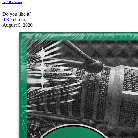
KLOG News
Do you like it?
0
Read more
August 6, 2026