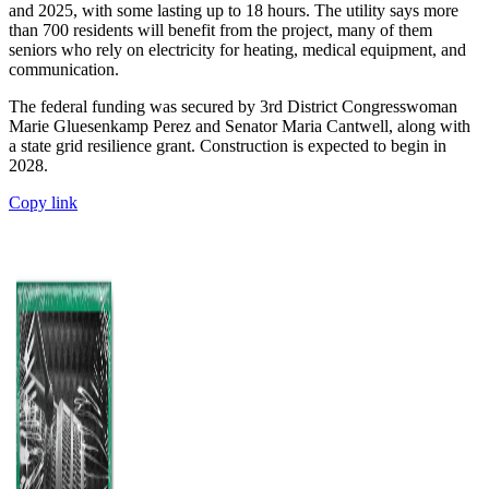
and 2025, with some lasting up to 18 hours. The utility says more
than 700 residents will benefit from the project, many of them
seniors who rely on electricity for heating, medical equipment, and
communication.
The federal funding was secured by 3rd District Congresswoman
Marie Gluesenkamp Perez and Senator Maria Cantwell, along with
a state grid resilience grant. Construction is expected to begin in
2028.
Copy link