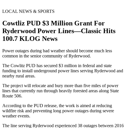
LOCAL NEWS & SPORTS
Cowtliz PUD $3 Million Grant For
Ryderwood Power Lines—Classic Hits
100.7 KLOG News
Power outages during bad weather should become much less
common in the senior community of Ryderwood.
The Cowlitz PUD has secured $3 million in federal and state
funding to install underground power lines serving Ryderwood and
nearby rural areas.
The project will relocate and bury more than five miles of power
lines that currently run through heavily forested areas along State
Route 506.
According to the PUD release, the work is aimed at reducing
wildfire risk and preventing long power outages during severe
weather events.
The line serving Ryderwood experienced 38 outages between 2016