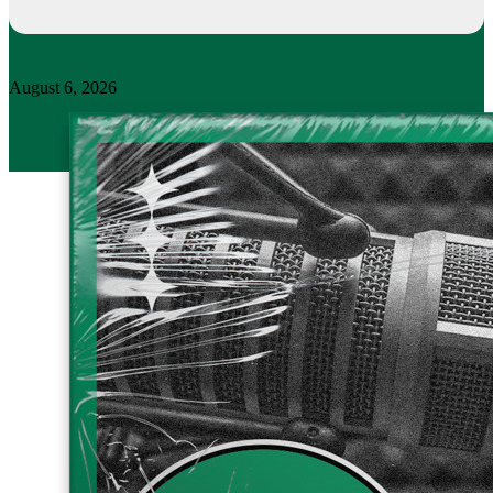
August 6, 2026