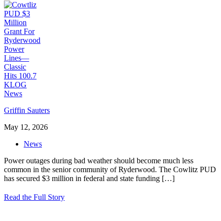
Griffin Sauters
May 12, 2026
News
Power outages during bad weather should become much less
common in the senior community of Ryderwood. The Cowlitz PUD
has secured $3 million in federal and state funding
[…]
Read the Full Story