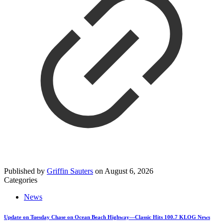
Published by
Griffin Sauters
on
August 6, 2026
Categories
News
Update on Tuesday Chase on Ocean Beach Highway—Classic Hits 100.7 KLOG News