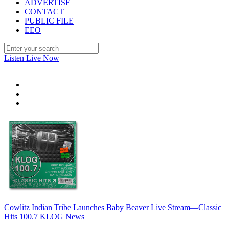
ADVERTISE
CONTACT
PUBLIC FILE
EEO
Listen Live Now
Cowlitz Indian Tribe Launches Baby Beaver Live Stream—Classic
Hits 100.7 KLOG News