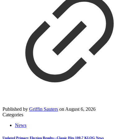
Published by
Griffin Sauters
on
August 6, 2026
Categories
News
Updated Primary Election Results—Classic Hits 100.7 KLOG News