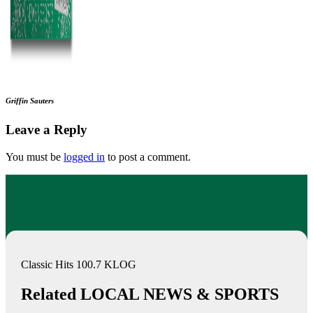
Griffin Sauters
Leave a Reply
You must be
logged in
to post a comment.
Classic Hits 100.7 KLOG
Related LOCAL NEWS & SPORTS