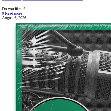
Do you like it?
0
Read more
August 6, 2026