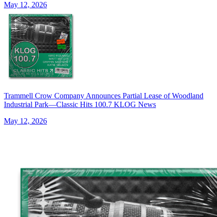
May 12, 2026
Trammell Crow Company Announces Partial Lease of Woodland
Industrial Park—Classic Hits 100.7 KLOG News
May 12, 2026