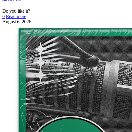
Do you like it?
0
Read more
August 6, 2026