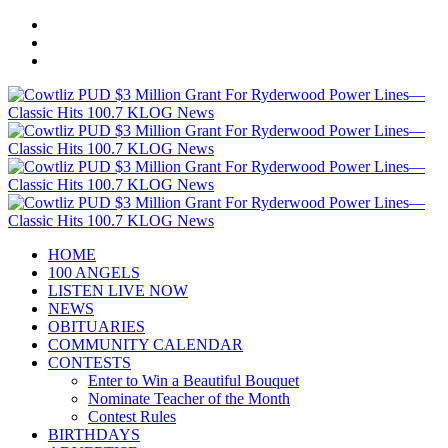
HOME
100 ANGELS
LISTEN LIVE NOW
NEWS
OBITUARIES
COMMUNITY CALENDAR
CONTESTS
Enter to Win a Beautiful Bouquet
Nominate Teacher of the Month
Contest Rules
BIRTHDAYS