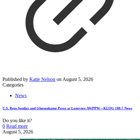
Published by
Katie Nelson
on
August 5, 2026
Categories
News
U.S. Reps Aguilar and Gluesenkamp Perez at Longview AWPPW—KLOG 100.7 News
Do you like it?
0
Read more
August 5, 2026