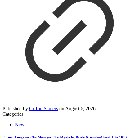
Published by
Griffin Sauters
on
August 6, 2026
Categories
News
Former Longview City Manager Fired Again by Battle Ground—Classic Hits 100.7