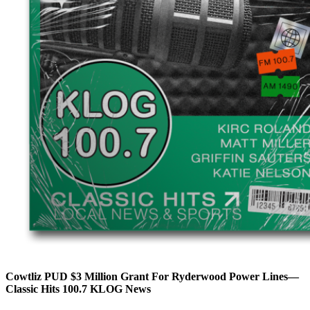
Cowtliz PUD $3 Million Grant For Ryderwood Power Lines—
Classic Hits 100.7 KLOG News