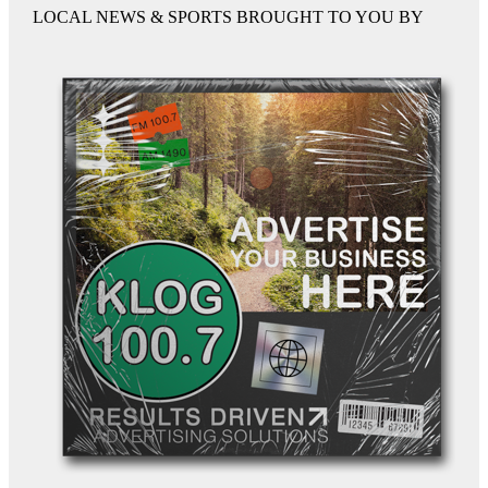
LOCAL NEWS & SPORTS BROUGHT TO YOU BY