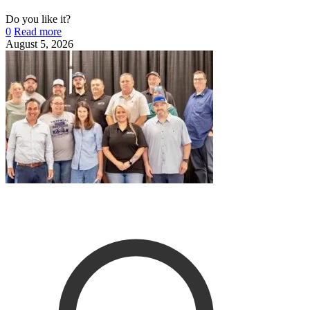
Do you like it?
0
Read more
August 5, 2026