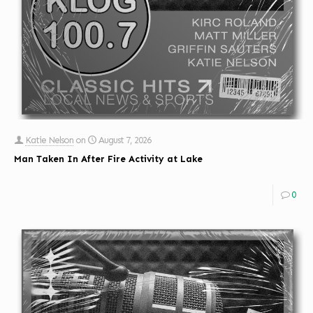
Katie Nelson
on
August 7, 2026
Man Taken In After Fire Activity at Lake
0