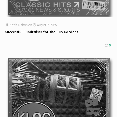
Katie Nelson
on
August 7, 2026
Successful Fundraiser for the LCS Gardens
0