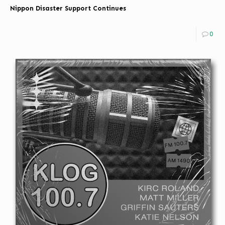
Nippon Disaster Support Continues
0