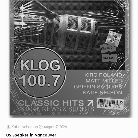
Katie Nelson
on
August 7, 2026
US Speaker in Vancouver