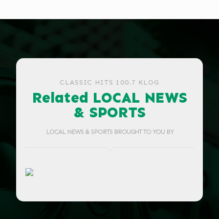
CLASSIC HITS 100.7 KLOG
Related LOCAL NEWS
& SPORTS
LOCAL NEWS & SPORTS BROUGHT TO YOU BY