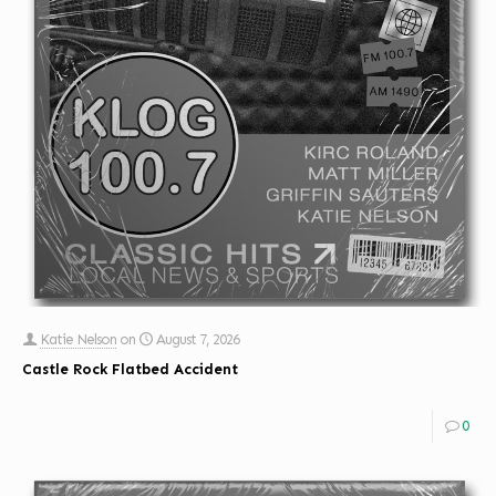
Katie Nelson
on
August 7, 2026
Castle Rock Flatbed Accident
0