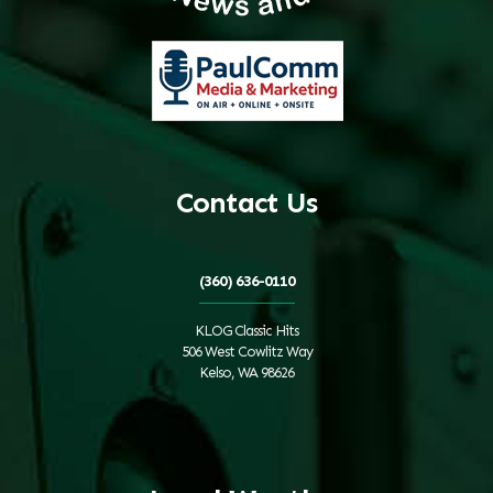
Contact Us
(360) 636-0110
KLOG Classic Hits
506 West Cowlitz Way
Kelso, WA 98626