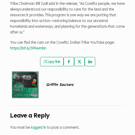
Tribe Chairman Bill Iyall said in the release, “As Cowlitz people, we have
always understood our responsibility to care for the land and the
resources it provides. This program is one way we are putting that
responsibility into action—restoring balance to our ancestral
homelands and waterways, and planning for the generations that come
after us.”
You can find the cam on the Cowlitz Indian Tribe YouTube page:
https://bit.ly/3Pkwmbn
Copy link
Griffin Sauters
Leave a Reply
You must be
logged in
to post a comment.