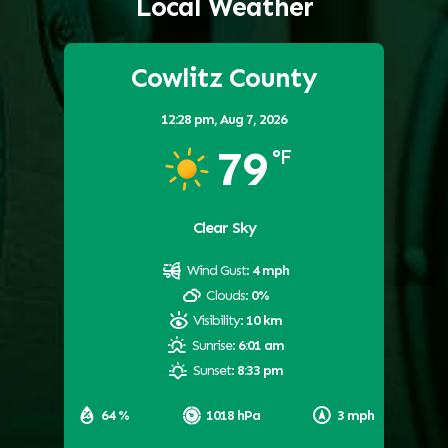
Local Weather
Cowlitz County
12:28 pm,
Aug 7, 2026
79
°F
Clear Sky
Wind Gust:
4 mph
Clouds:
0%
Visibility:
10 km
Sunrise:
6:01 am
Sunset:
8:33 pm
64 %
1018 hPa
3 mph