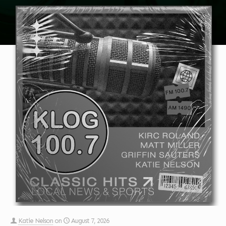
Katie Nelson
on
August 7, 2026