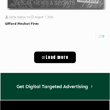
Katie Nelson
on
August 7, 2026
Gifford Pinchot Fires
0
Load more
Get Digital Targeted Advertising