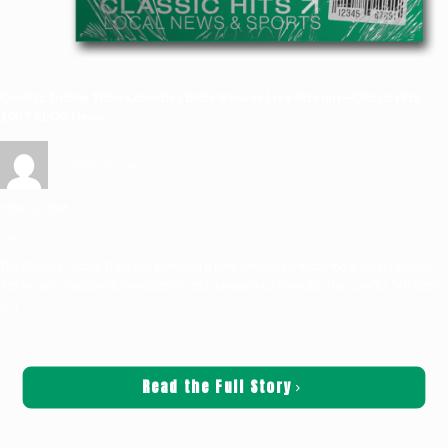
Cowlitz Indian Tribe Launches Baby Beaver Live Stream—Classic Hits
100.7 KLOG News
Griffin Sauters
May 12, 2026
News
The Cowlitz Indian Tribe has launched a new livestream featuring a young beaver
family as it prepares for relocation and release into the wild. The Cowlitz “Kit Cam”
[…]
Read the Full Story