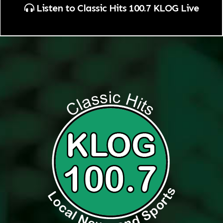
Listen to Classic Hits 100.7 KLOG Live