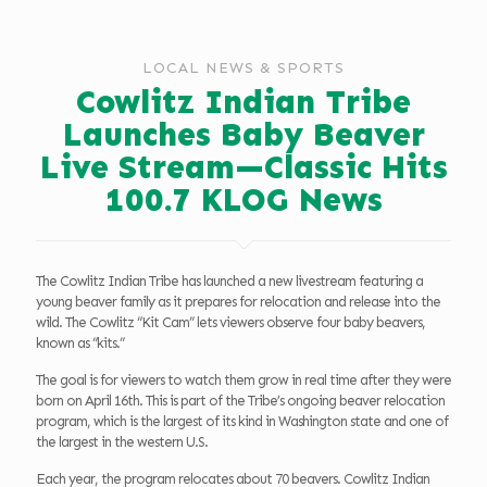
LOCAL NEWS & SPORTS
Cowlitz Indian Tribe
Launches Baby Beaver
Live Stream—Classic Hits
100.7 KLOG News
The Cowlitz Indian Tribe has launched a new livestream featuring a
young beaver family as it prepares for relocation and release into the
wild. The Cowlitz “Kit Cam” lets viewers observe four baby beavers,
known as “kits.”
The goal is for viewers to watch them grow in real time after they were
born on April 16th. This is part of the Tribe’s ongoing beaver relocation
program, which is the largest of its kind in Washington state and one of
the largest in the western U.S.
Each year, the program relocates about 70 beavers. Cowlitz Indian