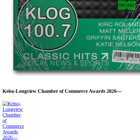
Kelso-Longview Chamber of Commerce Awards 2026—