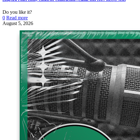
Do you like it?
0
Read more
August 5, 2026