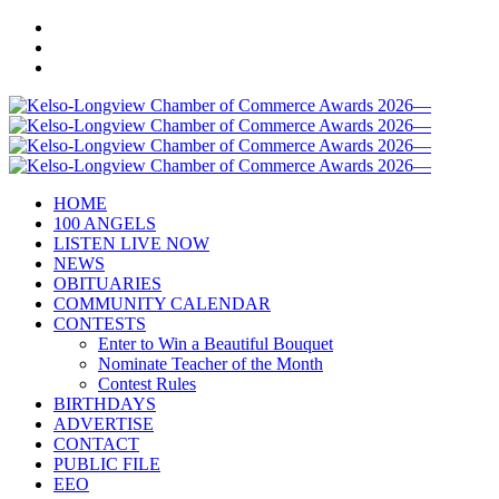
HOME
100 ANGELS
LISTEN LIVE NOW
NEWS
OBITUARIES
COMMUNITY CALENDAR
CONTESTS
Enter to Win a Beautiful Bouquet
Nominate Teacher of the Month
Contest Rules
BIRTHDAYS
ADVERTISE
CONTACT
PUBLIC FILE
EEO