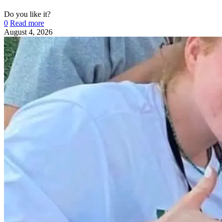
Do you like it?
0
Read more
August 4, 2026