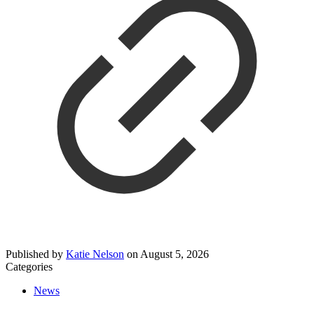
Published by
Katie Nelson
on
August 5, 2026
Categories
News