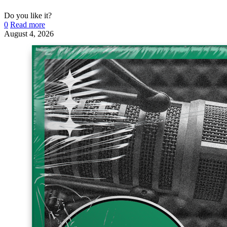
Do you like it?
0
Read more
August 4, 2026