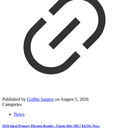
Published by
Griffin Sauters
on
August 5, 2026
Categories
News
2026 Inital Primary Election Results—Classic Hits 100.7 KLOG News