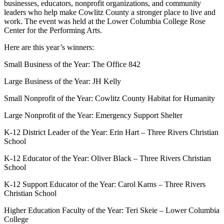
businesses, educators, nonprofit organizations, and community
leaders who help make Cowlitz County a stronger place to live and
work. The event was held at the Lower Columbia College Rose
Center for the Performing Arts.
Here are this year’s winners:
Small Business of the Year: The Office 842
Large Business of the Year: JH Kelly
Small Nonprofit of the Year: Cowlitz County Habitat for Humanity
Large Nonprofit of the Year: Emergency Support Shelter
K-12 District Leader of the Year: Erin Hart – Three Rivers Christian
School
K-12 Educator of the Year: Oliver Black – Three Rivers Christian
School
K-12 Support Educator of the Year: Carol Karns – Three Rivers
Christian School
Higher Education Faculty of the Year: Teri Skeie – Lower Columbia
College