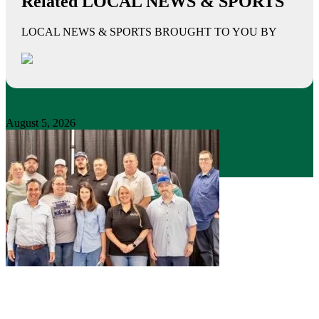
Related LOCAL NEWS & SPORTS
LOCAL NEWS & SPORTS BROUGHT TO YOU BY
August 5, 2026