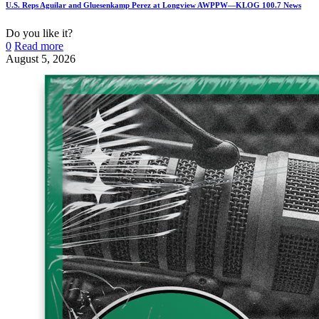
U.S. Reps Aguilar and Gluesenkamp Perez at Longview AWPPW—KLOG 100.7 News
Do you like it?
0
Read more
August 5, 2026