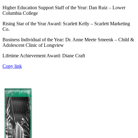
Higher Education Support Staff of the Year: Dan Ruiz – Lower
Columbia College
Rising Star of the Year Award: Scarlett Kelly – Scarlett Marketing
Co.
Business Individual of the Year: Dr. Anne Meete Smeenk – Child &
Adolescent Clinic of Longview
Lifetime Achievement Award: Diane Craft
Copy link