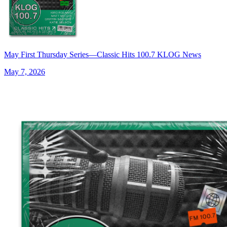
May First Thursday Series—Classic Hits 100.7 KLOG News
May 7, 2026