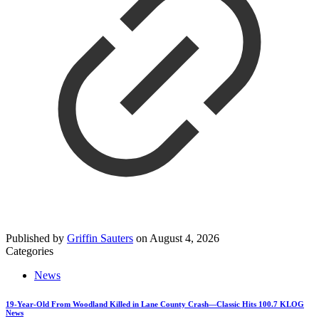
Published by
Griffin Sauters
on
August 4, 2026
Categories
News
19-Year-Old From Woodland Killed in Lane County Crash—Classic Hits 100.7 KLOG
News