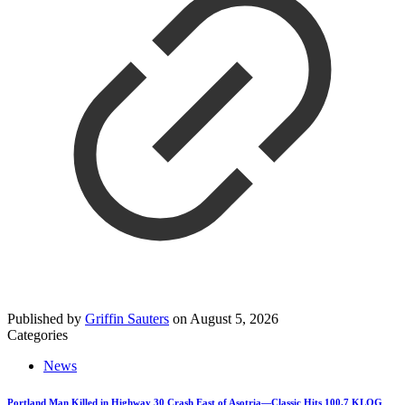
Published by
Griffin Sauters
on
August 5, 2026
Categories
News
Portland Man Killed in Highway 30 Crash East of Asotria—Classic Hits 100.7 KLOG