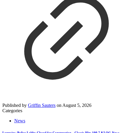
Published by
Griffin Sauters
on
August 5, 2026
Categories
News
Longview Police Lobby Closed for Construction—Classic Hits 100.7 KLOG News