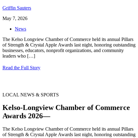
Griffin Sauters
May 7, 2026
News
The Kelso Longview Chamber of Commerce held its annual Pillars
of Strength & Crystal Apple Awards last night, honoring outstanding
businesses, educators, nonprofit organizations, and community
leaders who
[…]
Read the Full Story
LOCAL NEWS & SPORTS
Kelso-Longview Chamber of Commerce
Awards 2026—
The Kelso Longview Chamber of Commerce held its annual Pillars
of Strength & Crystal Apple Awards last night, honoring outstanding