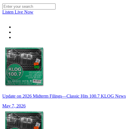
Listen Live Now
Update on 2026 Midterm Filings—Classic Hits 100.7 KLOG News
May 7, 2026