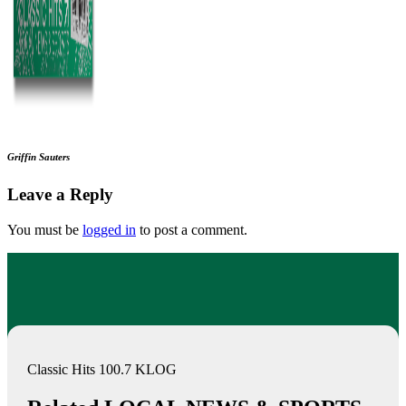
Griffin Sauters
Leave a Reply
You must be
logged in
to post a comment.
Classic Hits 100.7 KLOG