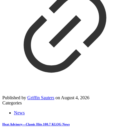
Published by
Griffin Sauters
on
August 4, 2026
Categories
News
Heat Advisory—Classic Hits 100.7 KLOG News