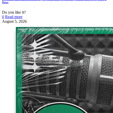
News
Do you like it?
0
Read more
August 5, 2026