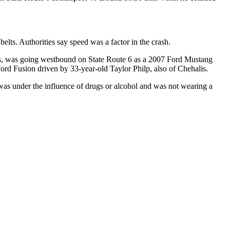
belts. Authorities say speed was a factor in the crash.
is, was going westbound on State Route 6 as a 2007 Ford Mustang
Ford Fusion driven by 33-year-old Taylor Philp, also of Chehalis.
was under the influence of drugs or alcohol and was not wearing a