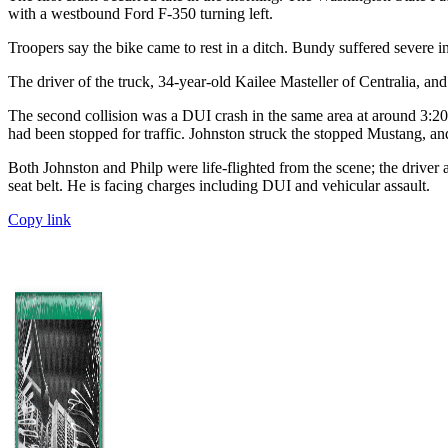
with a westbound Ford F-350 turning left.
Troopers say the bike came to rest in a ditch. Bundy suffered severe i
The driver of the truck, 34-year-old Kailee Masteller of Centralia, and
The second collision was a DUI crash in the same area at around 3:
had been stopped for traffic. Johnston struck the stopped Mustang, an
Both Johnston and Philp were life-flighted from the scene; the drive
seat belt. He is facing charges including DUI and vehicular assault.
Copy link