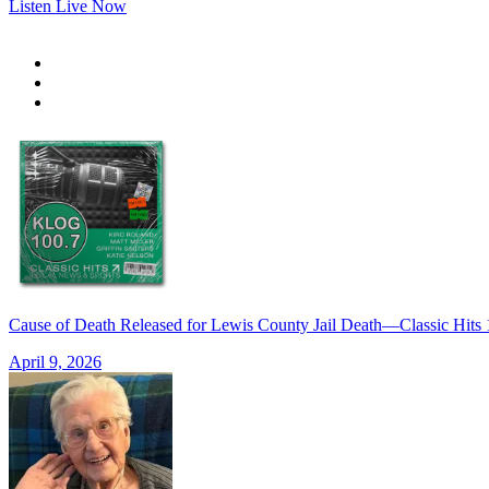
Listen Live Now
Cause of Death Released for Lewis County Jail Death—Classic Hi
April 9, 2026