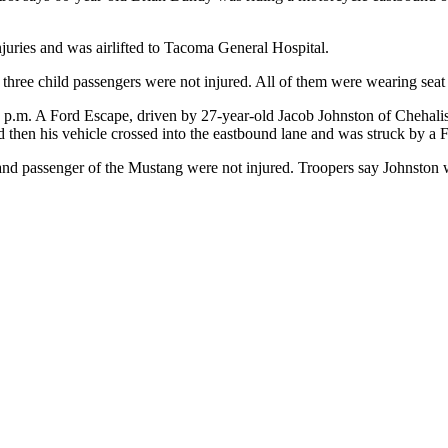
njuries and was airlifted to Tacoma General Hospital.
 three child passengers were not injured. All of them were wearing seat 
20 p.m. A Ford Escape, driven by 27-year-old Jacob Johnston of Chehal
d then his vehicle crossed into the eastbound lane and was struck by a 
r and passenger of the Mustang were not injured. Troopers say Johnston 