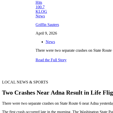
Griffin Sauters
April 9, 2026
News
There were two separate crashes on State Route 6 
Read the Full Story
LOCAL NEWS & SPORTS
Two Crashes Near Adna Result in Life Fl
There were two separate crashes on State Route 6 near Adna yesterday, 
The first crash occurred late in the morning. The Washington State P