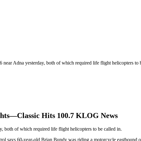
near Adna yesterday, both of which required life flight helicopters to be
ights—Classic Hits 100.7 KLOG News
both of which required life flight helicopters to be called in.
atrol says 60-year-old Brian Bundy was riding a motorcycle eastbound 