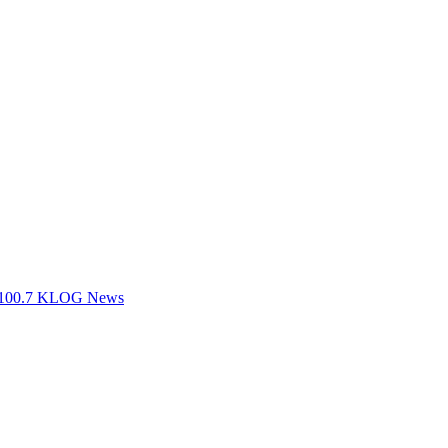
ts 100.7 KLOG News