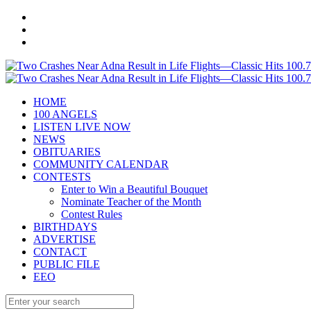
HOME
100 ANGELS
LISTEN LIVE NOW
NEWS
OBITUARIES
COMMUNITY CALENDAR
CONTESTS
Enter to Win a Beautiful Bouquet
Nominate Teacher of the Month
Contest Rules
BIRTHDAYS
ADVERTISE
CONTACT
PUBLIC FILE
EEO