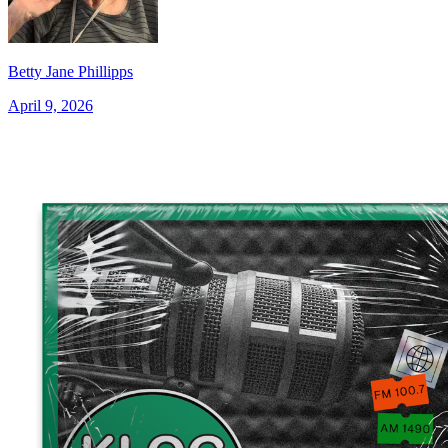
Betty Jane Phillipps
April 9, 2026