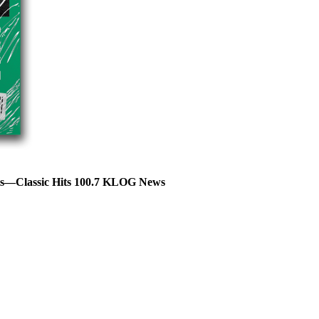
hts—Classic Hits 100.7 KLOG News