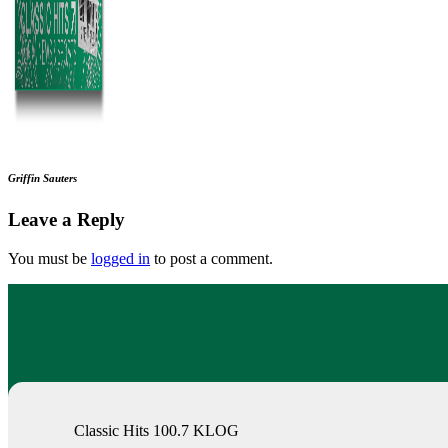
Griffin Sauters
Leave a Reply
You must be
logged in
to post a comment.
Classic Hits 100.7 KLOG