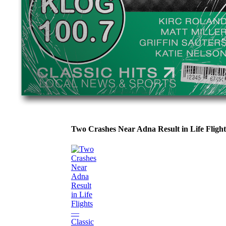
Two Crashes Near Adna Result in Life Flig