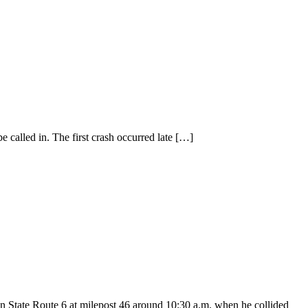
 called in. The first crash occurred late
[…]
on State Route 6 at milepost 46 around 10:30 a.m. when he collided