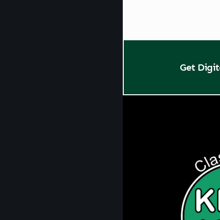
Get Digi