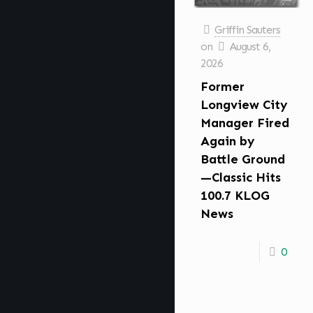
Griffin Sauters
on
August 6,
2026
Former
Longview City
Manager Fired
Again by
Battle Ground
—Classic Hits
100.7 KLOG
News
0