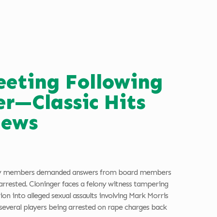
eeting Following
er—Classic Hits
News
unity members demanded answers from board members
rrested. Cloninger faces a felony witness tampering
n into alleged sexual assaults involving Mark Morris
 several players being arrested on rape charges back