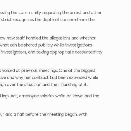
ssing the community regarding the arrest and other
istrict recognizes the depth of concern from the
view how staff handled the allegations and whether
 what can be shared publicly while investigations
 investigators, and taking appropriate accountability
 voiced at previous meetings. One of the biggest
leave and why her contract had been extended while
n over the situation and their handling of it.
ings Act, employee salaries while on leave, and the
our and a half before the meeting began, with