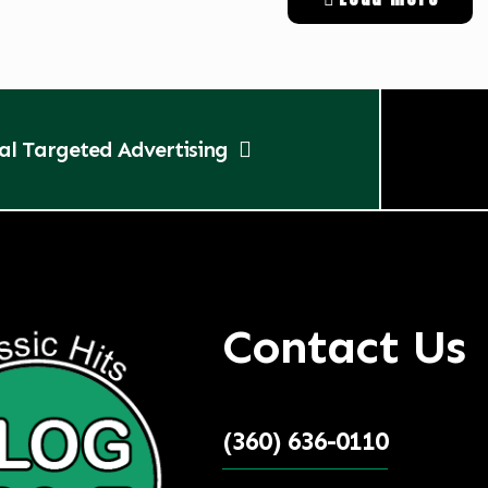
tal Targeted Advertising
Contact Us
(360) 636-0110