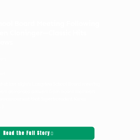
ool Board Meeting Following
ren Cloninger—Classic Hits
News
ters
ws
d at last night’s Longview School Board meeting
ers demanded answers from board members
s announcement that Superintendent Karen
…]
Read the Full Story