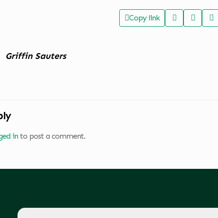
Copy link
Griffin Sauters
ply
ged in
to post a comment.