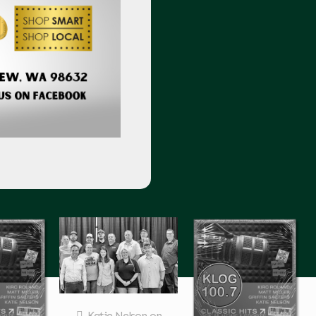
Katie Nelson
on