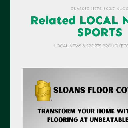
CLASSIC HITS 100.7 KLO
Related LOCAL 
SPORTS
LOCAL NEWS & SPORTS BROUGHT T