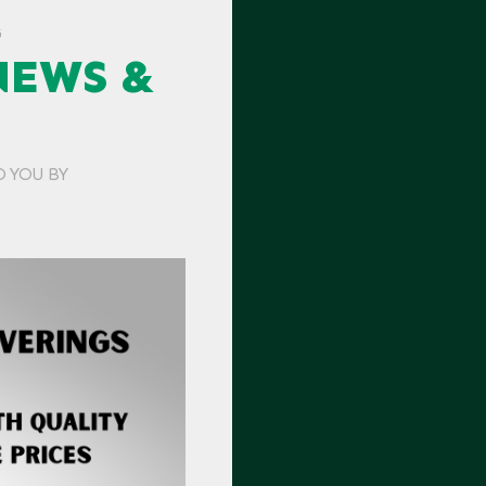
G
NEWS &
O YOU BY