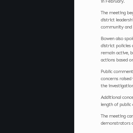
in February.
The meeting beg
district leaders
community and i
Bowen also spoke
district policie
remain active, b
actions based on
Public comment l
concerns raised 
the investigatio
Additional conce
length of publi
The meeting came
demonstrators d