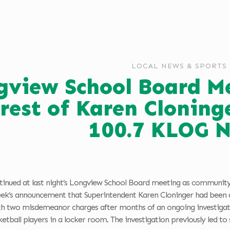
LOCAL NEWS & SPORTS
gview School Board M
rest of Karen Cloning
100.7 KLOG 
ntinued at last night’s Longview School Board meeting as comm
week’s announcement that Superintendent Karen Cloninger had been a
h two misdemeanor charges after months of an ongoing investigatio
etball players in a locker room. The investigation previously led to