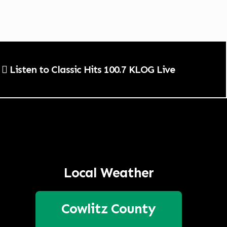
Listen to Classic Hits 100.7 KLOG Live
Local Weather
Cowlitz County