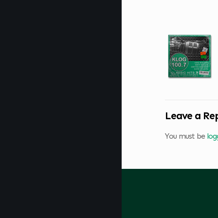
Leave a Re
You must be
log