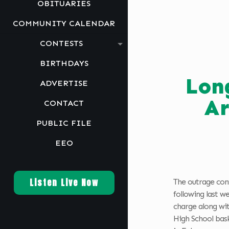
OBITUARIES
COMMUNITY CALENDAR
CONTESTS
BIRTHDAYS
Lon
ADVERTISE
Ar
CONTACT
PUBLIC FILE
EEO
Listen Live Now
The outrage co
following last 
charge along wit
High School bask