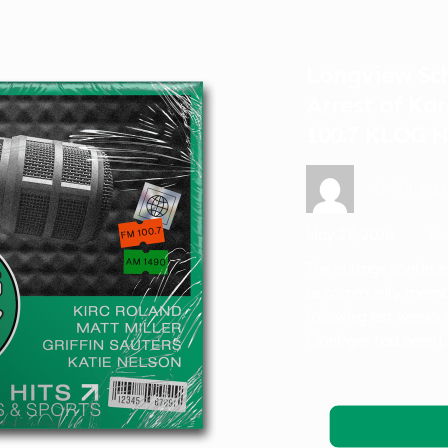
Longview Sch
Arrest of Ka
100.7 KLOG 
Griffin Sau
May 27, 2026
Ne
The outrage continue
as community memb
following last week’
Cloninger had been
[