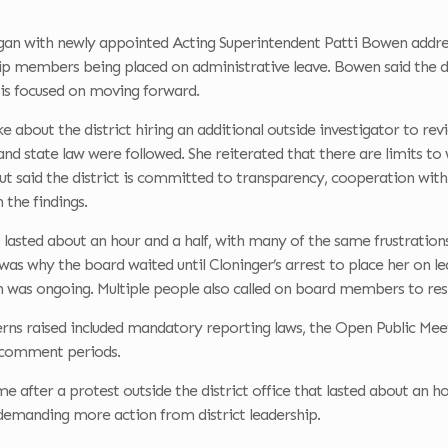
an with newly appointed Acting Superintendent Patti Bowen addre
hip members being placed on administrative leave. Bowen said the d
s focused on moving forward.
 about the district hiring an additional outside investigator to re
s and state law were followed. She reiterated that there are limits to
ut said the district is committed to transparency, cooperation with
 the findings.
asted about an hour and a half, with many of the same frustrations
was why the board waited until Cloninger’s arrest to place her on 
n was ongoing. Multiple people also called on board members to resig
rns raised included mandatory reporting laws, the Open Public Meet
c comment periods.
 after a protest outside the district office that lasted about an h
emanding more action from district leadership.