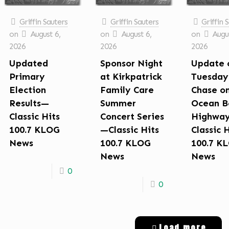
Griffin Sauters
Griffin Sauters
Griffin 
on
August 6,
on
August 6,
on
Augus
2026
2026
2026
Updated
Sponsor Night
Update 
Primary
at Kirkpatrick
Tuesday
Election
Family Care
Chase o
Results—
Summer
Ocean B
Classic Hits
Concert Series
Highwa
100.7 KLOG
—Classic Hits
Classic 
News
100.7 KLOG
100.7 K
News
News
0
0
Load more