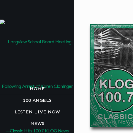
HOME
100 ANGELS
LISTEN LIVE NOW
NEWS