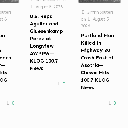
August 5, 2026
Sauters
Griffin Sauters
U.S. Reps
t 6,
on
August 5,
Aguilar and
2026
Gluesenkamp
on
Portland Man
Perez at
Killed in
Longview
n
Highway 30
AWPPW—
each
Crash East of
KLOG 100.7
y—
Asotria—
News
Hits
Classic Hits
LOG
100.7 KLOG
0
News
0
0