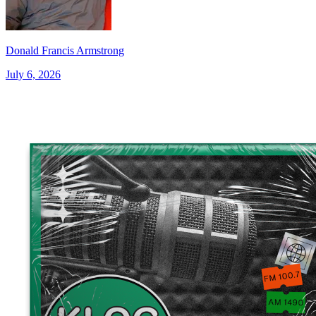
Donald Francis Armstrong
July 6, 2026