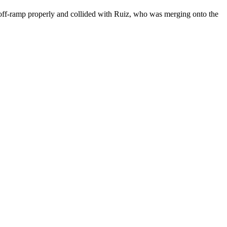
9 off-ramp properly and collided with Ruiz, who was merging onto the