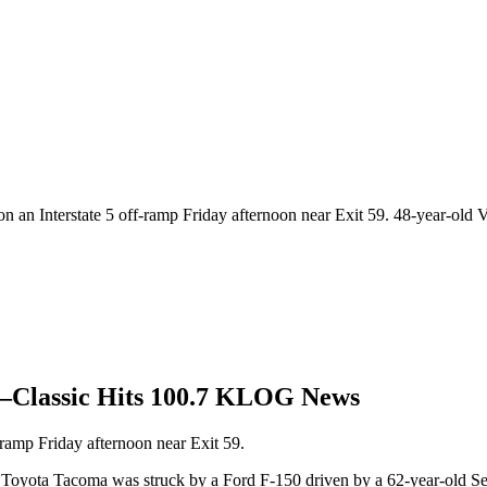
n an Interstate 5 off-ramp Friday afternoon near Exit 59. 48-year-old 
59—Classic Hits 100.7 KLOG News
-ramp Friday afternoon near Exit 59.
6 Toyota Tacoma was struck by a Ford F-150 driven by a 62-year-old Se