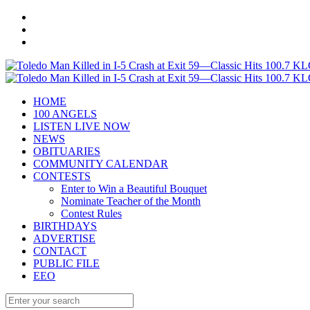
HOME
100 ANGELS
LISTEN LIVE NOW
NEWS
OBITUARIES
COMMUNITY CALENDAR
CONTESTS
Enter to Win a Beautiful Bouquet
Nominate Teacher of the Month
Contest Rules
BIRTHDAYS
ADVERTISE
CONTACT
PUBLIC FILE
EEO