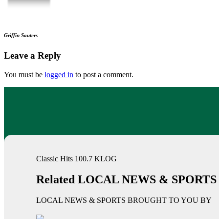
Griffin Sauters
Leave a Reply
You must be
logged in
to post a comment.
Classic Hits 100.7 KLOG
Related LOCAL NEWS & SPORTS
LOCAL NEWS & SPORTS BROUGHT TO YOU BY