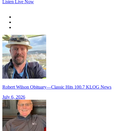
Listen Live Now
Robert Wilson Obituary—Classic Hits 100.7 KLOG News
July 6, 2026