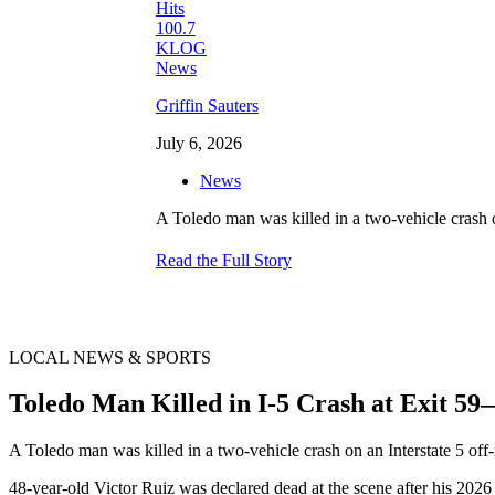
Griffin Sauters
July 6, 2026
News
A Toledo man was killed in a two-vehicle crash o
Read the Full Story
LOCAL NEWS & SPORTS
Toledo Man Killed in I-5 Crash at Exit 
A Toledo man was killed in a two-vehicle crash on an Interstate 5 off
48-year-old Victor Ruiz was declared dead at the scene after his 202