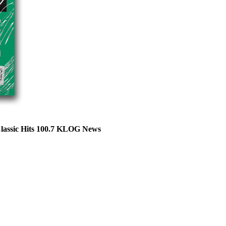
Classic Hits 100.7 KLOG News