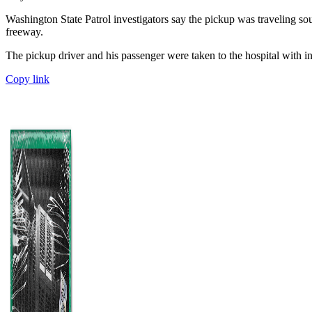
Washington State Patrol investigators say the pickup was traveling so
freeway.
The pickup driver and his passenger were taken to the hospital with in
Copy link