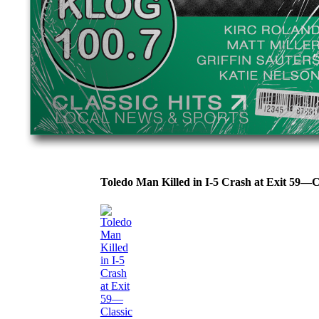
Toledo Man Killed in I-5 Crash at Exit 59—