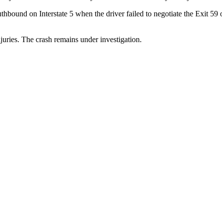
uthbound on Interstate 5 when the driver failed to negotiate the Exit 5
juries. The crash remains under investigation.