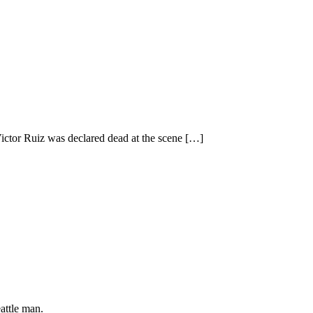
Victor Ruiz was declared dead at the scene
[…]
attle man.