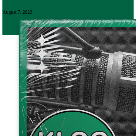
August 7, 2026