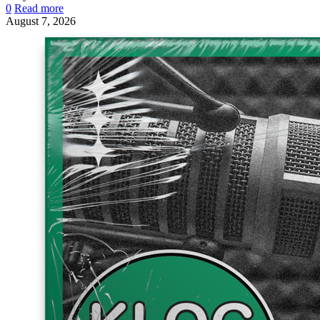
0
Read more
August 7, 2026