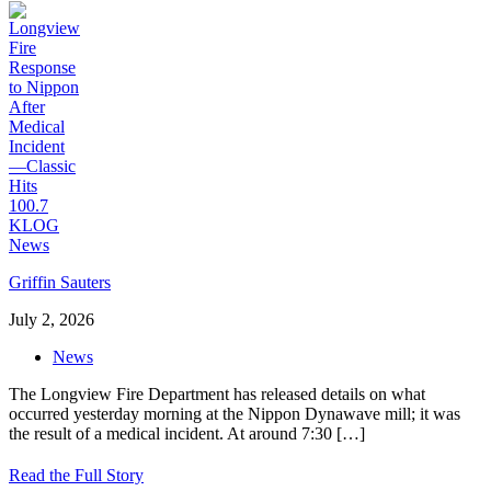
Griffin Sauters
July 2, 2026
News
The Longview Fire Department has released details on what
occurred yesterday morning at the Nippon Dynawave mill; it was
the result of a medical incident. At around 7:30
[…]
Read the Full Story