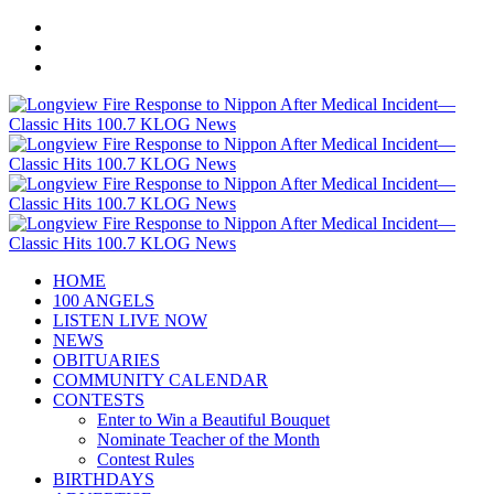
HOME
100 ANGELS
LISTEN LIVE NOW
NEWS
OBITUARIES
COMMUNITY CALENDAR
CONTESTS
Enter to Win a Beautiful Bouquet
Nominate Teacher of the Month
Contest Rules
BIRTHDAYS