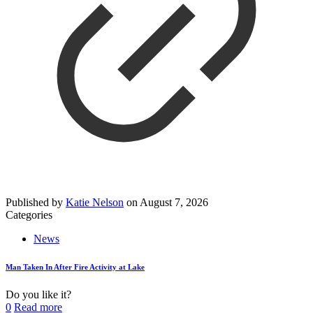
Published by
Katie Nelson
on
August 7, 2026
Categories
News
Man Taken In After Fire Activity at Lake
Do you like it?
0
Read more