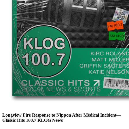
Longview Fire Response to Nippon After Medical Incident—
Classic Hits 100.7 KLOG News