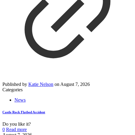
Published by
Katie Nelson
on
August 7, 2026
Categories
News
Castle Rock Flatbed Accident
Do you like it?
0
Read more
August 7, 2026