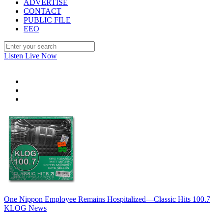
ADVERTISE
CONTACT
PUBLIC FILE
EEO
Listen Live Now
One Nippon Employee Remains Hospitalized—Classic Hits 100.7
KLOG News