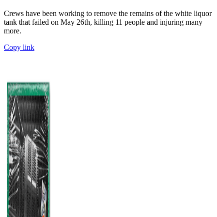
Crews have been working to remove the remains of the white liquor
tank that failed on May 26th, killing 11 people and injuring many
more.
Copy link