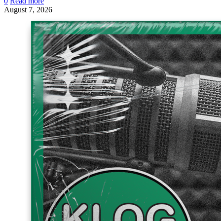
0
Read more
August 7, 2026