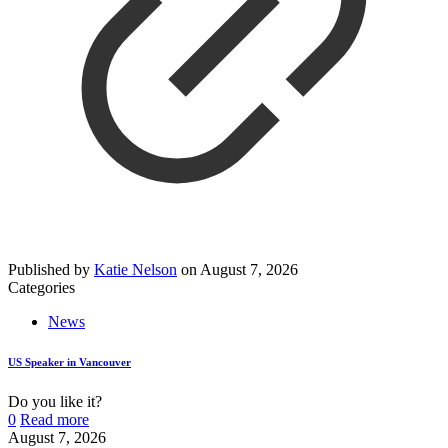
Published by
Katie Nelson
on
August 7, 2026
Categories
News
US Speaker in Vancouver
Do you like it?
0
Read more
August 7, 2026