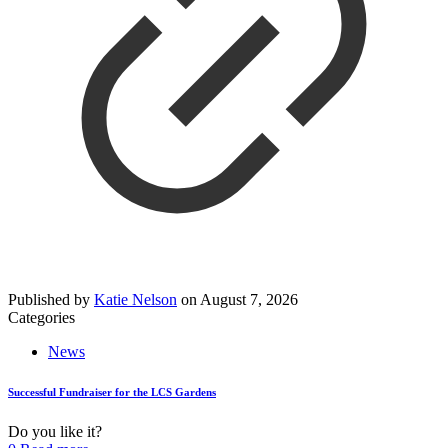
Published by
Katie Nelson
on
August 7, 2026
Categories
News
Successful Fundraiser for the LCS Gardens
Do you like it?