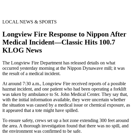
LOCAL NEWS & SPORTS
Longview Fire Response to Nippon After
Medical Incident—Classic Hits 100.7
KLOG News
The Longview Fire Department has released details on what
occurred yesterday morning at the Nippon Dynawave mill; it was
the result of a medical incident.
At around 7:30 a.m., Longview Fire received reports of a possible
hazmat incident, and one patient who had been operating a forklift
was taken by ambulance to St. John Medical Center. They say that,
with the initial information available, they were uncertain whether
the situation was caused by a medical issue or chemical exposure, as
it appeared that a tote might have spilled.
To ensure safety, crews set up a hot zone extending 300 feet around
the area. A thorough investigation found that there was no spill, and
the environment was confirmed to be safe.