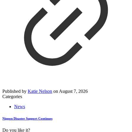
Published by
Katie Nelson
on
August 7, 2026
Categories
News
Nippon Disaster Support Continues
Do you like it?