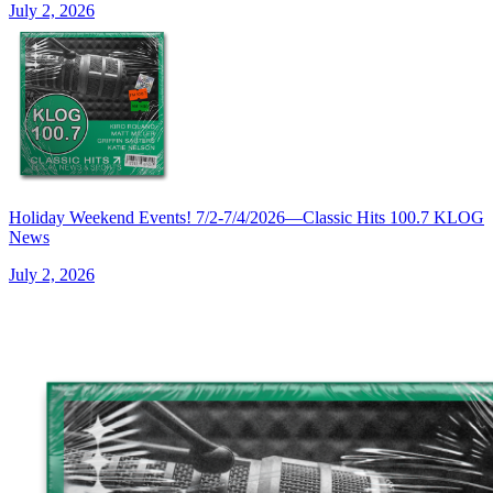
July 2, 2026
Holiday Weekend Events! 7/2-7/4/2026—Classic Hits 100.7 KLOG
News
July 2, 2026