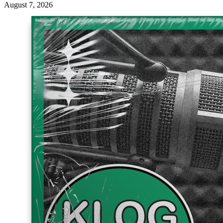
August 7, 2026