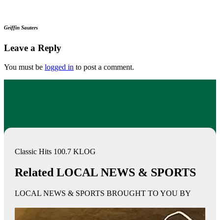
Griffin Sauters
Leave a Reply
You must be
logged in
to post a comment.
Classic Hits 100.7 KLOG
Related LOCAL NEWS & SPORTS
LOCAL NEWS & SPORTS BROUGHT TO YOU BY