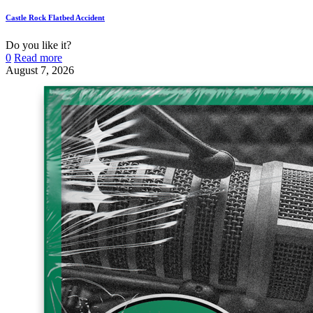
Castle Rock Flatbed Accident
Do you like it?
0
Read more
August 7, 2026