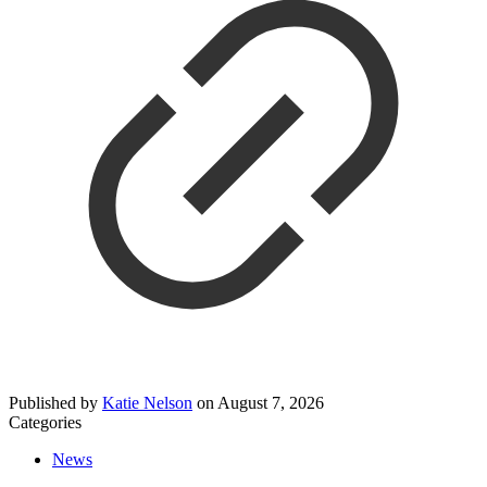
Published by
Katie Nelson
on
August 7, 2026
Categories
News