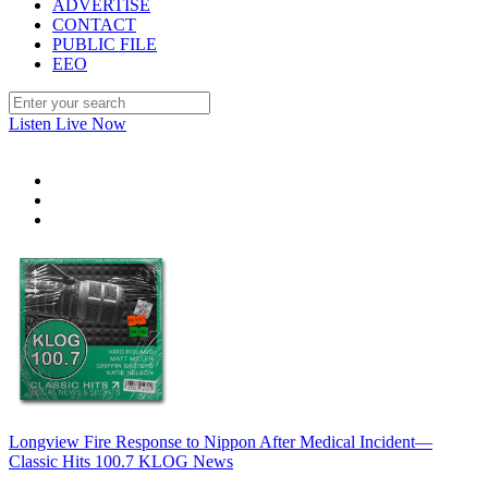
ADVERTISE
CONTACT
PUBLIC FILE
EEO
Listen Live Now
Longview Fire Response to Nippon After Medical Incident—
Classic Hits 100.7 KLOG News