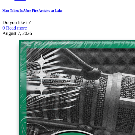
Man Taken In After Fire Activity at Lake
Do you like it?
0
Read more
August 7, 2026