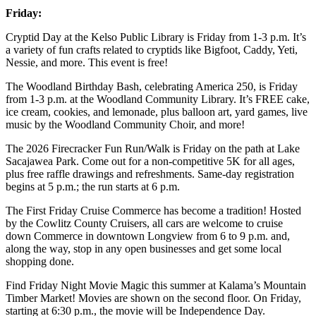
Friday:
Cryptid Day at the Kelso Public Library is Friday from 1-3 p.m. It’s
a variety of fun crafts related to cryptids like Bigfoot, Caddy, Yeti,
Nessie, and more. This event is free!
The Woodland Birthday Bash, celebrating America 250, is Friday
from 1-3 p.m. at the Woodland Community Library. It’s FREE cake,
ice cream, cookies, and lemonade, plus balloon art, yard games, live
music by the Woodland Community Choir, and more!
The 2026 Firecracker Fun Run/Walk is Friday on the path at Lake
Sacajawea Park. Come out for a non-competitive 5K for all ages,
plus free raffle drawings and refreshments. Same-day registration
begins at 5 p.m.; the run starts at 6 p.m.
The First Friday Cruise Commerce has become a tradition! Hosted
by the Cowlitz County Cruisers, all cars are welcome to cruise
down Commerce in downtown Longview from 6 to 9 p.m. and,
along the way, stop in any open businesses and get some local
shopping done.
Find Friday Night Movie Magic this summer at Kalama’s Mountain
Timber Market! Movies are shown on the second floor. On Friday,
starting at 6:30 p.m., the movie will be Independence Day.