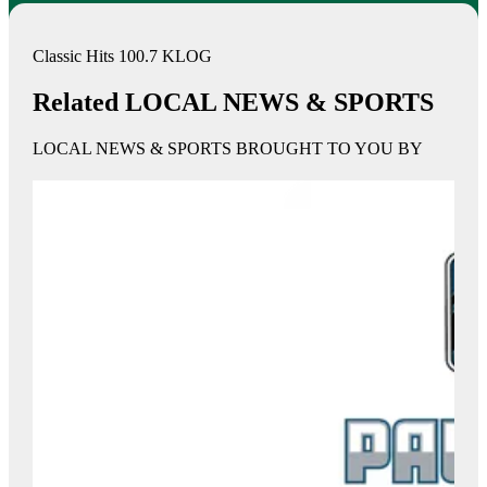
Classic Hits 100.7 KLOG
Related LOCAL NEWS & SPORTS
LOCAL NEWS & SPORTS BROUGHT TO YOU BY