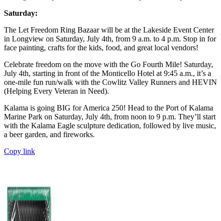
Saturday:
The Let Freedom Ring Bazaar will be at the Lakeside Event Center
in Longview on Saturday, July 4th, from 9 a.m. to 4 p.m. Stop in for
face painting, crafts for the kids, food, and great local vendors!
Celebrate freedom on the move with the Go Fourth Mile! Saturday,
July 4th, starting in front of the Monticello Hotel at 9:45 a.m., it’s a
one-mile fun run/walk with the Cowlitz Valley Runners and HEVIN
(Helping Every Veteran in Need).
Kalama is going BIG for America 250! Head to the Port of Kalama
Marine Park on Saturday, July 4th, from noon to 9 p.m. They’ll start
with the Kalama Eagle sculpture dedication, followed by live music,
a beer garden, and fireworks.
Copy link