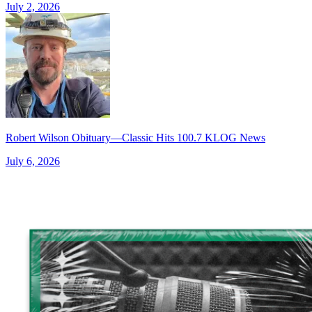
July 2, 2026
Robert Wilson Obituary—Classic Hits 100.7 KLOG News
July 6, 2026