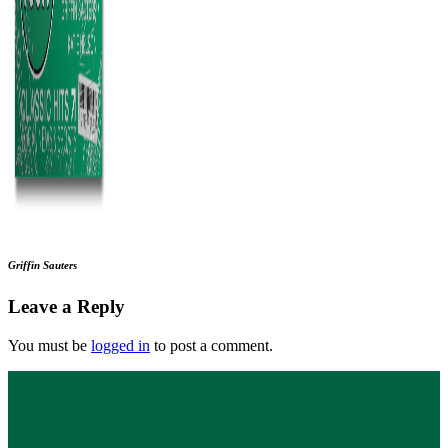
Griffin Sauters
Leave a Reply
You must be
logged in
to post a comment.