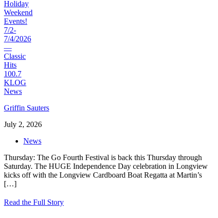
Griffin Sauters
July 2, 2026
News
Thursday: The Go Fourth Festival is back this Thursday through
Saturday. The HUGE Independence Day celebration in Longview
kicks off with the Longview Cardboard Boat Regatta at Martin’s
[…]
Read the Full Story