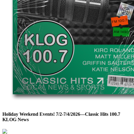
Holiday Weekend Events! 7/2-7/4/2026—Classic Hits 100.7
KLOG News