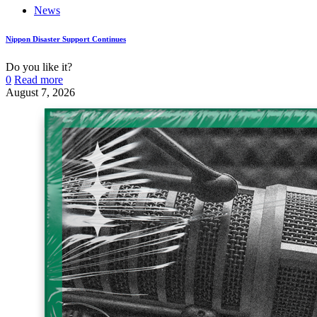
News
Nippon Disaster Support Continues
Do you like it?
0
Read more
August 7, 2026