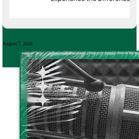
August 7, 2026