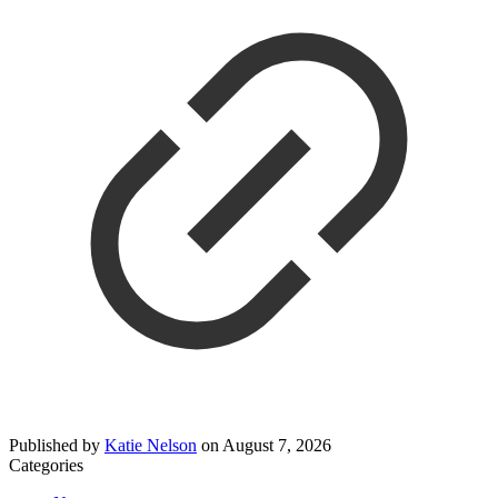
Published by
Katie Nelson
on
August 7, 2026
Categories