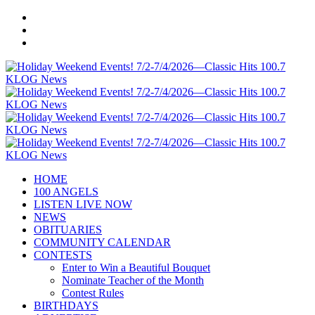
HOME
100 ANGELS
LISTEN LIVE NOW
NEWS
OBITUARIES
COMMUNITY CALENDAR
CONTESTS
Enter to Win a Beautiful Bouquet
Nominate Teacher of the Month
Contest Rules
BIRTHDAYS