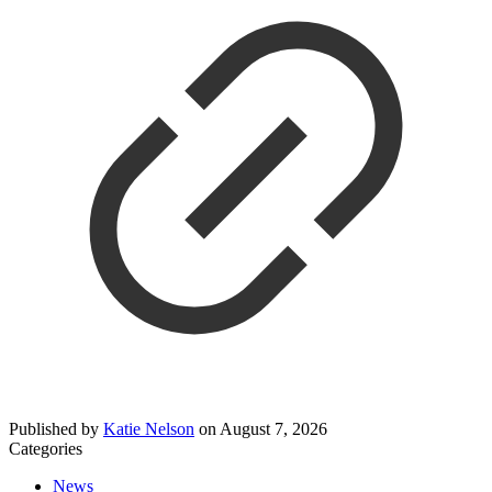
Published by
Katie Nelson
on
August 7, 2026
Categories
News