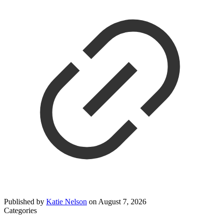
Published by
Katie Nelson
on
August 7, 2026
Categories