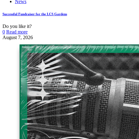
News
Successful Fundraiser for the LCS Gardens
Do you like it?
0
Read more
August 7, 2026