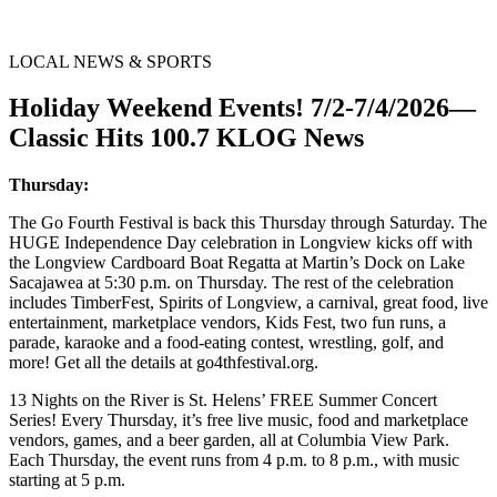
LOCAL NEWS & SPORTS
Holiday Weekend Events! 7/2-7/4/2026—
Classic Hits 100.7 KLOG News
Thursday:
The Go Fourth Festival is back this Thursday through Saturday. The
HUGE Independence Day celebration in Longview kicks off with
the Longview Cardboard Boat Regatta at Martin’s Dock on Lake
Sacajawea at 5:30 p.m. on Thursday. The rest of the celebration
includes TimberFest, Spirits of Longview, a carnival, great food, live
entertainment, marketplace vendors, Kids Fest, two fun runs, a
parade, karaoke and a food-eating contest, wrestling, golf, and
more! Get all the details at go4thfestival.org.
13 Nights on the River is St. Helens’ FREE Summer Concert
Series! Every Thursday, it’s free live music, food and marketplace
vendors, games, and a beer garden, all at Columbia View Park.
Each Thursday, the event runs from 4 p.m. to 8 p.m., with music
starting at 5 p.m.