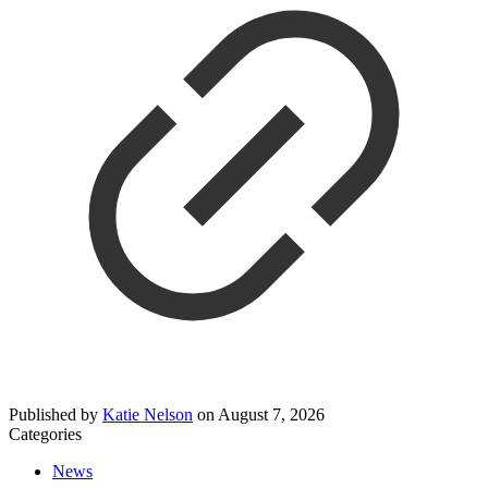
Published by
Katie Nelson
on
August 7, 2026
Categories
News