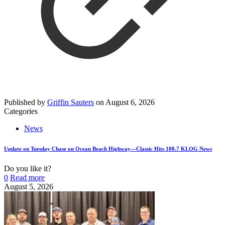
Published by
Griffin Sauters
on
August 6, 2026
Categories
News
Update on Tuesday Chase on Ocean Beach Highway—Classic Hits 100.7 KLOG News
Do you like it?
0
Read more
August 5, 2026