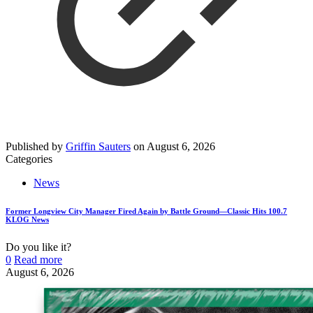
Published by
Griffin Sauters
on
August 6, 2026
Categories
News
Former Longview City Manager Fired Again by Battle Ground—Classic Hits 100.7
KLOG News
Do you like it?
0
Read more
August 6, 2026