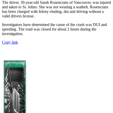
The driver, 30-year-old Sarah Rosencrans of Vancouver, was injured
and taken to St. Johns. She was not wearing a seatbelt. Rosencrans
has been charged with felony eluding, dui and driving without a
valid drivers license.
Investigators have determined the cause of the crash was DUI and
speeding. The road was closed for about 2 hours during the
investigation.
Copy link