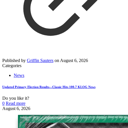
Published by
Griffin Sauters
on
August 6, 2026
Categories
News
Updated Primary Election Results—Classic Hits 100.7 KLOG News
Do you like it?
0
Read more
August 6, 2026