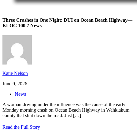
Three Crashes in One Night: DUI on Ocean Beach Highway—
KLOG 100.7 News
Katie Nelson
June 9, 2026
News
A woman driving under the influence was the cause of the early
Monday morning crash on Ocean Beach Highway in Wahkiakum
county that shut down the road. Just
[…]
Read the Full Story