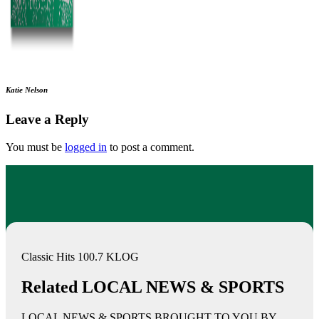
Katie Nelson
Leave a Reply
You must be
logged in
to post a comment.
Classic Hits 100.7 KLOG
Related LOCAL NEWS & SPORTS
LOCAL NEWS & SPORTS BROUGHT TO YOU BY