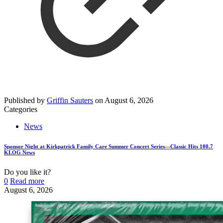
Published by
Griffin Sauters
on
August 6, 2026
Categories
News
Sponsor Night at Kirkpatrick Family Care Summer Concert Series—Classic Hits 100.7
KLOG News
Do you like it?
0
Read more
August 6, 2026