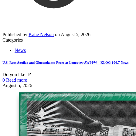
Published by
Katie Nelson
on
August 5, 2026
Categories
News
U.S. Reps Aguilar and Gluesenkamp Perez at Longview AWPPW—KLOG 100.7 News
Do you like it?
0
Read more
August 5, 2026