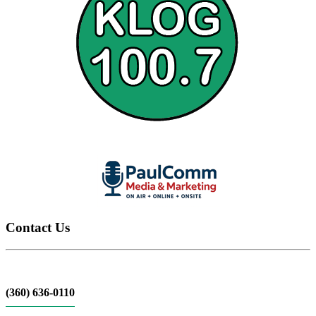
Contact Us
(360) 636-0110