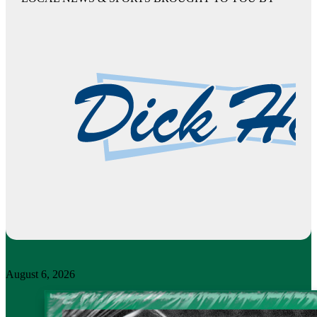
August 6, 2026