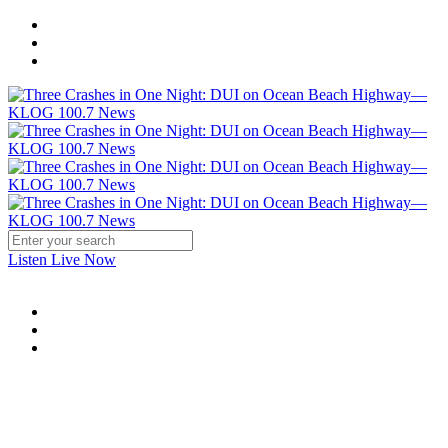
Listen Live Now