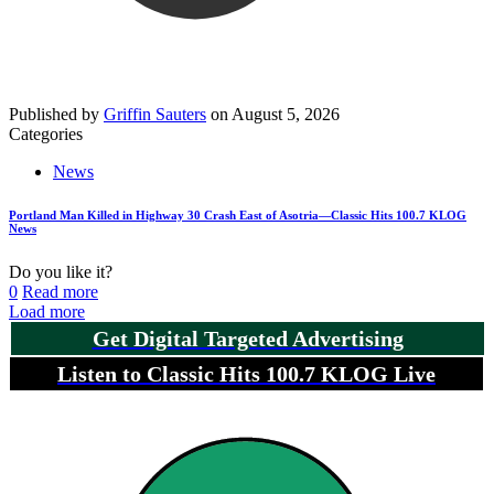
Published by
Griffin Sauters
on
August 5, 2026
Categories
News
Portland Man Killed in Highway 30 Crash East of Asotria—Classic Hits 100.7 KLOG
News
Do you like it?
0
Read more
Load more
Get Digital Targeted Advertising
Listen to Classic Hits 100.7 KLOG Live