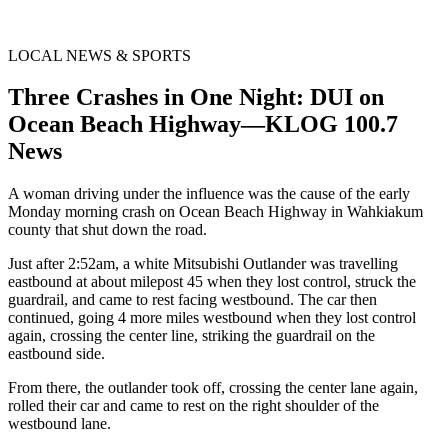
LOCAL NEWS & SPORTS
Three Crashes in One Night: DUI on
Ocean Beach Highway—KLOG 100.7
News
A woman driving under the influence was the cause of the early
Monday morning crash on Ocean Beach Highway in Wahkiakum
county that shut down the road.
Just after 2:52am, a white Mitsubishi Outlander was travelling
eastbound at about milepost 45 when they lost control, struck the
guardrail, and came to rest facing westbound. The car then
continued, going 4 more miles westbound when they lost control
again, crossing the center line, striking the guardrail on the
eastbound side.
From there, the outlander took off, crossing the center lane again,
rolled their car and came to rest on the right shoulder of the
westbound lane.