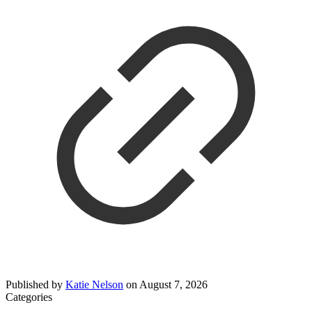
Published by
Katie Nelson
on
August 7, 2026
Categories