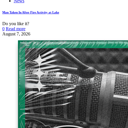
News
Man Taken In After Fire Activity at Lake
Do you like it?
0
Read more
August 7, 2026