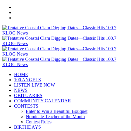
HOME
100 ANGELS
LISTEN LIVE NOW
NEWS
OBITUARIES
COMMUNITY CALENDAR
CONTESTS
Enter to Win a Beautiful Bouquet
Nominate Teacher of the Month
Contest Rules
BIRTHDAYS