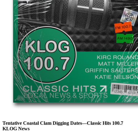
Tentative Coastal Clam Digging Dates—Classic Hits 100.7
KLOG News