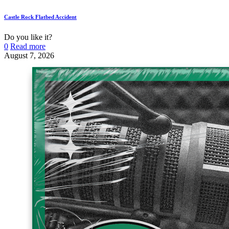
Castle Rock Flatbed Accident
Do you like it?
0
Read more
August 7, 2026