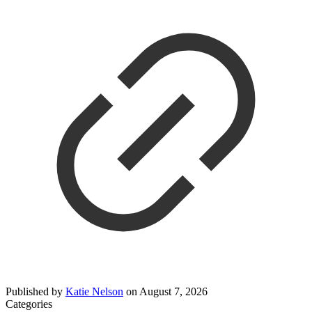
Published by
Katie Nelson
on
August 7, 2026
Categories