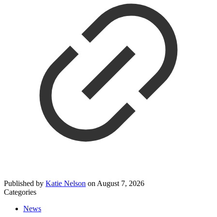
Published by
Katie Nelson
on
August 7, 2026
Categories
News