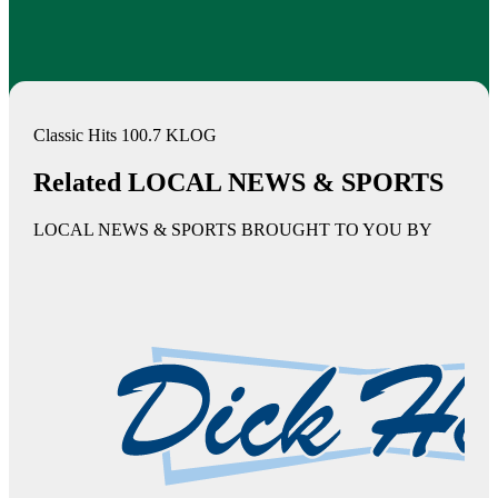
Classic Hits 100.7 KLOG
Related LOCAL NEWS & SPORTS
LOCAL NEWS & SPORTS BROUGHT TO YOU BY