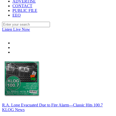
ADVERTISE
CONTACT
PUBLIC FILE
EEO
Listen Live Now
R.A. Long Evacuated Due to Fire Alarm—Classic Hits 100.7
KLOG News