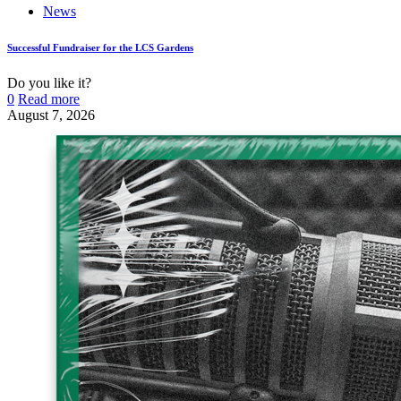
News
Successful Fundraiser for the LCS Gardens
Do you like it?
0
Read more
August 7, 2026