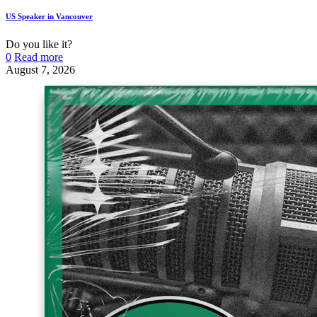
US Speaker in Vancouver
Do you like it?
0
Read more
August 7, 2026