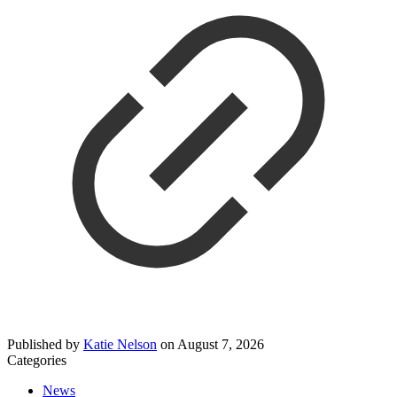
Published by
Katie Nelson
on
August 7, 2026
Categories
News