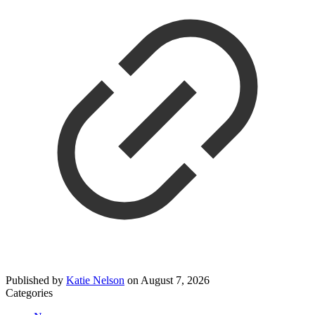
Published by
Katie Nelson
on
August 7, 2026
Categories