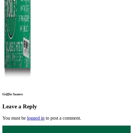
Griffin Sauters
Leave a Reply
You must be
logged in
to post a comment.