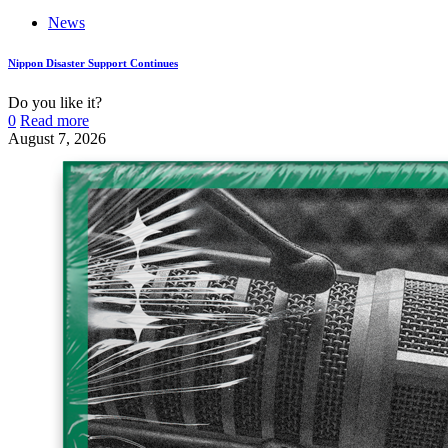
News
Nippon Disaster Support Continues
Do you like it?
0
Read more
August 7, 2026