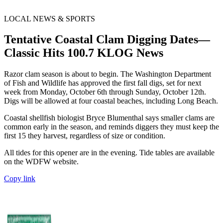
LOCAL NEWS & SPORTS
Tentative Coastal Clam Digging Dates—
Classic Hits 100.7 KLOG News
Razor clam season is about to begin. The Washington Department
of Fish and Wildlife has approved the first fall digs, set for next
week from Monday, October 6th through Sunday, October 12th.
Digs will be allowed at four coastal beaches, including Long Beach.
Coastal shellfish biologist Bryce Blumenthal says smaller clams are
common early in the season, and reminds diggers they must keep the
first 15 they harvest, regardless of size or condition.
All tides for this opener are in the evening. Tide tables are available
on the WDFW website.
Copy link