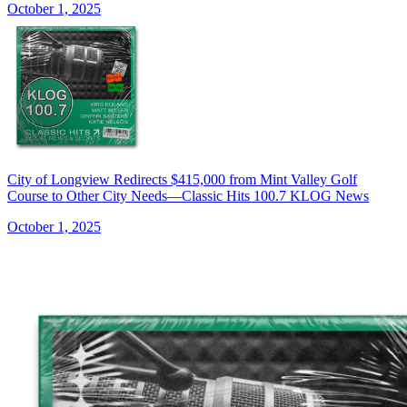
October 1, 2025
City of Longview Redirects $415,000 from Mint Valley Golf
Course to Other City Needs—Classic Hits 100.7 KLOG News
October 1, 2025