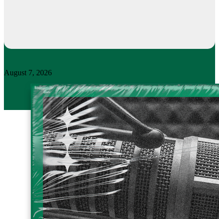
August 7, 2026