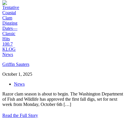
Griffin Sauters
October 1, 2025
News
Razor clam season is about to begin. The Washington Department
of Fish and Wildlife has approved the first fall digs, set for next
week from Monday, October 6th
[…]
Read the Full Story