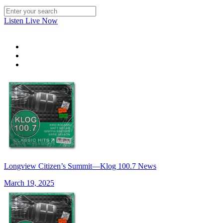
Listen Live Now
Longview Citizen’s Summit—Klog 100.7 News
March 19, 2025