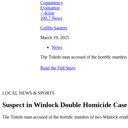
Griffin Sauters
March 19, 2025
News
The Toledo man accused of the horrific murders 
Read the Full Story
LOCAL NEWS & SPORTS
Suspect in Winlock Double Homicide Cas
The Toledo man accused of the horrific murders of two Winlock resid