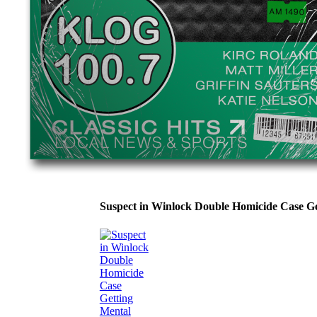
Suspect in Winlock Double Homicide Case 