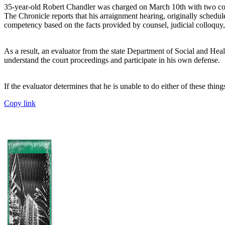
35-year-old Robert Chandler was charged on March 10th with two cou
The Chronicle reports that his arraignment hearing, originally schedul
competency based on the facts provided by counsel, judicial colloquy,
As a result, an evaluator from the state Department of Social and Hea
understand the court proceedings and participate in his own defense.
If the evaluator determines that he is unable to do either of these th
Copy link