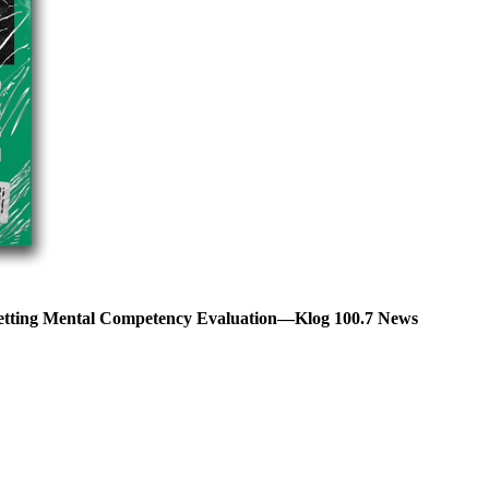
Getting Mental Competency Evaluation—Klog 100.7 News