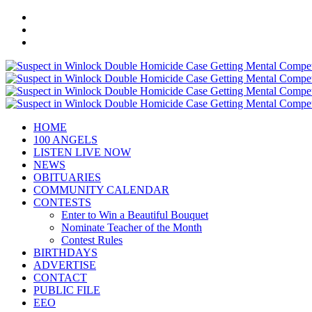
HOME
100 ANGELS
LISTEN LIVE NOW
NEWS
OBITUARIES
COMMUNITY CALENDAR
CONTESTS
Enter to Win a Beautiful Bouquet
Nominate Teacher of the Month
Contest Rules
BIRTHDAYS
ADVERTISE
CONTACT
PUBLIC FILE
EEO