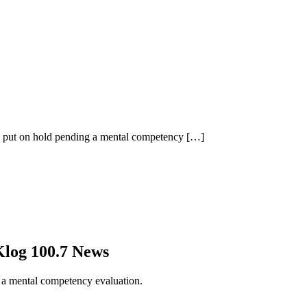
se put on hold pending a mental competency
[…]
log 100.7 News
g a mental competency evaluation.