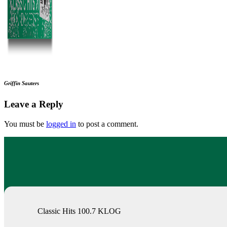
Griffin Sauters
Leave a Reply
You must be
logged in
to post a comment.
Classic Hits 100.7 KLOG