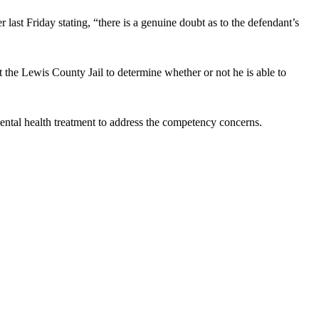
last Friday stating, “there is a genuine doubt as to the defendant’s
 the Lewis County Jail to determine whether or not he is able to
 mental health treatment to address the competency concerns.