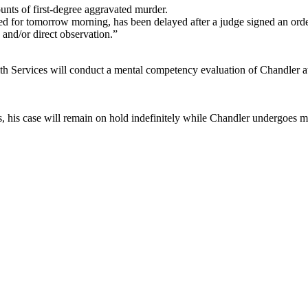
nts of first-degree aggravated murder.
ed for tomorrow morning, has been delayed after a judge signed an order 
 and/or direct observation.”
lth Services will conduct a mental competency evaluation of Chandler at
ings, his case will remain on hold indefinitely while Chandler undergoes