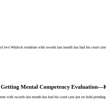
of two Winlock residents with swords last month has had his court ca
e Getting Mental Competency Evaluation—K
ents with swords last month has had his court case put on hold pendin