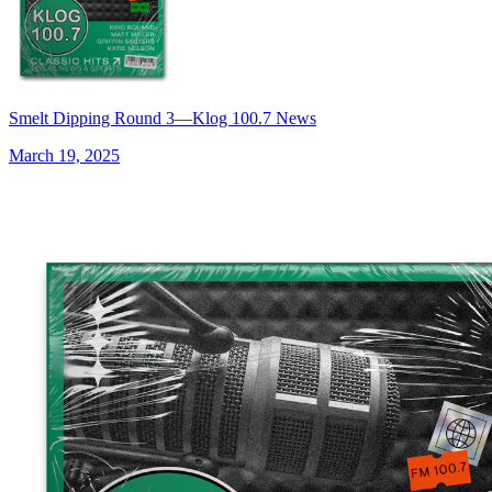
Smelt Dipping Round 3—Klog 100.7 News
March 19, 2025