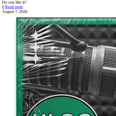
Do you like it?
0
Read more
August 7, 2026