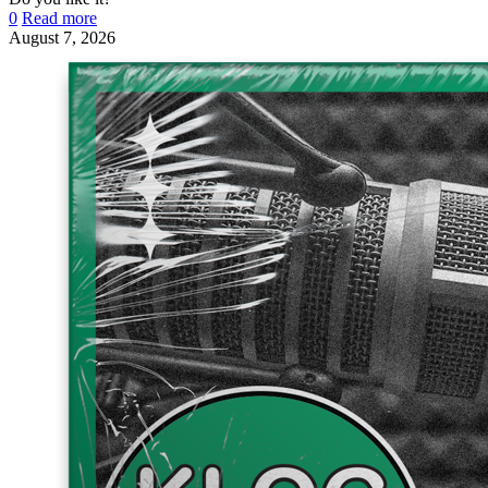
0
Read more
August 7, 2026