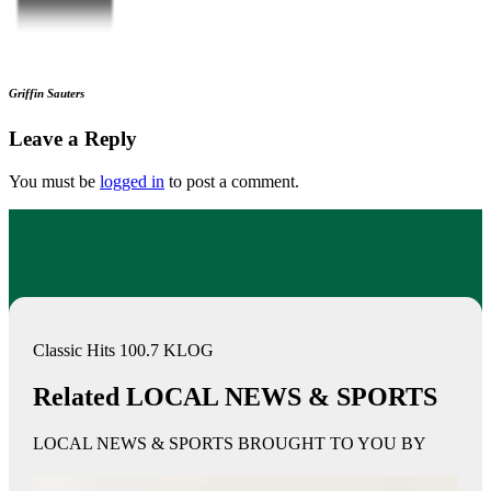
Griffin Sauters
Leave a Reply
You must be
logged in
to post a comment.
Classic Hits 100.7 KLOG
Related LOCAL NEWS & SPORTS
LOCAL NEWS & SPORTS BROUGHT TO YOU BY