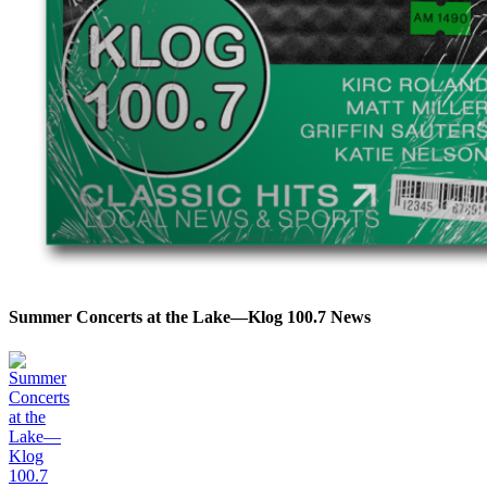
Summer Concerts at the Lake—Klog 100.7 News