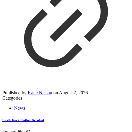
Published by
Katie Nelson
on
August 7, 2026
Categories
News
Castle Rock Flatbed Accident
Do you like it?