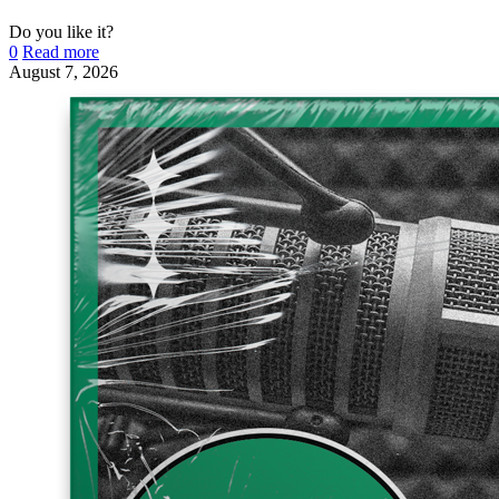
Do you like it?
0
Read more
August 7, 2026