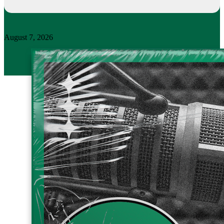
August 7, 2026