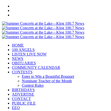
HOME
100 ANGELS
LISTEN LIVE NOW
NEWS
OBITUARIES
COMMUNITY CALENDAR
CONTESTS
Enter to Win a Beautiful Bouquet
Nominate Teacher of the Month
Contest Rules
BIRTHDAYS
ADVERTISE
CONTACT
PUBLIC FILE
EEO