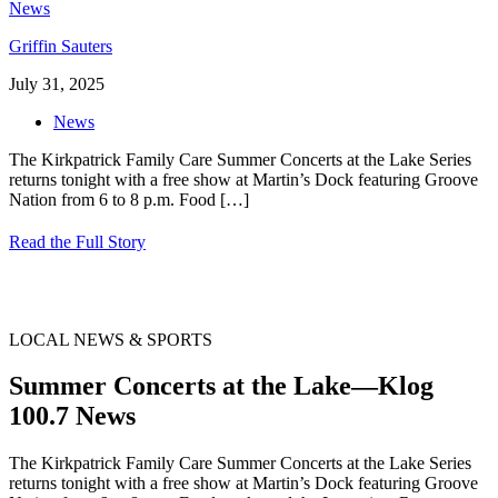
Griffin Sauters
July 31, 2025
News
The Kirkpatrick Family Care Summer Concerts at the Lake Series
returns tonight with a free show at Martin’s Dock featuring Groove
Nation from 6 to 8 p.m. Food
[…]
Read the Full Story
LOCAL NEWS & SPORTS
Summer Concerts at the Lake—Klog
100.7 News
The Kirkpatrick Family Care Summer Concerts at the Lake Series
returns tonight with a free show at Martin’s Dock featuring Groove