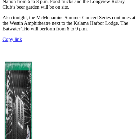
Nation from 6 to 8 p.m. Food trucks and the Longview Rotary
Club’s beer garden will be on site.
Also tonight, the McMenamins Summer Concert Series continues at
the Westin Amphitheatre next to the Kalama Harbor Lodge. The
Batwater Trio will perform from 6 to 9 p.m.
Copy link