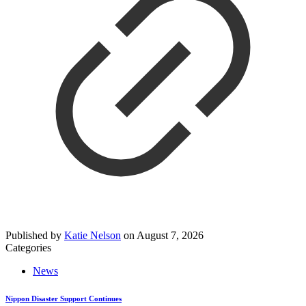
Published by
Katie Nelson
on
August 7, 2026
Categories
News
Nippon Disaster Support Continues