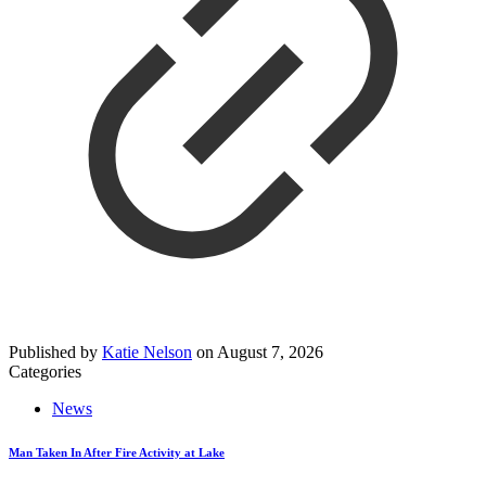
Published by
Katie Nelson
on
August 7, 2026
Categories
News
Man Taken In After Fire Activity at Lake