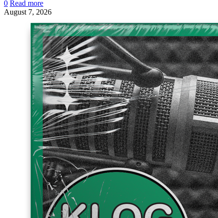
0
Read more
August 7, 2026