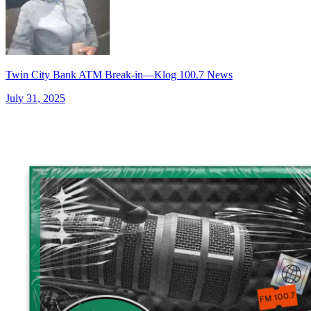
Twin City Bank ATM Break-in—Klog 100.7 News
July 31, 2025