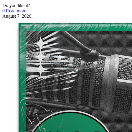
Do you like it?
0
Read more
August 7, 2026