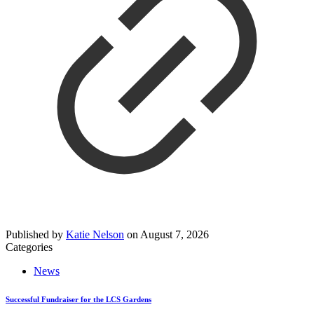
Published by
Katie Nelson
on
August 7, 2026
Categories
News
Successful Fundraiser for the LCS Gardens