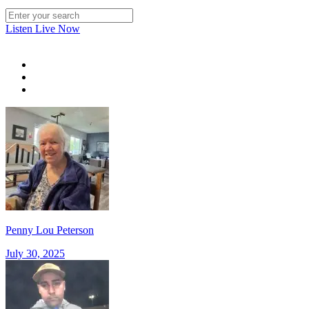
Listen Live Now
Penny Lou Peterson
July 30, 2025