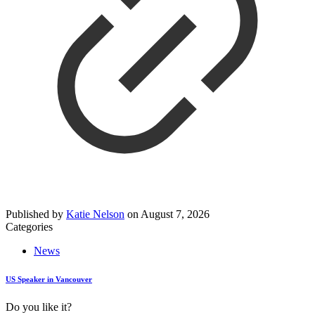
Published by
Katie Nelson
on
August 7, 2026
Categories
News
US Speaker in Vancouver
Do you like it?