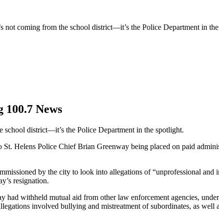
’s not coming from the school district—it’s the Police Department in the 
g 100.7 News
e school district—it’s the Police Department in the spotlight.
d to St. Helens Police Chief Brian Greenway being placed on paid adminis
missioned by the city to look into allegations of “unprofessional and i
y’s resignation.
y had withheld mutual aid from other law enforcement agencies, undermin
l allegations involved bullying and mistreatment of subordinates, as well