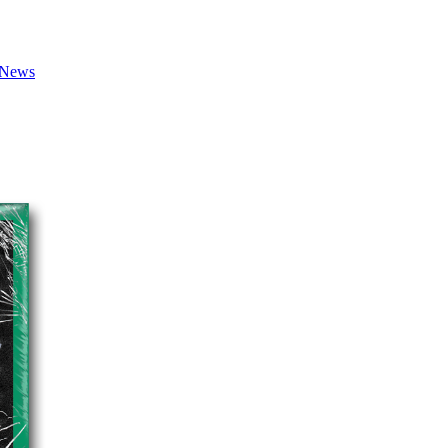
7 News