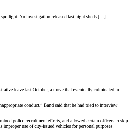
spotlight. An investigation released last night sheds
[…]
trative leave last October, a move that eventually culminated in
nappropriate conduct.” Band said that he had tried to interview
ed police recruitment efforts, and allowed certain officers to skip
 as improper use of city-issued vehicles for personal purposes.