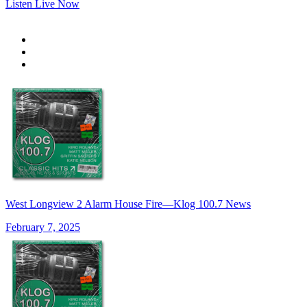
Listen Live Now
West Longview 2 Alarm House Fire—Klog 100.7 News
February 7, 2025