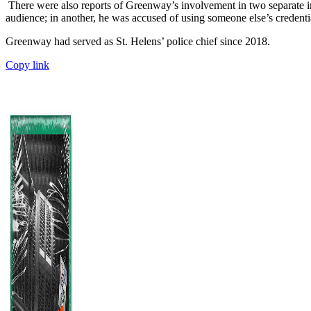
There were also reports of Greenway’s involvement in two separate i
audience; in another, he was accused of using someone else’s credential
Greenway had served as St. Helens’ police chief since 2018.
Copy link