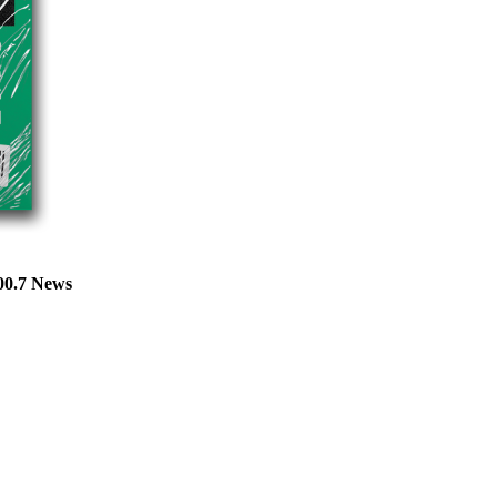
100.7 News