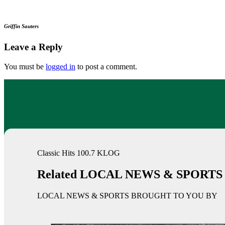
Griffin Sauters
Leave a Reply
You must be
logged in
to post a comment.
Classic Hits 100.7 KLOG
Related LOCAL NEWS & SPORTS
LOCAL NEWS & SPORTS BROUGHT TO YOU BY