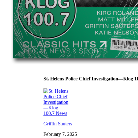
St. Helens Police Chief Investigation—Klog 
Griffin Sauters
February 7, 2025