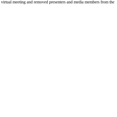
 a virtual meeting and removed presenters and media members from the