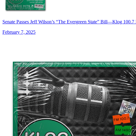
Senate Passes Jeff Wilson’s “The Evergreen State” Bill—Klog 100.
February 7, 2025