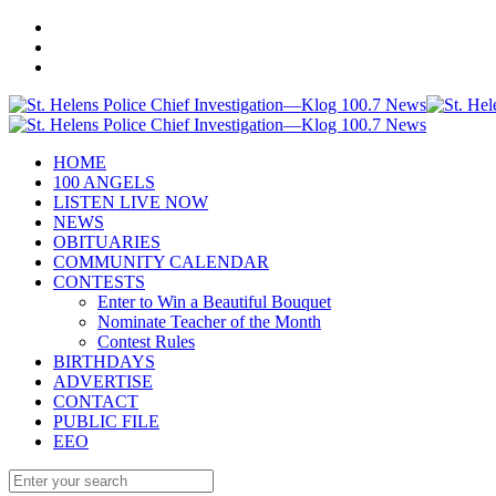
HOME
100 ANGELS
LISTEN LIVE NOW
NEWS
OBITUARIES
COMMUNITY CALENDAR
CONTESTS
Enter to Win a Beautiful Bouquet
Nominate Teacher of the Month
Contest Rules
BIRTHDAYS
ADVERTISE
CONTACT
PUBLIC FILE
EEO