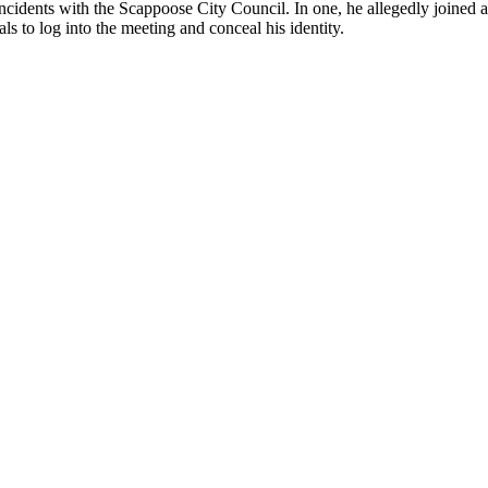
ncidents with the Scappoose City Council. In one, he allegedly joined
s to log into the meeting and conceal his identity.