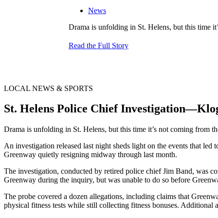
News
Drama is unfolding in St. Helens, but this time it
Read the Full Story
LOCAL NEWS & SPORTS
St. Helens Police Chief Investigation—Klo
Drama is unfolding in St. Helens, but this time it’s not coming from th
An investigation released last night sheds light on the events that le
Greenway quietly resigning midway through last month.
The investigation, conducted by retired police chief Jim Band, was com
Greenway during the inquiry, but was unable to do so before Greenwa
The probe covered a dozen allegations, including claims that Greenwa
physical fitness tests while still collecting fitness bonuses. Additiona