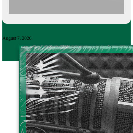
August 7, 2026