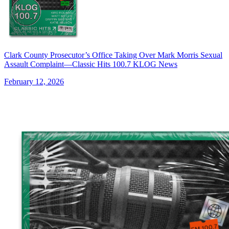
Clark County Prosecutor’s Office Taking Over Mark Morris Sexual
Assault Complaint—Classic Hits 100.7 KLOG News
February 12, 2026