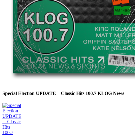
Special Election UPDATE—Classic Hits 100.7 KLOG News