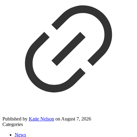
Published by
Katie Nelson
on
August 7, 2026
Categories
News