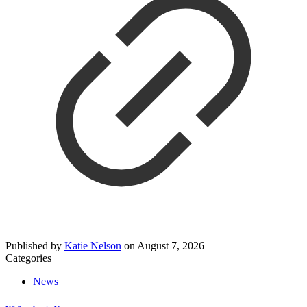
Published by
Katie Nelson
on
August 7, 2026
Categories
News