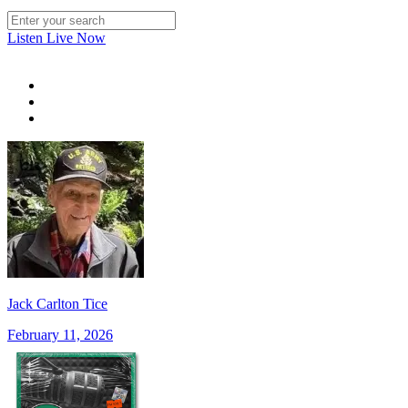
Listen Live Now
Jack Carlton Tice
February 11, 2026