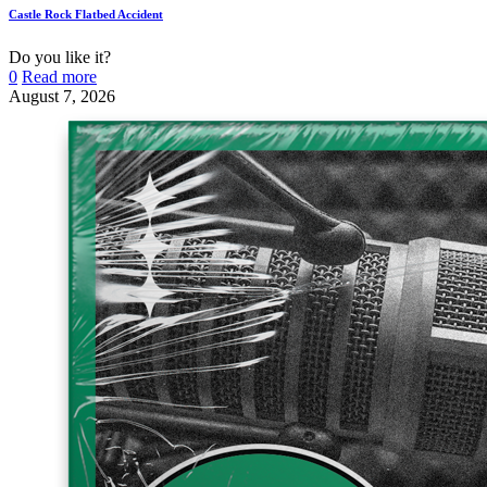
Castle Rock Flatbed Accident
Do you like it?
0
Read more
August 7, 2026