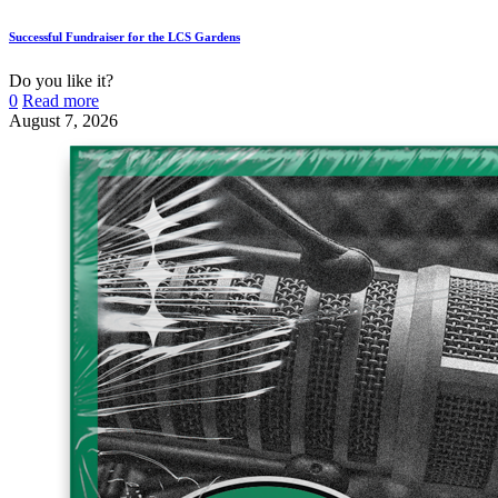
Successful Fundraiser for the LCS Gardens
Do you like it?
0
Read more
August 7, 2026