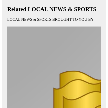
Related LOCAL NEWS & SPORTS
LOCAL NEWS & SPORTS BROUGHT TO YOU BY