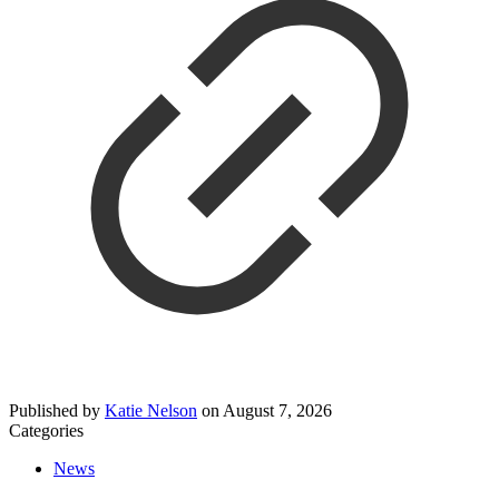
Published by
Katie Nelson
on
August 7, 2026
Categories
News