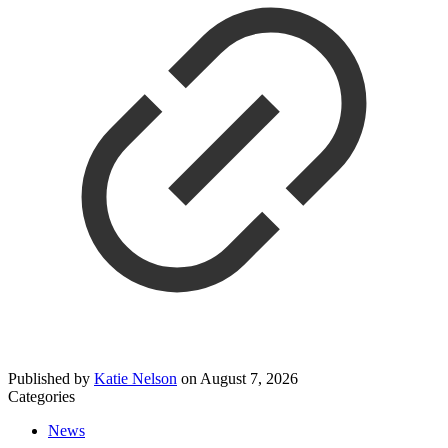
Published by
Katie Nelson
on
August 7, 2026
Categories
News