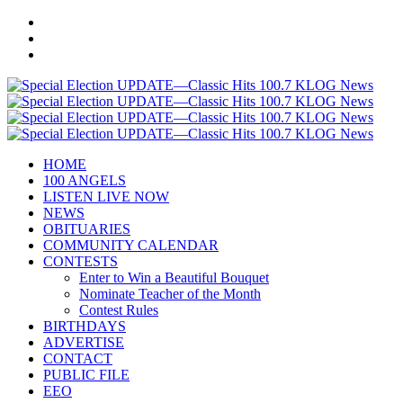
HOME
100 ANGELS
LISTEN LIVE NOW
NEWS
OBITUARIES
COMMUNITY CALENDAR
CONTESTS
Enter to Win a Beautiful Bouquet
Nominate Teacher of the Month
Contest Rules
BIRTHDAYS
ADVERTISE
CONTACT
PUBLIC FILE
EEO