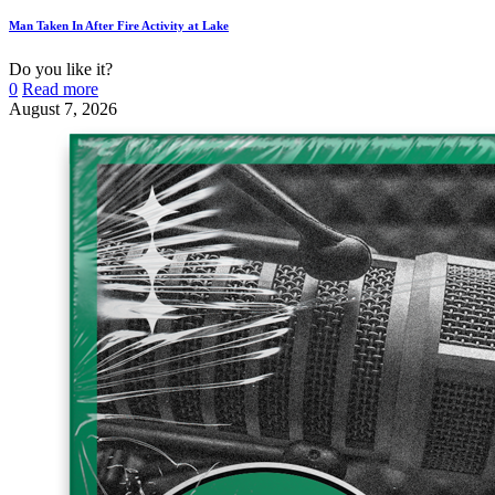
Man Taken In After Fire Activity at Lake
Do you like it?
0
Read more
August 7, 2026