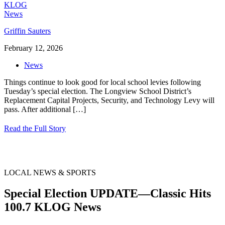
Griffin Sauters
February 12, 2026
News
Things continue to look good for local school levies following
Tuesday’s special election. The Longview School District’s
Replacement Capital Projects, Security, and Technology Levy will
pass. After additional
[…]
Read the Full Story
LOCAL NEWS & SPORTS
Special Election UPDATE—Classic Hits
100.7 KLOG News