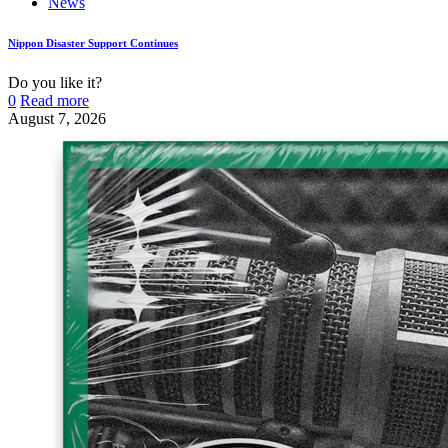
News
Nippon Disaster Support Continues
Do you like it?
0
Read more
August 7, 2026