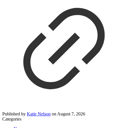
Published by
Katie Nelson
on
August 7, 2026
Categories