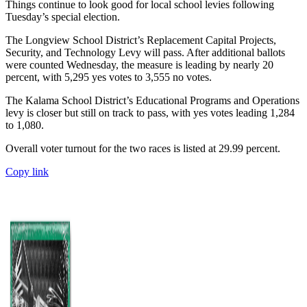
Things continue to look good for local school levies following
Tuesday’s special election.
The Longview School District’s Replacement Capital Projects,
Security, and Technology Levy will pass. After additional ballots
were counted Wednesday, the measure is leading by nearly 20
percent, with 5,295 yes votes to 3,555 no votes.
The Kalama School District’s Educational Programs and Operations
levy is closer but still on track to pass, with yes votes leading 1,284
to 1,080.
Overall voter turnout for the two races is listed at 29.99 percent.
Copy link