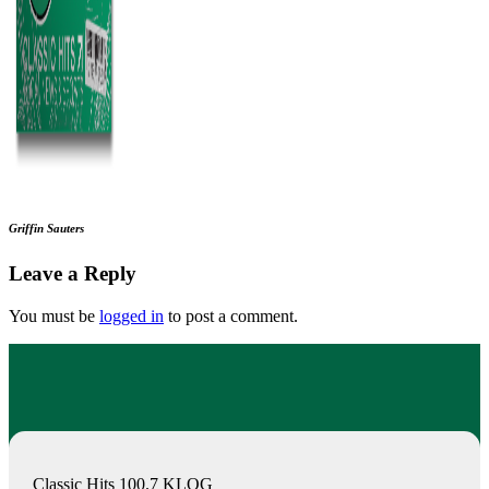
Griffin Sauters
Leave a Reply
You must be
logged in
to post a comment.
Classic Hits 100.7 KLOG