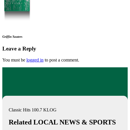
Griffin Sauters
Leave a Reply
You must be
logged in
to post a comment.
Classic Hits 100.7 KLOG
Related LOCAL NEWS & SPORTS