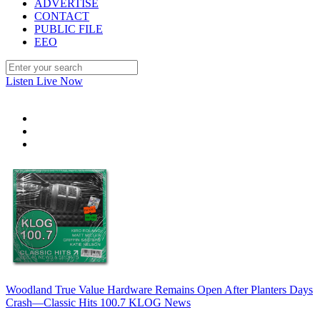
ADVERTISE
CONTACT
PUBLIC FILE
EEO
Listen Live Now
Woodland True Value Hardware Remains Open After Planters Days
Crash—Classic Hits 100.7 KLOG News