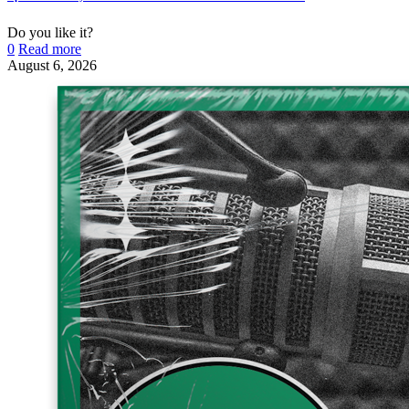
Do you like it?
0
Read more
August 6, 2026