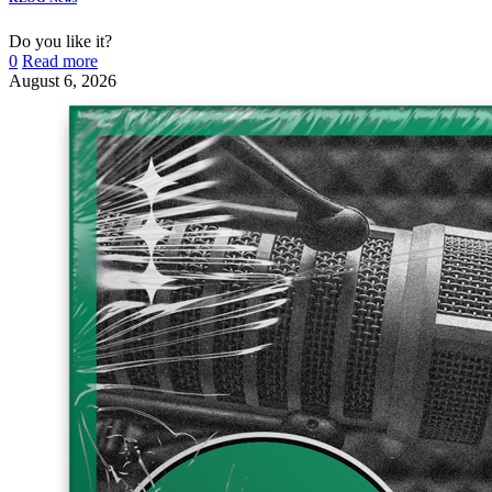
Do you like it?
0
Read more
August 6, 2026