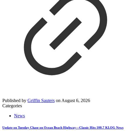
Published by
Griffin Sauters
on
August 6, 2026
Categories
News
Update on Tuesday Chase on Ocean Beach Highway—Classic Hits 100.7 KLOG News