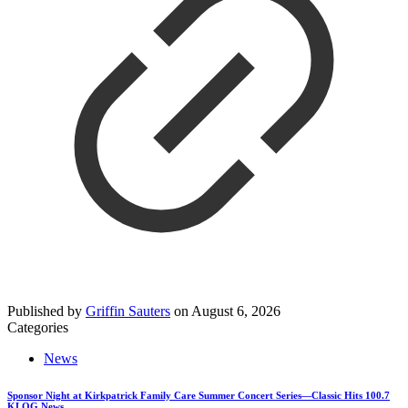
Published by
Griffin Sauters
on
August 6, 2026
Categories
News
Sponsor Night at Kirkpatrick Family Care Summer Concert Series—Classic Hits 100.7
KLOG News