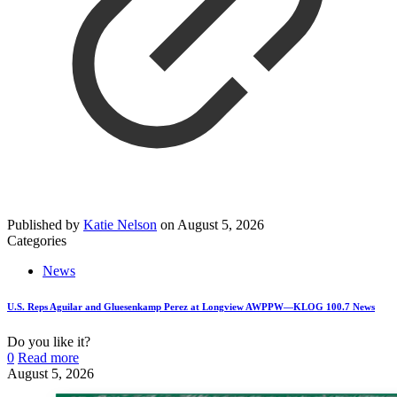
Published by
Katie Nelson
on
August 5, 2026
Categories
News
U.S. Reps Aguilar and Gluesenkamp Perez at Longview AWPPW—KLOG 100.7 News
Do you like it?
0
Read more
August 5, 2026