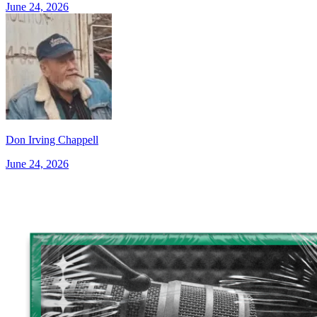
June 24, 2026
Don Irving Chappell
June 24, 2026