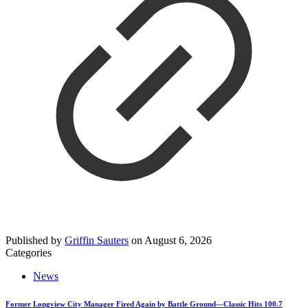
Published by
Griffin Sauters
on
August 6, 2026
Categories
News
Former Longview City Manager Fired Again by Battle Ground—Classic Hits 100.7