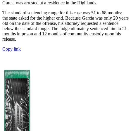
Garcia was arrested at a residence in the Highlands.
The standard sentencing range for this case was 51 to 68 months;
the state asked for the higher end. Because Garcia was only 20 years
old on the date of the offense, his attorney requested a sentence
below the standard range. The judge ultimately sentenced him to 51
months in prison and 12 months of community custody upon his
release.
Copy link