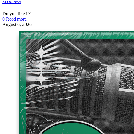
KLOG News
Do you like it?
0
Read more
August 6, 2026