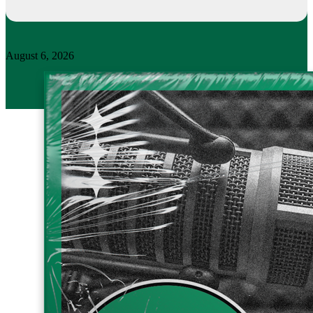
August 6, 2026