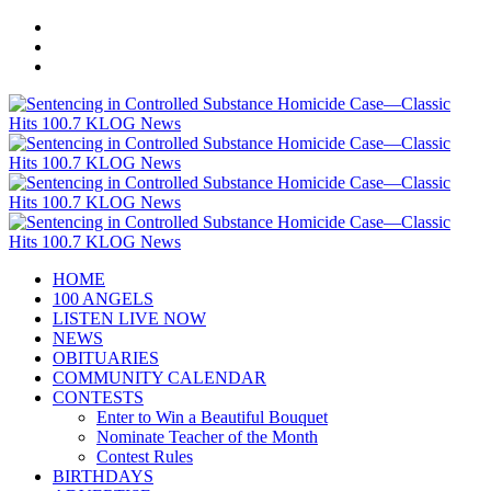
HOME
100 ANGELS
LISTEN LIVE NOW
NEWS
OBITUARIES
COMMUNITY CALENDAR
CONTESTS
Enter to Win a Beautiful Bouquet
Nominate Teacher of the Month
Contest Rules
BIRTHDAYS