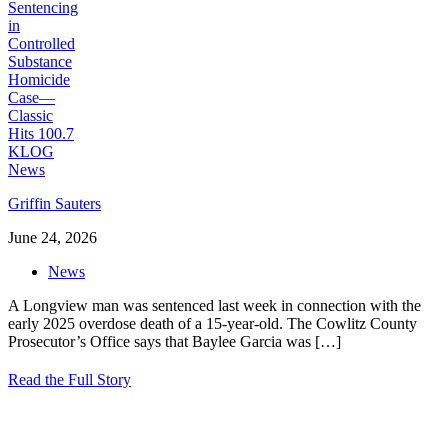
Griffin Sauters
June 24, 2026
News
A Longview man was sentenced last week in connection with the
early 2025 overdose death of a 15-year-old. The Cowlitz County
Prosecutor’s Office says that Baylee Garcia was
[…]
Read the Full Story