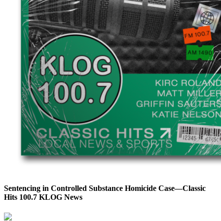
Sentencing in Controlled Substance Homicide Case—Classic
Hits 100.7 KLOG News