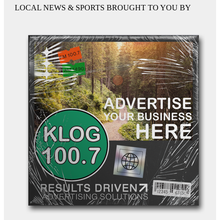
LOCAL NEWS & SPORTS BROUGHT TO YOU BY