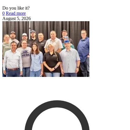
Do you like it?
0
Read more
August 5, 2026