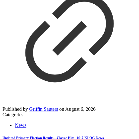
Published by
Griffin Sauters
on
August 6, 2026
Categories
News
Updated Primary Election Results—Classic Hits 100.7 KLOG News