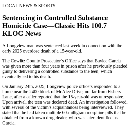
LOCAL NEWS & SPORTS
Sentencing in Controlled Substance
Homicide Case—Classic Hits 100.7
KLOG News
A Longview man was sentenced last week in connection with the
early 2025 overdose death of a 15-year-old.
The Cowlitz County Prosecutor’s Office says that Baylee Garcia
was given more than four years in prison after he previously pleaded
guilty to delivering a controlled substance to the teen, which
eventually led to his death.
On January 24th, 2025, Longview police officers responded to a
home near the 2400 block of McAtee Drive, not far from Fishers
Lane, after a caller reported that the 15-year-old was unresponsive.
Upon arrival, the teen was declared dead. An investigation followed,
with several of the victim’s acquaintances being interviewed. They
stated that he had taken multiple 60-milligram morphine pills that he
obtained from a known drug dealer, who was later identified as
Garcia.