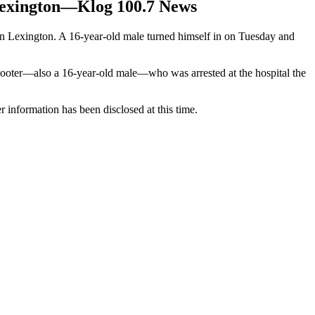
 Lexington—Klog 100.7 News
 in Lexington. A 16-year-old male turned himself in on Tuesday and
shooter—also a 16-year-old male—who was arrested at the hospital the
r information has been disclosed at this time.