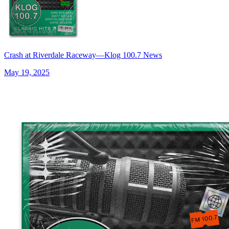
Crash at Riverdale Raceway—Klog 100.7 News
May 19, 2025