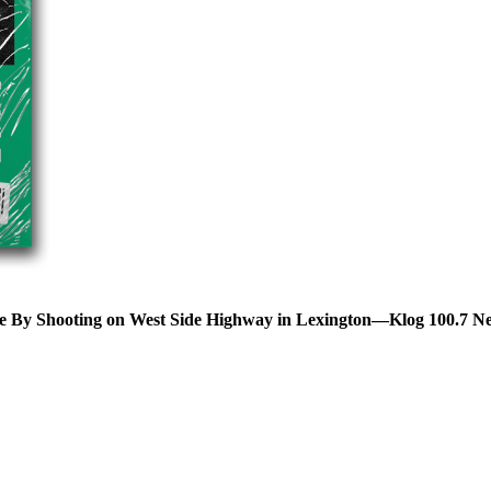
ve By Shooting on West Side Highway in Lexington—Klog 100.7 N