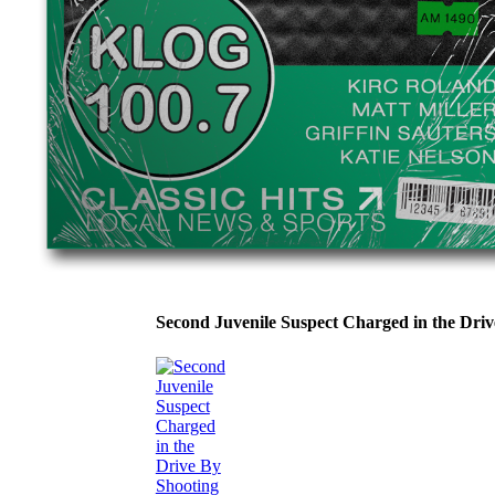
Second Juvenile Suspect Charged in the Dri