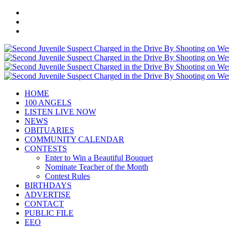
HOME
100 ANGELS
LISTEN LIVE NOW
NEWS
OBITUARIES
COMMUNITY CALENDAR
CONTESTS
Enter to Win a Beautiful Bouquet
Nominate Teacher of the Month
Contest Rules
BIRTHDAYS
ADVERTISE
CONTACT
PUBLIC FILE
EEO