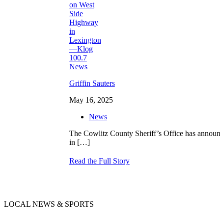
Griffin Sauters
May 16, 2025
News
The Cowlitz County Sheriff’s Office has announce
in
[…]
Read the Full Story
LOCAL NEWS & SPORTS