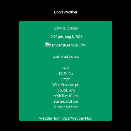
Local Weather
Cowlitz County
12:20 pm,
Aug 8, 2026
78
°F
scattered clouds
54 %
1019 hPa
2 mph
Wind Gust:
6 mph
Clouds:
50%
Visibility:
10 km
Sunrise:
6:02 am
Sunset:
8:32 pm
Weather from OpenWeatherMap