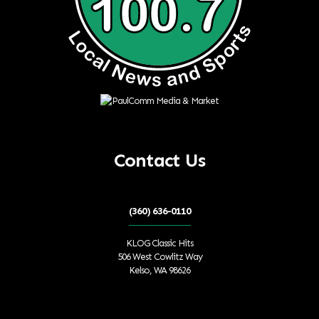
Contact Us
(360) 636-0110
KLOG Classic Hits
506 West Cowlitz Way
Kelso, WA 98626