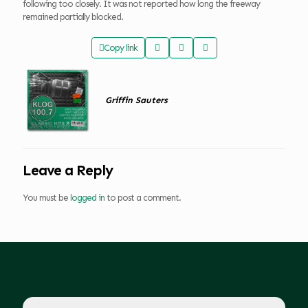
following too closely. It was not reported how long the freeway
remained partially blocked.
Copy link
Griffin Sauters
Leave a Reply
You must be
logged in
to post a comment.