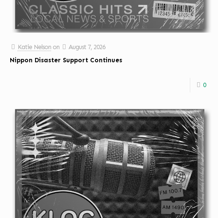
Katie Nelson
on
August 7, 2026
Nippon Disaster Support Continues
0