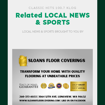
CLASSIC HITS 100.7 KLOG
Related LOCAL NEWS
& SPORTS
LOCAL NEWS & SPORTS BROUGHT TO YOU BY