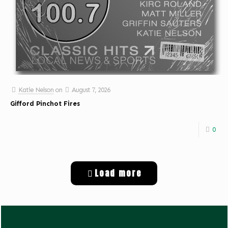
Katie Nelson
on
August 7, 2026
Gifford Pinchot Fires
0
Load more