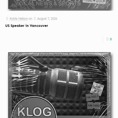
Katie Nelson
on
August 7, 2026
US Speaker in Vancouver
0