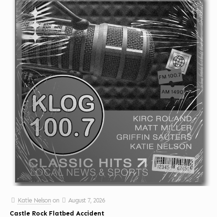
Katie Nelson
on
August 7, 2026
Castle Rock Flatbed Accident