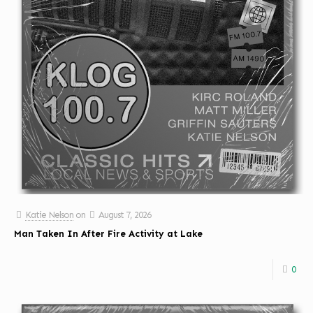
Katie Nelson
on
August 7, 2026
Man Taken In After Fire Activity at Lake
0