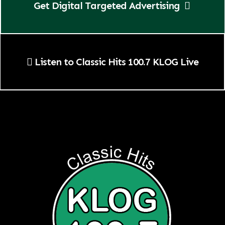
Get Digital Targeted Advertising
Listen to Classic Hits 100.7 KLOG Live