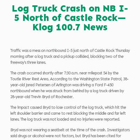
Log Truck Crash on NB I-
5 North of Castle Rock—
Klog 100.7 News
Traffic was a mess on northbound I-5 just north of Castle Rock Thursday
morning after a log truck and a pickup collided, blocking two of the
freeway’s three lanes.
The crash occurred shortly after 7:30 a.m. near milepost 54 by the
Toutle River Rest Area. According to the Washington State Patrol, 38-
year-old Jared Petersen of Arlington was driving a Ford F-450
northbound when he was struck from behind by a log truck driven by
28-year-old Trevin Bryd of Rochester.
The impact caused Bryd to lose control of the log truck, which hit the
left shoulder barrier and came to rest blocking the middle and far left
lanes. The log truck was not loaded and no injuries were reported.
Bryd was not wearing a seatbelt at the time of the crash. Investigators
said drugs or alcohol were not factors, but Bryd has been cited for