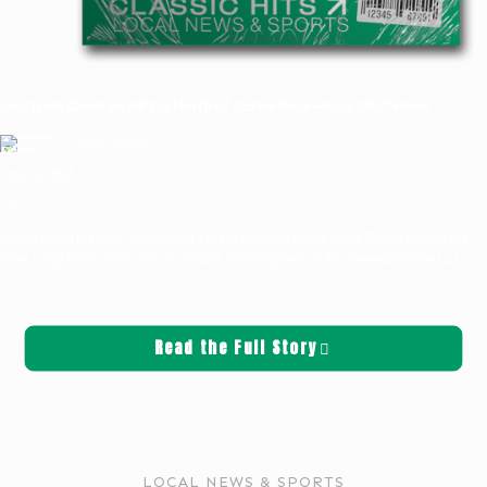
Log Truck Crash on NB I-5 North of Castle Rock—Klog 100.7 News
Griffin Sauters
May 16, 2025
News
Traffic was a mess on northbound I-5 just north of Castle Rock Thursday morning
after a log truck and a pickup collided, blocking two of the freeway’s three
[…]
Read the Full Story
LOCAL NEWS & SPORTS