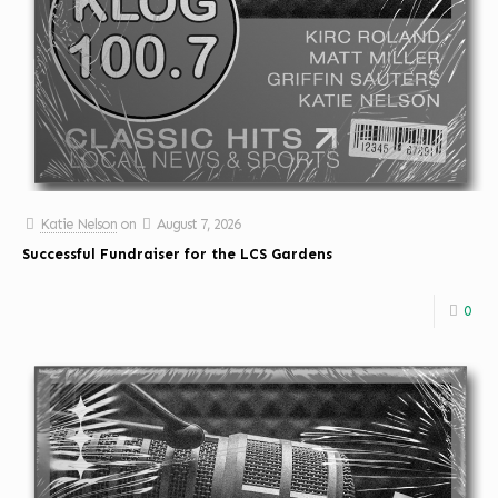
Katie Nelson
on
August 7, 2026
Successful Fundraiser for the LCS Gardens
0