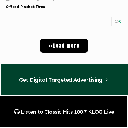
Gifford Pinchot Fires
0
Load more
Get Digital Targeted Advertising
Listen to Classic Hits 100.7 KLOG Live