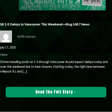
SB I-5 Delays in Vancouver This Weekend—Klog 100.7 News
Griffin Sauters
July 17, 2025
News
Drivers heading south on I-5 through Vancouver should expect delays today and
over the weekend due to lane closures. Starting today, the right lane between
milepost 9.1 and
[…]
Read the Full Story