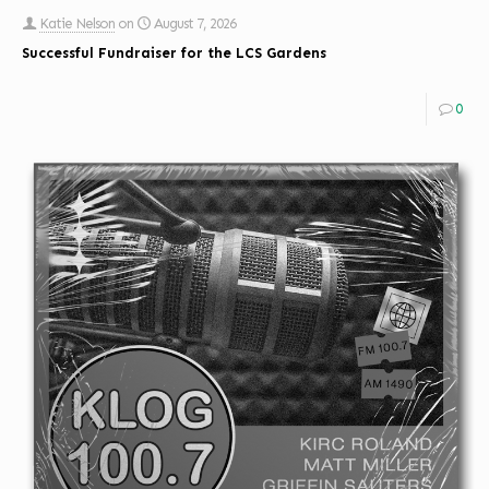
Katie Nelson
on
August 7, 2026
Successful Fundraiser for the LCS Gardens
0