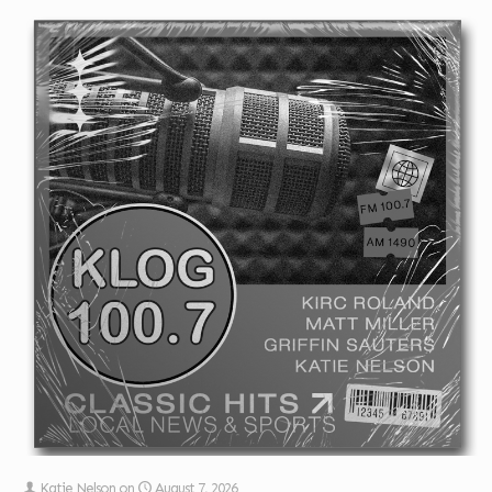
Katie Nelson
on
August 7, 2026