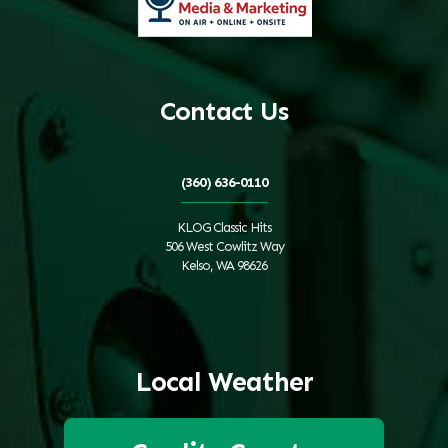
Contact Us
(360) 636-0110
KLOG Classic Hits
506 West Cowlitz Way
Kelso, WA 98626
Local Weather