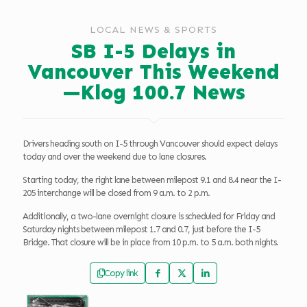
LOCAL NEWS & SPORTS
SB I-5 Delays in
Vancouver This Weekend
—Klog 100.7 News
Drivers heading south on I-5 through Vancouver should expect delays
today and over the weekend due to lane closures.
Starting today, the right lane between milepost 9.1 and 8.4 near the I-
205 interchange will be closed from 9 a.m. to 2 p.m.
Additionally, a two-lane overnight closure is scheduled for Friday and
Saturday nights between milepost 1.7 and 0.7, just before the I-5
Bridge. That closure will be in place from 10 p.m. to 5 a.m. both nights.
Copy link