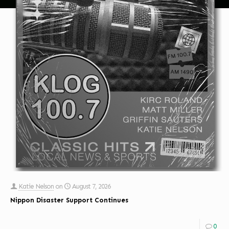
Katie Nelson
on
August 7, 2026
Nippon Disaster Support Continues
0