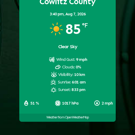
Cowlitz County
3:40 pm,
Aug 7, 2026
85
°F
Clear Sky
Wind Gust:
9 mph
Clouds:
0%
Visibility:
10 km
Sunrise:
6:01 am
Sunset:
8:33 pm
51 %
1017 hPa
2 mph
Weather from OpenWeatherMap