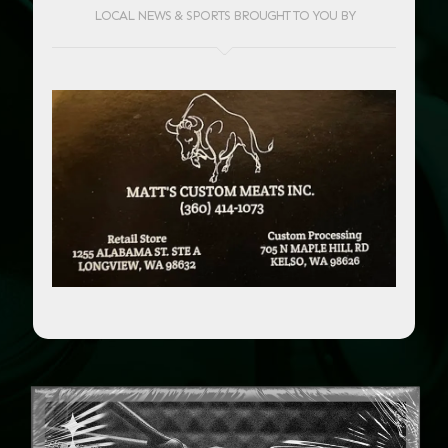
LOCAL NEWS & SPORTS BROUGHT TO YOU BY