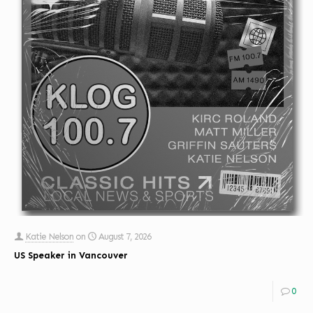
Katie Nelson
on
August 7, 2026
US Speaker in Vancouver
0