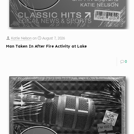
Katie Nelson
on
August 7, 2026
Man Taken In After Fire Activity at Lake
0