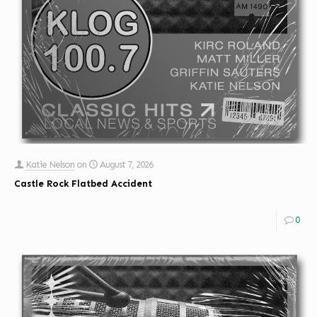
Katie Nelson
on
August 7, 2026
Castle Rock Flatbed Accident
0