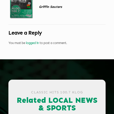
Griffin Sauters
Leave a Reply
You must be
logged in
to post a comment.
CLASSIC HITS 100.7 KLOG
Related LOCAL NEWS
& SPORTS