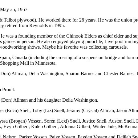
 May 25, 1957.
 Talbot plywood). He worked there for 26 years. He was the union presi
Roy retired from Reynolds in 1995.
s. He was a founding member of the Chinook Elders as chief elder and s
mes in person. He also enjoyed playing pinochle, Liverpool rummy, so
 woodworking shows. Maybe his favorite was collecting carousels.
 to Spain, Canada (including the crossing of a suspension bridge and to
Shopping Mall in Minnesota.
 (Don) Allman, Delia Washington, Sharon Barnes and Chester Barnes. Th
 Proutt.
na (Don) Allman and his daughter Delia Washington.
opher (Erica) Snell, Toby (Liz) Snell, Jeramy (Crystal) Allman, Jason Al
ssa (Brogan) Vossen, Soren (Lexi) Snell, Justice Snell, Auston Snell, 
 Evyn Gilbert, Kaleb Gilbert, Adriana Gilbert, Winter Jade, McKenna
ai Nelson, Parker Vossen, Paige Vossen, Payden Vossen and Delilah Sne