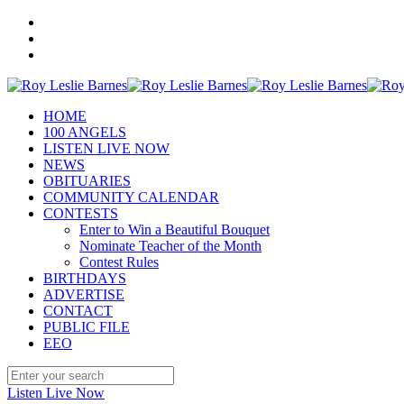
HOME
100 ANGELS
LISTEN LIVE NOW
NEWS
OBITUARIES
COMMUNITY CALENDAR
CONTESTS
Enter to Win a Beautiful Bouquet
Nominate Teacher of the Month
Contest Rules
BIRTHDAYS
ADVERTISE
CONTACT
PUBLIC FILE
EEO
Listen Live Now