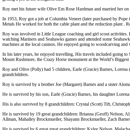
Roy met his future wife Olive Em Rose Hardman and married her on
In 1953, Roy got a job at Columbia Veneer (later purchased by Pope &
Metals He worked for both the cable plant and the reduction plant . 
Roy was involved in Little League coaching and girl scout activitie
watching Mariners and Seahawks games and attended some Seahawks ga
machines at the local casinos. He enjoyed going to woodcarving and
In his later years, he enjoyed travelling, His travels included going
Mount Rushmore, the Crazy Horse monument at the World’s Biggest 
Roy and Olive (Polly) had 5 children, Earle (Gracie) Barnes, Lorena
grandchildren.
Roy is survived by a brother Joe (Margaret) Barnes and a sister Aloma
He is survived by his son, Earle (Gracie) Barnes, his daughter Lore
His is also survived by 8 grandchildren: Crystal (Scott) Tift, Christ
He is survived by 19 great grandchildren: Brianna (Geoff) Nelson, Aly
Allman, Mahalley Brockmueller, Shayann Brockmueller, Zach Barnes,
He is survived by 6 great great grandchildren: Kylee Nelson, Malach