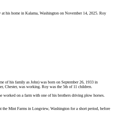
 at his home in Kalama, Washington on November 14, 2025. Roy
of his family as John) was born on September 26, 1933 in
er, Chester, was working. Roy was the 5th of 11 children.
e worked on a farm with one of his brothers driving plow horses.
 the Mint Farms in Longview, Washington for a short period, before