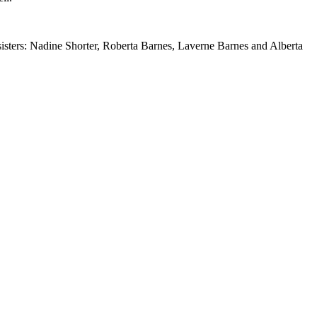
sisters: Nadine Shorter, Roberta Barnes, Laverne Barnes and Alberta