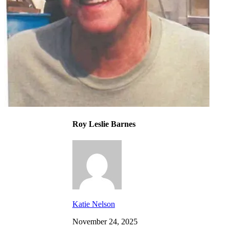
Roy Leslie Barnes
Katie Nelson
November 24, 2025