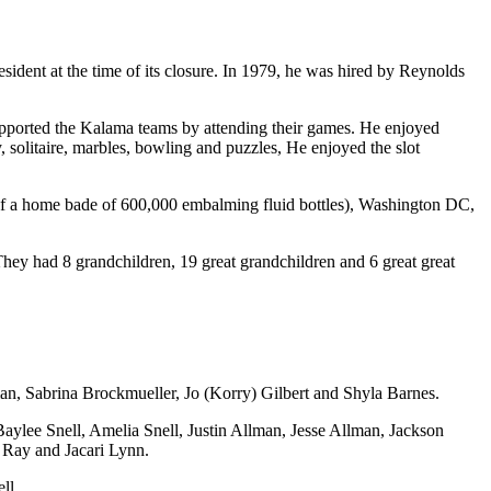
dent at the time of its closure. In 1979, he was hired by Reynolds
upported the Kalama teams by attending their games. He enjoyed
litaire, marbles, bowling and puzzles, He enjoyed the slot
ur of a home bade of 600,000 embalming fluid bottles), Washington DC,
ey had 8 grandchildren, 19 great grandchildren and 6 great great
lman, Sabrina Brockmueller, Jo (Korry) Gilbert and Shyla Barnes.
Baylee Snell, Amelia Snell, Justin Allman, Jesse Allman, Jackson
 Ray and Jacari Lynn.
ll.