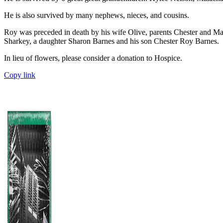
He is also survived by many nephews, nieces, and cousins.
Roy was preceded in death by his wife Olive, parents Chester and Mar
Sharkey, a daughter Sharon Barnes and his son Chester Roy Barnes.
In lieu of flowers, please consider a donation to Hospice.
Copy link