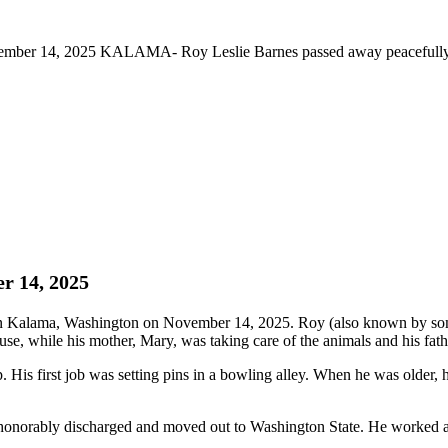
ember 14, 2025 KALAMA- Roy Leslie Barnes passed away peacefully
r 14, 2025
 Kalama, Washington on November 14, 2025. Roy (also known by some 
se, while his mother, Mary, was taking care of the animals and his fath
s first job was setting pins in a bowling alley. When he was older, h
honorably discharged and moved out to Washington State. He worked at