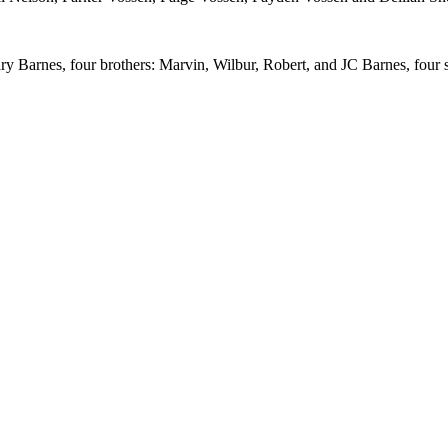
y Barnes, four brothers: Marvin, Wilbur, Robert, and JC Barnes, four 