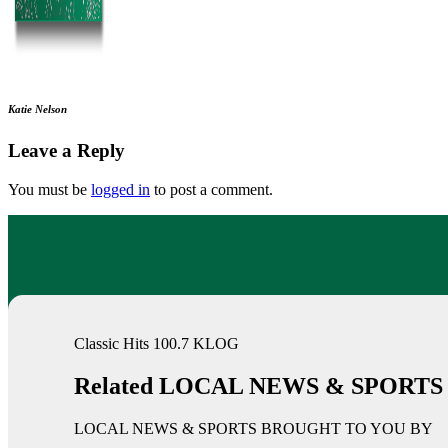
Katie Nelson
Leave a Reply
You must be
logged in
to post a comment.
Classic Hits 100.7 KLOG
Related LOCAL NEWS & SPORTS
LOCAL NEWS & SPORTS BROUGHT TO YOU BY