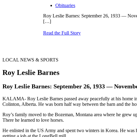
Obituaries
Roy Leslie Barnes: September 26, 1933 — Nov
[…]
Read the Full Story
LOCAL NEWS & SPORTS
Roy Leslie Barnes
Roy Leslie Barnes: September 26, 1933 — Novembe
KALAMA- Roy Leslie Barnes passed away peacefully at his home in
Colinton, Alberta. He was born half way between the barn and the hou
Roy’s family moved to the Bozeman, Montana area where he grew up. Hi
There he learned to love horses.
He enlisted in the US Army and spent two winters in Korea. He was 
getting a job at the LongBell mill.