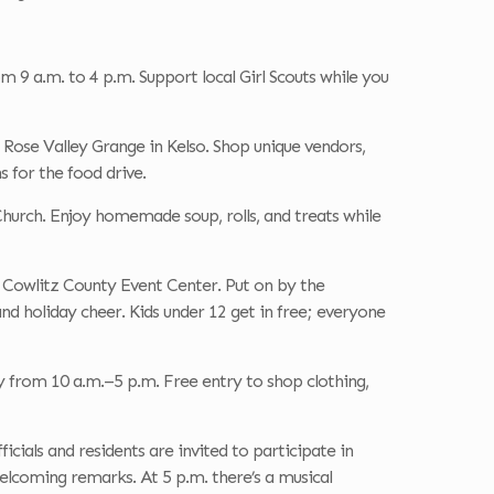
 9 a.m. to 4 p.m. Support local Girl Scouts while you
 Rose Valley Grange in Kelso. Shop unique vendors,
s for the food drive.
hurch. Enjoy homemade soup, rolls, and treats while
 Cowlitz County Event Center. Put on by the
and holiday cheer. Kids under 12 get in free; everyone
y from 10 a.m.–5 p.m. Free entry to shop clothing,
cials and residents are invited to participate in
welcoming remarks. At 5 p.m. there’s a musical