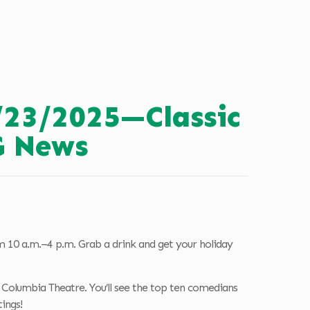
/23/2025—Classic
G News
 10 a.m.–4 p.m. Grab a drink and get your holiday
Columbia Theatre. You’ll see the top ten comedians
ings!