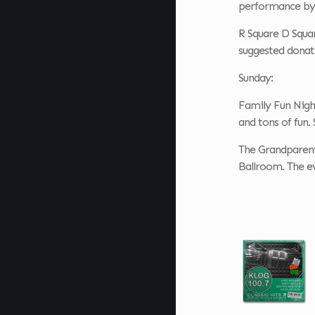
performance by 
R Square D Squar
suggested donati
Sunday:
Family Fun Nigh
and tons of fun.
The Grandparent
Ballroom. The ev