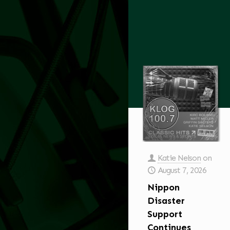
Katie Nelson
on
August 7, 2026
Nippon
Disaster
Support
Continues