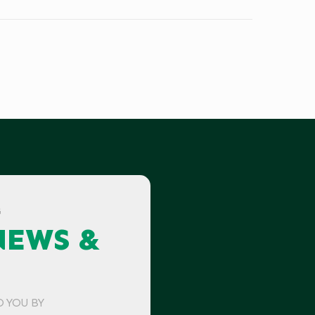
G
NEWS &
O YOU BY