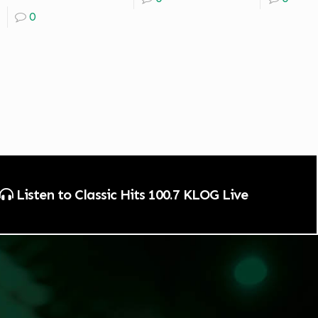
0
Listen to Classic Hits 100.7 KLOG Live