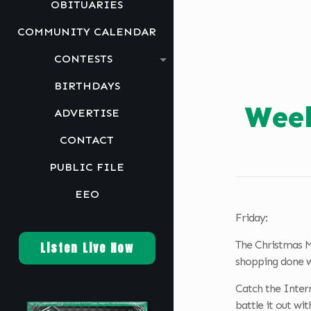
OBITUARIES
COMMUNITY CALENDAR
CONTESTS
BIRTHDAYS
Week
ADVERTISE
CONTACT
PUBLIC FILE
EEO
Friday:
The Christmas M
Listen Live Now
shopping done wi
Catch the Inter
battle it out wi