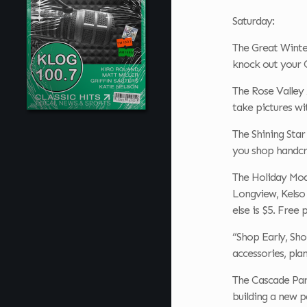
Saturday:
The Great Winter
knock out your C
The Rose Valley 
take pictures wi
The Shining Sta
you shop handcra
The Holiday Mod
Longview, Kelso 
else is $5. Free 
“Shop Early, Sho
accessories, pla
The Cascade Part
building a new p