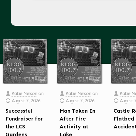
Katie Nelson
on
Katie Nelson
on
Katie N
August 7, 2026
August 7, 2026
August 
Successful
Man Taken In
Castle R
Fundraiser for
After Fire
Flatbed
the LCS
Activity at
Acciden
Gardens
Lake