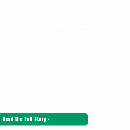
ts 11/21-11/23/2025—Classic
LOG News
ters
ws
s Market at the Oak Tree runs Friday from 5–9
om 10 a.m.–4 p.m. Grab a drink and get your
ne
[…]
Read the Full Story