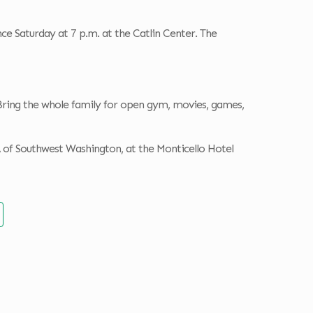
ce Saturday at 7 p.m. at the Catlin Center. The
Bring the whole family for open gym, movies, games,
 of Southwest Washington, at the Monticello Hotel