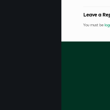
Leave a Re
You must be
log