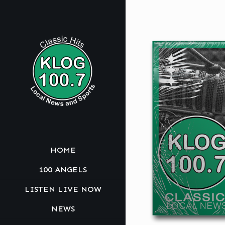
HOME
100 ANGELS
LISTEN LIVE NOW
NEWS