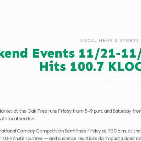
LOCAL NEWS & SPORTS
end Events 11/21-11
Hits 100.7 KLO
arket at the Oak Tree runs Friday from 5–9 p.m. and Saturday from
th local vendors.
national Comedy Competition Semifinals Friday at 7:30 p.m. at the 
th 10-minute routines — and audience reactions do impact judges’ rat