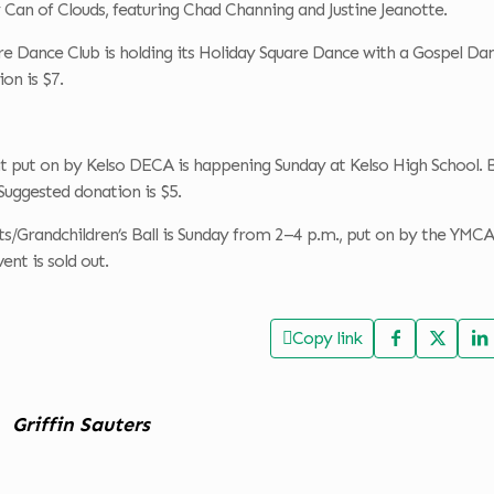
Can of Clouds, featuring Chad Channing and Justine Jeanotte.
e Dance Club is holding its Holiday Square Dance with a Gospel Dan
on is $7.
t put on by Kelso DECA is happening Sunday at Kelso High School. 
 Suggested donation is $5.
s/Grandchildren’s Ball is Sunday from 2–4 p.m., put on by the YMCA
ent is sold out.
Copy link
Griffin Sauters