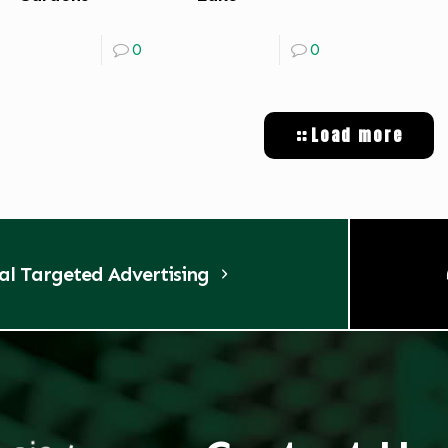
0
0
Load more
tal Targeted Advertising