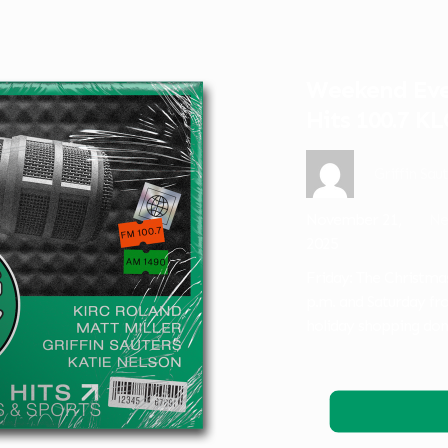
Weekend Even
Hits 100.7 K
Griffin Sau
November 21,
Ne
2025
Friday: The Christma
p.m. and Saturday fr
holiday shopping do