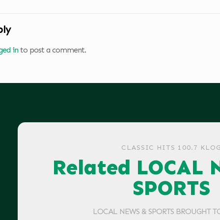
ply
ged in
to post a comment.
CLASSIC HITS 100.7 KLO
Related LOCAL 
SPORTS
LOCAL NEWS & SPORTS BROUGHT T