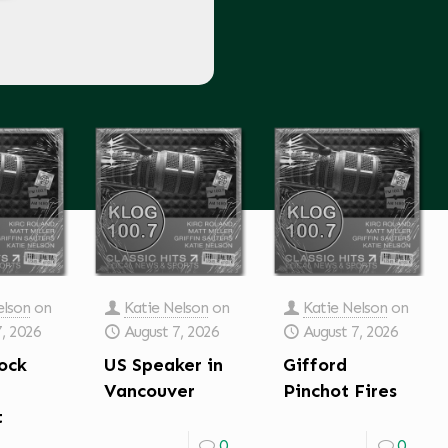
elson
on
Katie Nelson
on
Katie Nelson
on
7, 2026
August 7, 2026
August 7, 2026
ock
US Speaker in
Gifford
Vancouver
Pinchot Fires
t
0
0