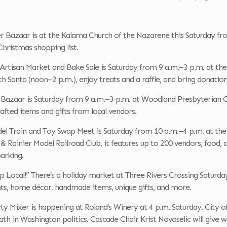
 Bazaar is at the Kalama Church of the Nazarene this Saturday from
hristmas shopping list.
Artisan Market and Bake Sale is Saturday from 9 a.m.–3 p.m. at the
th Santa (noon–2 p.m.), enjoy treats and a raffle, and bring donation
r Bazaar is Saturday from 9 a.m.–3 p.m. at Woodland Presbyterian C
fted items and gifts from local vendors.
el Train and Toy Swap Meet is Saturday from 10 a.m.–4 p.m. at the
& Rainier Model Railroad Club, it features up to 200 vendors, food, 
parking.
p Local!” There’s a holiday market at Three Rivers Crossing Saturda
nts, home décor, handmade items, unique gifts, and more.
y Mixer is happening at Roland’s Winery at 4 p.m. Saturday. City offi
ath in Washington politics. Cascade Chair Krist Novoselic will give 