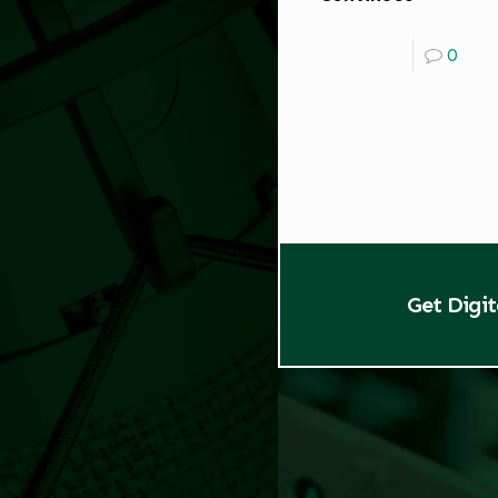
0
Get Digi