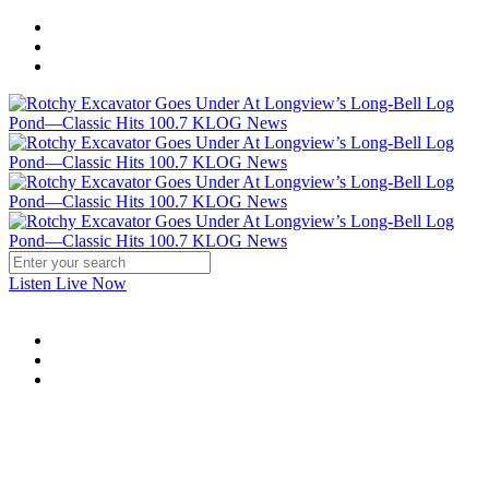
Listen Live Now