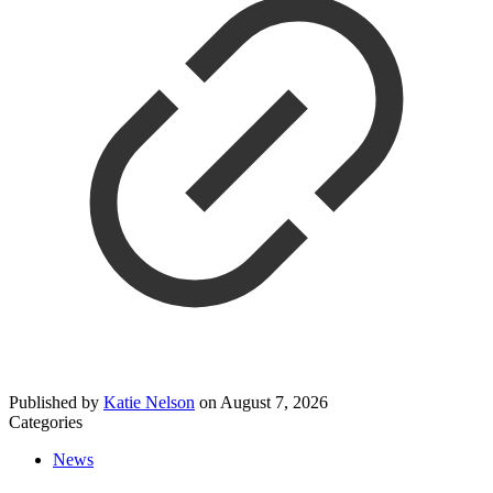
Published by
Katie Nelson
on
August 7, 2026
Categories
News