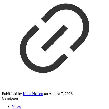
Published by
Katie Nelson
on
August 7, 2026
Categories
News