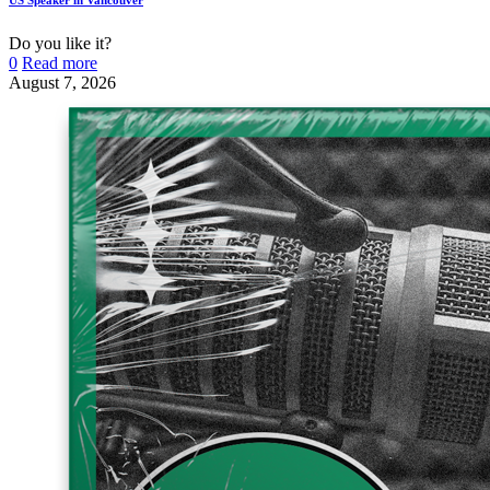
Do you like it?
0
Read more
August 7, 2026