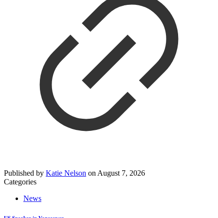
Published by
Katie Nelson
on
August 7, 2026
Categories
News
US Speaker in Vancouver