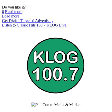
Do you like it?
0
Read more
Load more
Get Digital Targeted Advertising
Listen to Classic Hits 100.7 KLOG Live