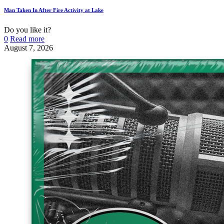
Man Taken In After Fire Activity at Lake
Do you like it?
0
Read more
August 7, 2026