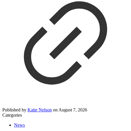
Published by
Katie Nelson
on
August 7, 2026
Categories
News