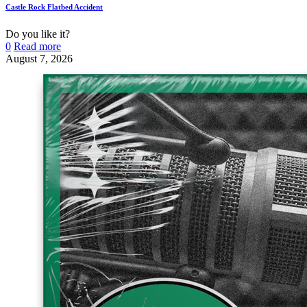
Castle Rock Flatbed Accident
Do you like it?
0
Read more
August 7, 2026