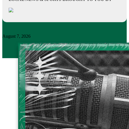
August 7, 2026