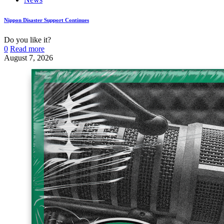
Nippon Disaster Support Continues
Do you like it?
0
Read more
August 7, 2026