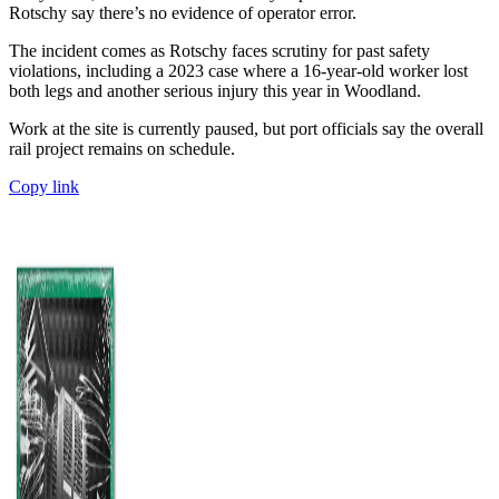
Rotschy say there’s no evidence of operator error.
The incident comes as Rotschy faces scrutiny for past safety
violations, including a 2023 case where a 16-year-old worker lost
both legs and another serious injury this year in Woodland.
Work at the site is currently paused, but port officials say the overall
rail project remains on schedule.
Copy link