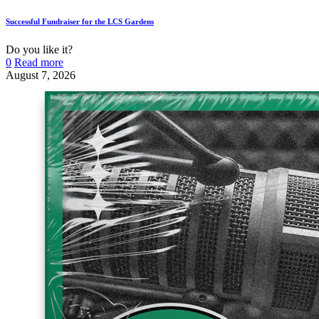
Successful Fundraiser for the LCS Gardens
Do you like it?
0
Read more
August 7, 2026