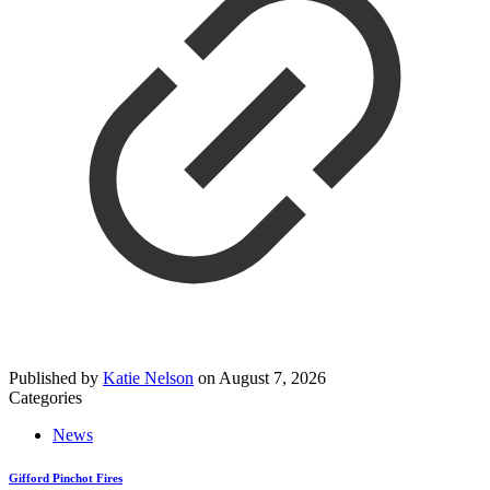
Published by
Katie Nelson
on
August 7, 2026
Categories
News
Gifford Pinchot Fires