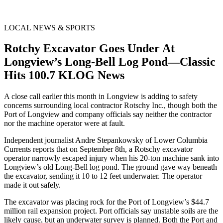
LOCAL NEWS & SPORTS
Rotchy Excavator Goes Under At
Longview’s Long-Bell Log Pond—Classic
Hits 100.7 KLOG News
A close call earlier this month in Longview is adding to safety
concerns surrounding local contractor Rotschy Inc., though both the
Port of Longview and company officials say neither the contractor
nor the machine operator were at fault.
Independent journalist Andre Stepankowsky of Lower Columbia
Currents reports that on September 8th, a Rotschy excavator
operator narrowly escaped injury when his 20-ton machine sank into
Longview’s old Long-Bell log pond. The ground gave way beneath
the excavator, sending it 10 to 12 feet underwater. The operator
made it out safely.
The excavator was placing rock for the Port of Longview’s $44.7
million rail expansion project. Port officials say unstable soils are the
likely cause, but an underwater survey is planned. Both the Port and