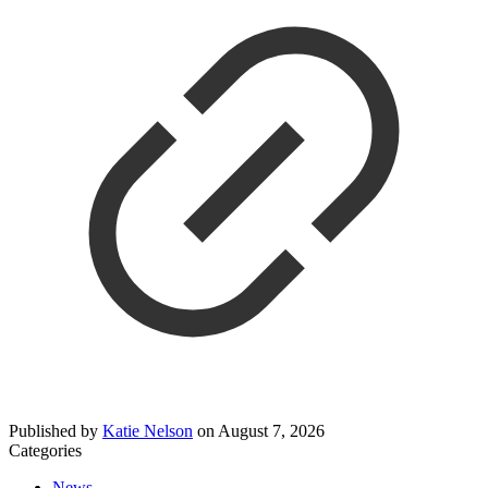
Published by
Katie Nelson
on
August 7, 2026
Categories
News