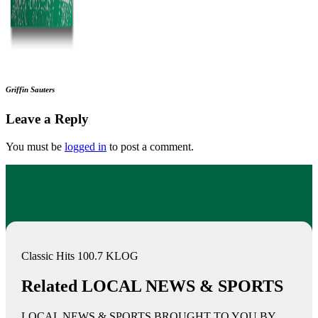
Griffin Sauters
Leave a Reply
You must be
logged in
to post a comment.
Classic Hits 100.7 KLOG
Related LOCAL NEWS & SPORTS
LOCAL NEWS & SPORTS BROUGHT TO YOU BY