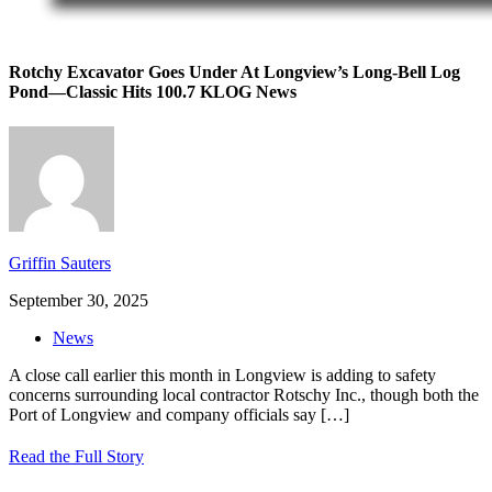
Rotchy Excavator Goes Under At Longview’s Long-Bell Log
Pond—Classic Hits 100.7 KLOG News
Griffin Sauters
September 30, 2025
News
A close call earlier this month in Longview is adding to safety
concerns surrounding local contractor Rotschy Inc., though both the
Port of Longview and company officials say
[…]
Read the Full Story