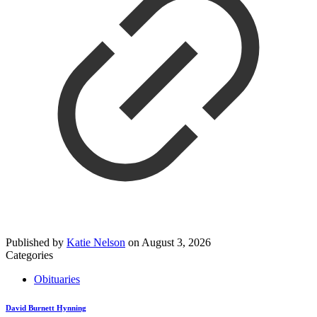
Published by
Katie Nelson
on
August 3, 2026
Categories
Obituaries
David Burnett Hynning