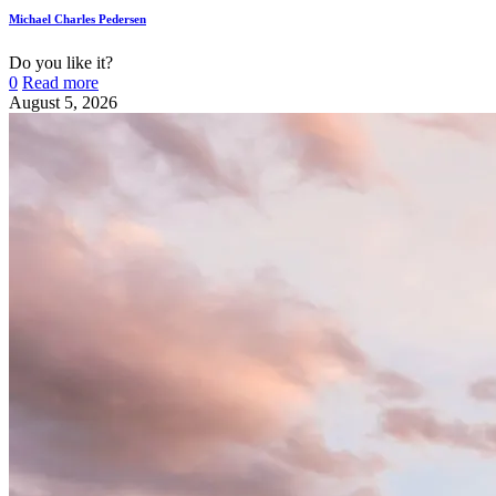
Michael Charles Pedersen
Do you like it?
0
Read more
August 5, 2026