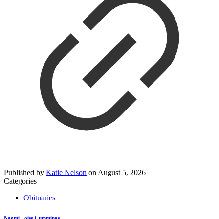
Published by
Katie Nelson
on
August 5, 2026
Categories
Obituaries
Naomi Loise Cummings