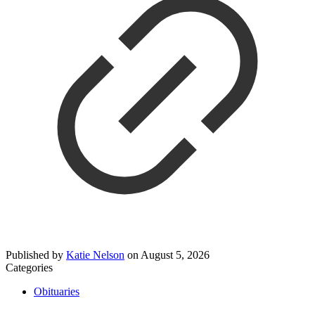
Published by
Katie Nelson
on
August 5, 2026
Categories
Obituaries