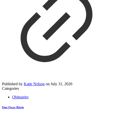
Published by
Katie Nelson
on
July 31, 2026
Categories
Obituaries
Eino Oscar Ritola