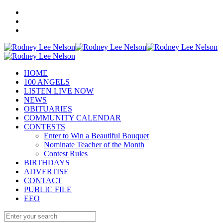
HOME
100 ANGELS
LISTEN LIVE NOW
NEWS
OBITUARIES
COMMUNITY CALENDAR
CONTESTS
Enter to Win a Beautiful Bouquet
Nominate Teacher of the Month
Contest Rules
BIRTHDAYS
ADVERTISE
CONTACT
PUBLIC FILE
EEO