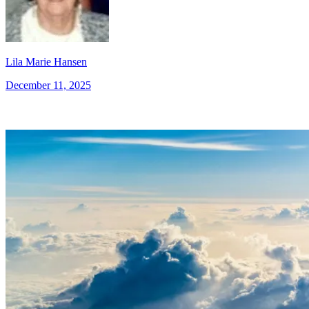
Lila Marie Hansen
December 11, 2025