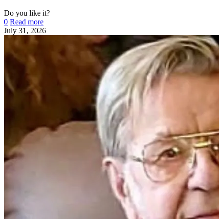
Do you like it?
0
Read more
July 31, 2026