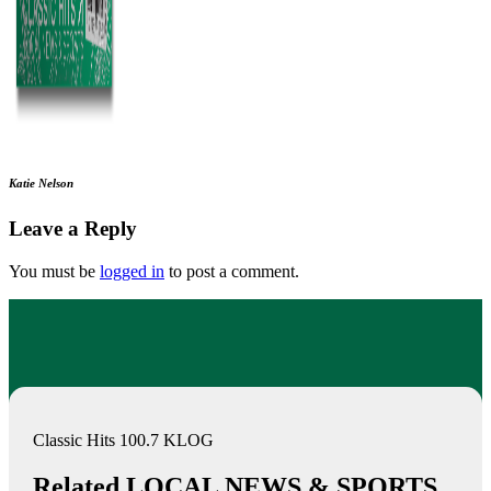
Katie Nelson
Leave a Reply
You must be
logged in
to post a comment.
Classic Hits 100.7 KLOG
Related LOCAL NEWS & SPORTS