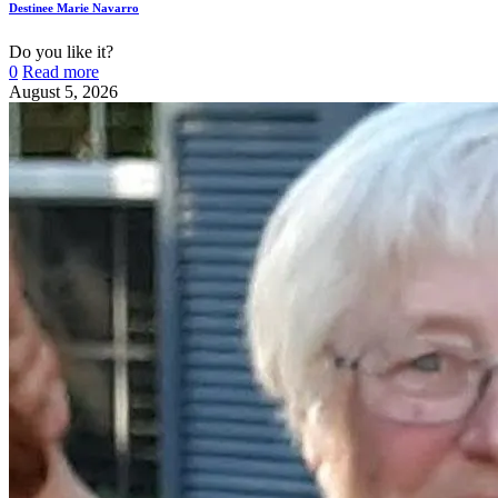
Destinee Marie Navarro
Do you like it?
0
Read more
August 5, 2026