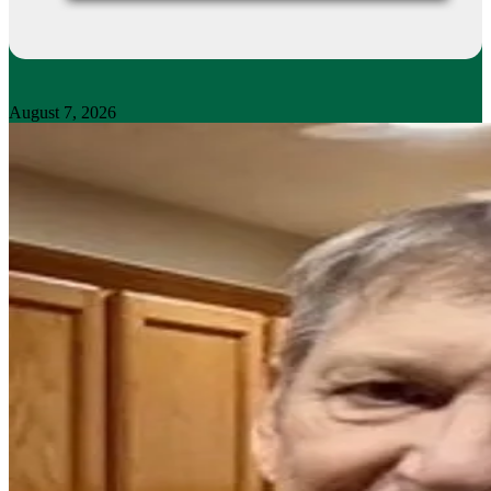
August 7, 2026