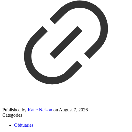
Published by
Katie Nelson
on
August 7, 2026
Categories
Obituaries