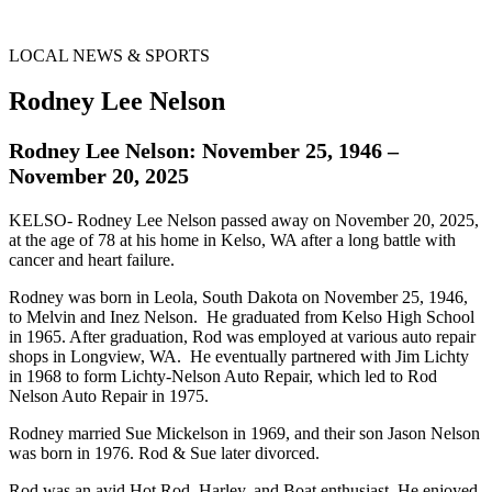
LOCAL NEWS & SPORTS
Rodney Lee Nelson
Rodney Lee Nelson: November 25, 1946 –
November 20, 2025
KELSO- Rodney Lee Nelson passed away on November 20, 2025,
at the age of 78 at his home in Kelso, WA after a long battle with
cancer and heart failure.
Rodney was born in Leola, South Dakota on November 25, 1946,
to Melvin and Inez Nelson. He graduated from Kelso High School
in 1965. After graduation, Rod was employed at various auto repair
shops in Longview, WA. He eventually partnered with Jim Lichty
in 1968 to form Lichty-Nelson Auto Repair, which led to Rod
Nelson Auto Repair in 1975.
Rodney married Sue Mickelson in 1969, and their son Jason Nelson
was born in 1976. Rod & Sue later divorced.
Rod was an avid Hot Rod, Harley, and Boat enthusiast. He enjoyed