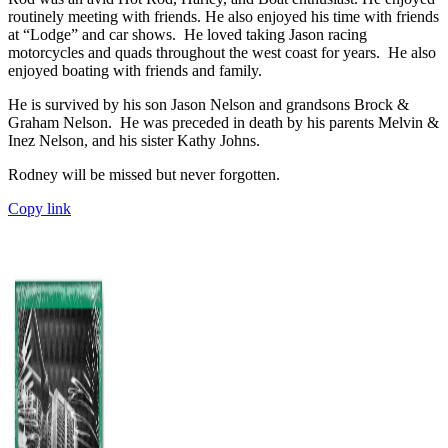
routinely meeting with friends. He also enjoyed his time with friends
at “Lodge” and car shows. He loved taking Jason racing
motorcycles and quads throughout the west coast for years. He also
enjoyed boating with friends and family.
He is survived by his son Jason Nelson and grandsons Brock &
Graham Nelson. He was preceded in death by his parents Melvin &
Inez Nelson, and his sister Kathy Johns.
Rodney will be missed but never forgotten.
Copy link