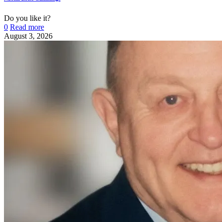
Do you like it?
0
Read more
August 3, 2026