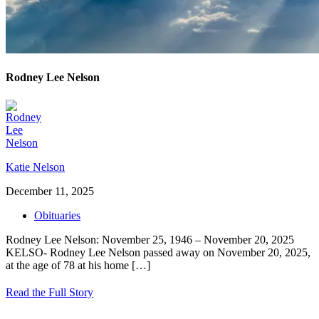
Rodney Lee Nelson
Katie Nelson
December 11, 2025
Obituaries
Rodney Lee Nelson: November 25, 1946 – November 20, 2025
KELSO- Rodney Lee Nelson passed away on November 20, 2025,
at the age of 78 at his home
[…]
Read the Full Story