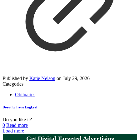
Published by
Katie Nelson
on
July 29, 2026
Categories
Obituaries
Dorothy Irene Engkraf
Do you like it?
0
Read more
Load more
Get Digital Targeted Advertising