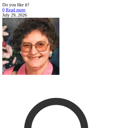
Do you like it?
0
Read more
July 29, 2026