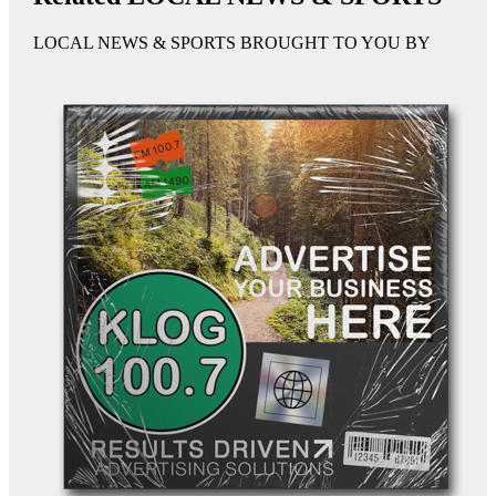
LOCAL NEWS & SPORTS BROUGHT TO YOU BY