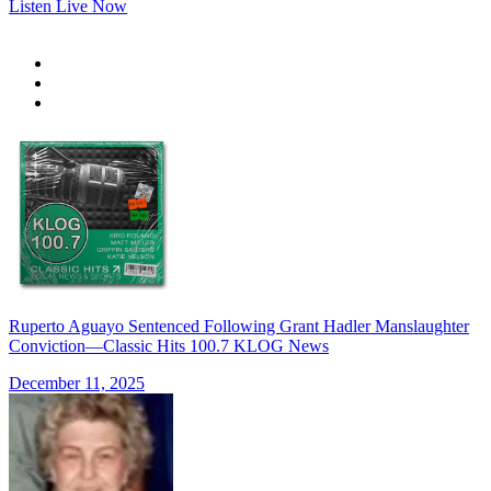
Listen Live Now
Ruperto Aguayo Sentenced Following Grant Hadler Manslaughter
Conviction—Classic Hits 100.7 KLOG News
December 11, 2025