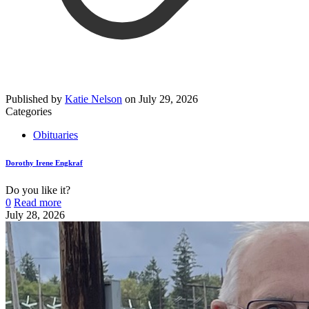
Published by
Katie Nelson
on
July 29, 2026
Categories
Obituaries
Dorothy Irene Engkraf
Do you like it?
0
Read more
July 28, 2026