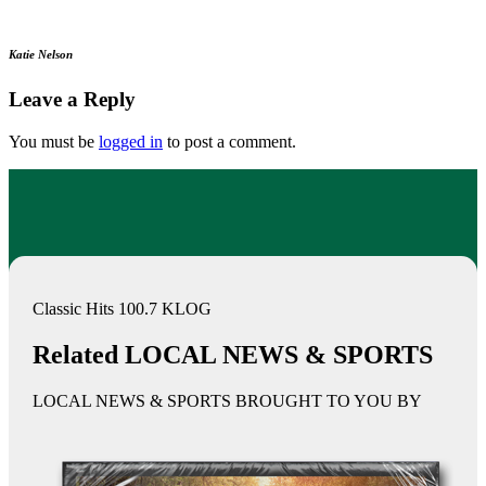
Katie Nelson
Leave a Reply
You must be
logged in
to post a comment.
Classic Hits 100.7 KLOG
Related LOCAL NEWS & SPORTS
LOCAL NEWS & SPORTS BROUGHT TO YOU BY