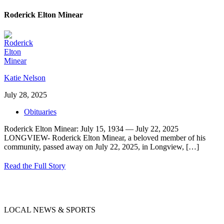
Roderick Elton Minear
Katie Nelson
July 28, 2025
Obituaries
Roderick Elton Minear: July 15, 1934 — July 22, 2025
LONGVIEW- Roderick Elton Minear, a beloved member of his
community, passed away on July 22, 2025, in Longview,
[…]
Read the Full Story
LOCAL NEWS & SPORTS