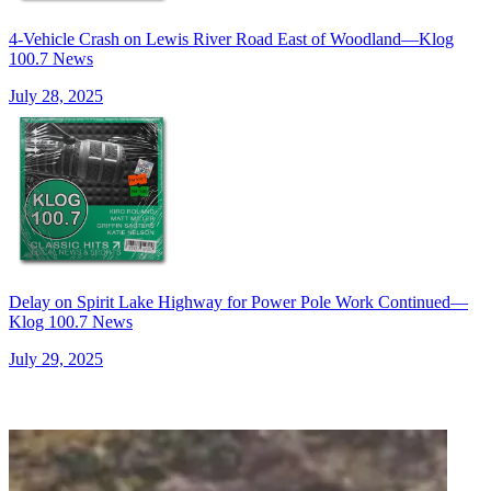
4-Vehicle Crash on Lewis River Road East of Woodland—Klog
100.7 News
July 28, 2025
Delay on Spirit Lake Highway for Power Pole Work Continued—
Klog 100.7 News
July 29, 2025