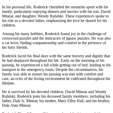
In his personal life, Roderick cherished the moments spent with his
family, particularly enjoying dinners and movies with his son, David
Minear, and daughter, Wendy Rafalski. These experiences spoke to
his role as a devoted father, emphasizing the love he shared for his
children.
Among his many hobbies, Roderick found joy in the challenge of
crossword puzzles and the intricacies of jigsaw puzzles. He was also
a cat lover, finding companionship and comfort in the presence of
his furry friends.
Roderick faced his final days with the same bravery and dignity that
he had displayed throughout his life. Early on the morning of his
passing, he experienced a fall while getting out of bed, leading to his
transport to the emergency room. Despite the circumstances, his
family was able to ensure his passing was met with comfort and
care, an echo of the loving environment he cultivated throughout his
lifetime.
He is survived by his devoted children, David Minear and Wendy
Rafalski. Roderick joins his deceased family members, including his
father, Dale A. Minear, his mother, Mary Ellen Hall, and his brother,
Dale Alan Minear.