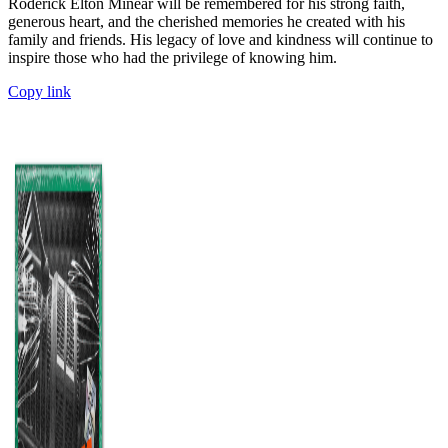
Roderick Elton Minear will be remembered for his strong faith,
generous heart, and the cherished memories he created with his
family and friends. His legacy of love and kindness will continue to
inspire those who had the privilege of knowing him.
Copy link