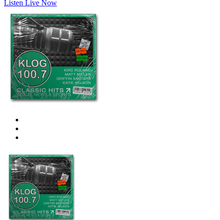
Listen Live Now