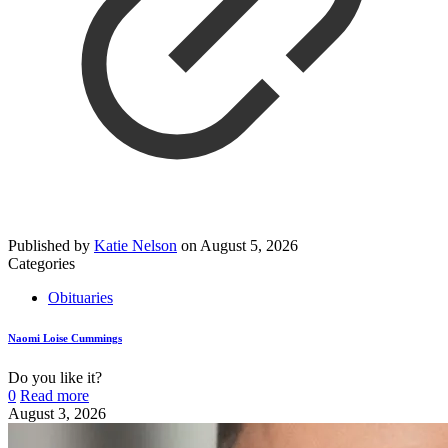
Published by
Katie Nelson
on
August 5, 2026
Categories
Obituaries
Naomi Loise Cummings
Do you like it?
0
Read more
August 3, 2026