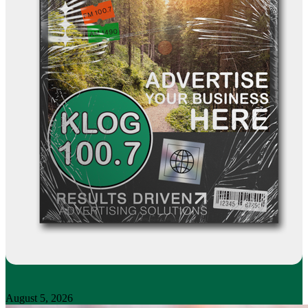
August 5, 2026