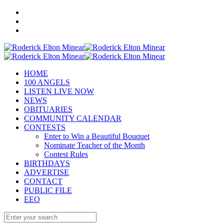
HOME
100 ANGELS
LISTEN LIVE NOW
NEWS
OBITUARIES
COMMUNITY CALENDAR
CONTESTS
Enter to Win a Beautiful Bouquet
Nominate Teacher of the Month
Contest Rules
BIRTHDAYS
ADVERTISE
CONTACT
PUBLIC FILE
EEO