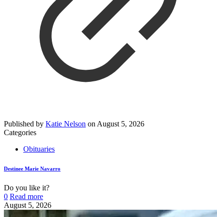
Published by
Katie Nelson
on
August 5, 2026
Categories
Obituaries
Destinee Marie Navarro
Do you like it?
0
Read more
August 5, 2026