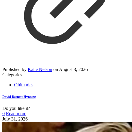
Published by
Katie Nelson
on
August 3, 2026
Categories
Obituaries
David Burnett Hynning
Do you like it?
0
Read more
July 31, 2026