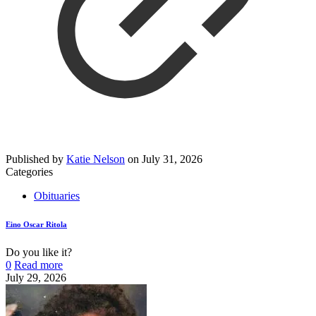
Published by
Katie Nelson
on
July 31, 2026
Categories
Obituaries
Eino Oscar Ritola
Do you like it?
0
Read more
July 29, 2026