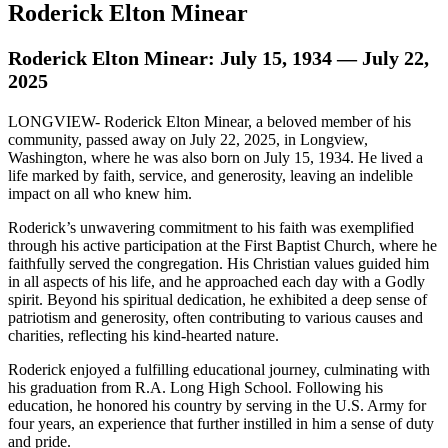
Roderick Elton Minear
Roderick Elton Minear: July 15, 1934 — July 22,
2025
LONGVIEW- Roderick Elton Minear, a beloved member of his
community, passed away on July 22, 2025, in Longview,
Washington, where he was also born on July 15, 1934. He lived a
life marked by faith, service, and generosity, leaving an indelible
impact on all who knew him.
Roderick’s unwavering commitment to his faith was exemplified
through his active participation at the First Baptist Church, where he
faithfully served the congregation. His Christian values guided him
in all aspects of his life, and he approached each day with a Godly
spirit. Beyond his spiritual dedication, he exhibited a deep sense of
patriotism and generosity, often contributing to various causes and
charities, reflecting his kind-hearted nature.
Roderick enjoyed a fulfilling educational journey, culminating with
his graduation from R.A. Long High School. Following his
education, he honored his country by serving in the U.S. Army for
four years, an experience that further instilled in him a sense of duty
and pride.