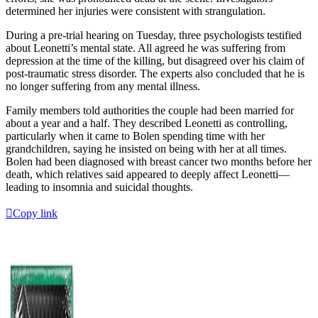
determined her injuries were consistent with strangulation.
During a pre-trial hearing on Tuesday, three psychologists testified
about Leonetti’s mental state. All agreed he was suffering from
depression at the time of the killing, but disagreed over his claim of
post-traumatic stress disorder. The experts also concluded that he is
no longer suffering from any mental illness.
Family members told authorities the couple had been married for
about a year and a half. They described Leonetti as controlling,
particularly when it came to Bolen spending time with her
grandchildren, saying he insisted on being with her at all times.
Bolen had been diagnosed with breast cancer two months before her
death, which relatives said appeared to deeply affect Leonetti—
leading to insomnia and suicidal thoughts.
Copy link