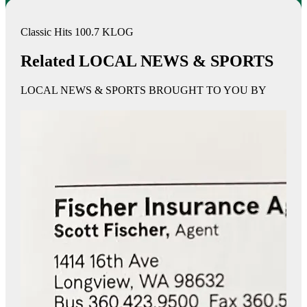
Classic Hits 100.7 KLOG
Related LOCAL NEWS & SPORTS
LOCAL NEWS & SPORTS BROUGHT TO YOU BY