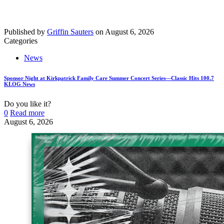
Published by
Griffin Sauters
on
August 6, 2026
Categories
News
Sponsor Night at Kirkpatrick Family Care Summer Concert Series—Classic Hits 100.7
KLOG News
Do you like it?
0
Read more
August 6, 2026