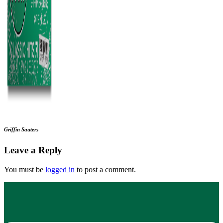
Griffin Sauters
Leave a Reply
You must be
logged in
to post a comment.