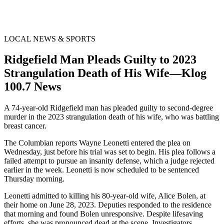
LOCAL NEWS & SPORTS
Ridgefield Man Pleads Guilty to 2023
Strangulation Death of His Wife—Klog
100.7 News
A 74-year-old Ridgefield man has pleaded guilty to second-degree
murder in the 2023 strangulation death of his wife, who was battling
breast cancer.
The Columbian reports Wayne Leonetti entered the plea on
Wednesday, just before his trial was set to begin. His plea follows a
failed attempt to pursue an insanity defense, which a judge rejected
earlier in the week. Leonetti is now scheduled to be sentenced
Thursday morning.
Leonetti admitted to killing his 80-year-old wife, Alice Bolen, at
their home on June 28, 2023. Deputies responded to the residence
that morning and found Bolen unresponsive. Despite lifesaving
efforts, she was pronounced dead at the scene. Investigators