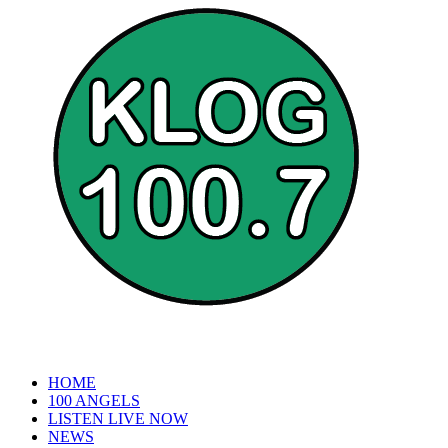
HOME
100 ANGELS
LISTEN LIVE NOW
NEWS