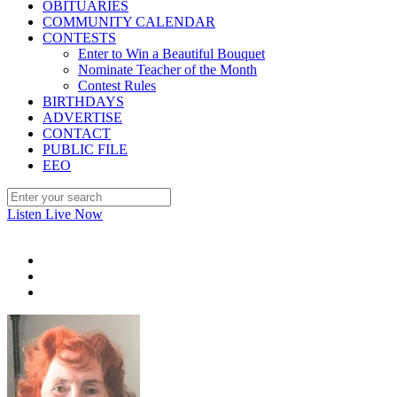
OBITUARIES
COMMUNITY CALENDAR
CONTESTS
Enter to Win a Beautiful Bouquet
Nominate Teacher of the Month
Contest Rules
BIRTHDAYS
ADVERTISE
CONTACT
PUBLIC FILE
EEO
Listen Live Now