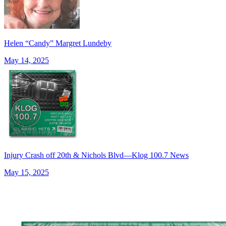
Helen “Candy” Margret Lundeby
May 14, 2025
Injury Crash off 20th & Nichols Blvd—Klog 100.7 News
May 15, 2025