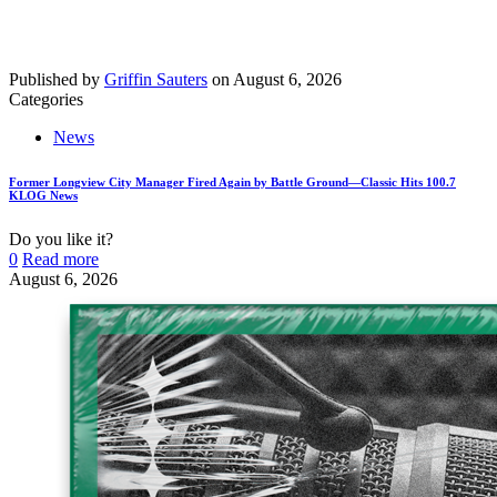
Published by
Griffin Sauters
on
August 6, 2026
Categories
News
Former Longview City Manager Fired Again by Battle Ground—Classic Hits 100.7
KLOG News
Do you like it?
0
Read more
August 6, 2026