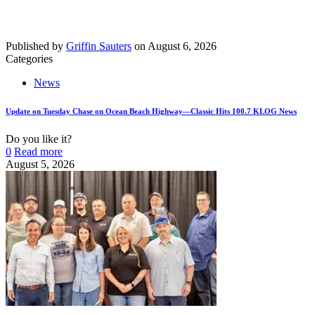
Published by
Griffin Sauters
on
August 6, 2026
Categories
News
Update on Tuesday Chase on Ocean Beach Highway—Classic Hits 100.7 KLOG News
Do you like it?
0
Read more
August 5, 2026