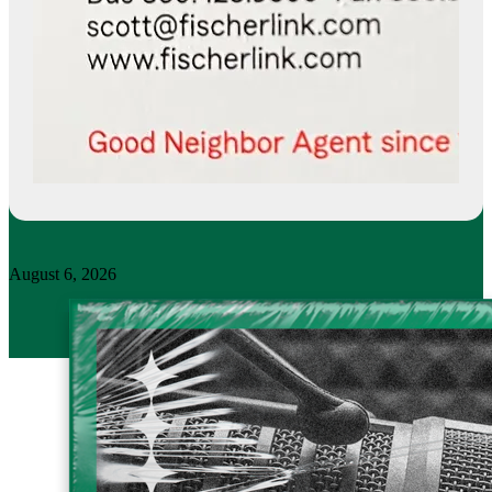
August 6, 2026