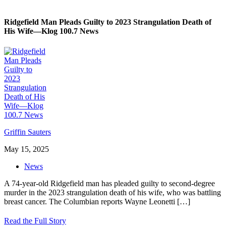
Ridgefield Man Pleads Guilty to 2023 Strangulation Death of
His Wife—Klog 100.7 News
Griffin Sauters
May 15, 2025
News
A 74-year-old Ridgefield man has pleaded guilty to second-degree
murder in the 2023 strangulation death of his wife, who was battling
breast cancer. The Columbian reports Wayne Leonetti
[…]
Read the Full Story