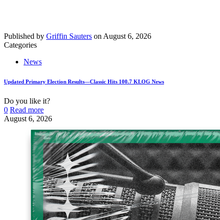
Published by
Griffin Sauters
on
August 6, 2026
Categories
News
Updated Primary Election Results—Classic Hits 100.7 KLOG News
Do you like it?
0
Read more
August 6, 2026