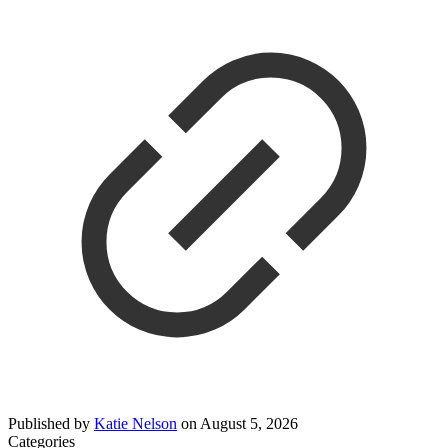
Published by
Katie Nelson
on
August 5, 2026
Categories