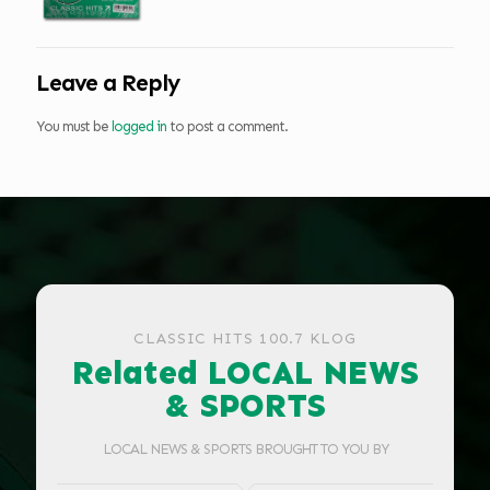
Leave a Reply
You must be
logged in
to post a comment.
CLASSIC HITS 100.7 KLOG
Related LOCAL NEWS
& SPORTS
LOCAL NEWS & SPORTS BROUGHT TO YOU BY