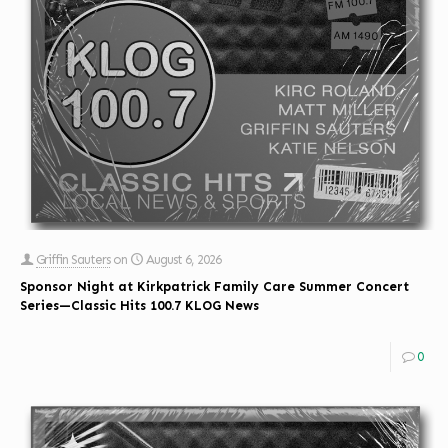
Griffin Sauters
on
August 6, 2026
Sponsor Night at Kirkpatrick Family Care Summer Concert
Series—Classic Hits 100.7 KLOG News
0