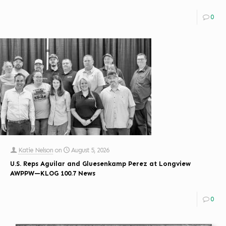
0
Katie Nelson
on
August 5, 2026
U.S. Reps Aguilar and Gluesenkamp Perez at Longview
AWPPW—KLOG 100.7 News
0