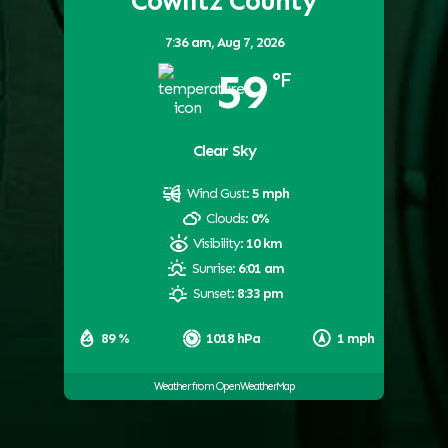
Cowlitz County
7:36 am,
Aug 7, 2026
59
°F
Clear Sky
Wind Gust:
5 mph
Clouds:
0%
Visibility:
10 km
Sunrise:
6:01 am
Sunset:
8:33 pm
89 %
1018 hPa
1 mph
Weather from OpenWeatherMap