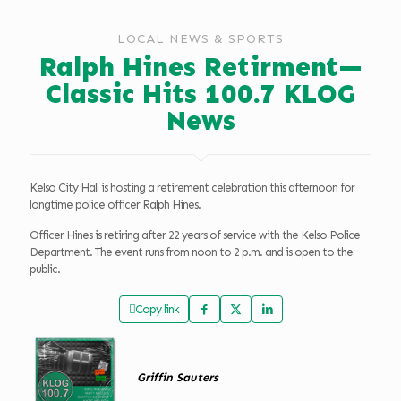
LOCAL NEWS & SPORTS
Ralph Hines Retirment—
Classic Hits 100.7 KLOG
News
Kelso City Hall is hosting a retirement celebration this afternoon for
longtime police officer Ralph Hines.
Officer Hines is retiring after 22 years of service with the Kelso Police
Department. The event runs from noon to 2 p.m. and is open to the
public.
Copy link
Griffin Sauters