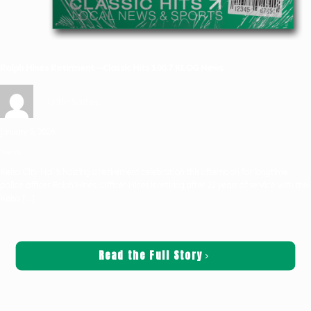
Ralph Hines Retirment—Classic Hits 100.7 KLOG News
Griffin Sauters
January 5, 2026
News
Kelso City Hall is hosting a retirement celebration this afternoon for longtime
police officer Ralph Hines. Officer Hines is retiring after 22 years of service with the
Kelso
[…]
Read the Full Story