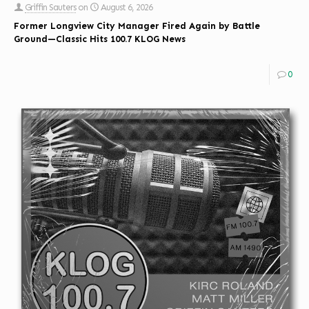
Griffin Sauters
on
August 6, 2026
Former Longview City Manager Fired Again by Battle
Ground—Classic Hits 100.7 KLOG News
0