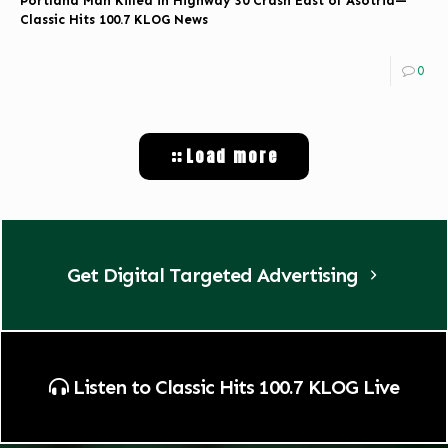
Portland Man Killed in Highway 30 Crash East of Asotria—
Classic Hits 100.7 KLOG News
0
Load more
Get Digital Targeted Advertising
Listen to Classic Hits 100.7 KLOG Live