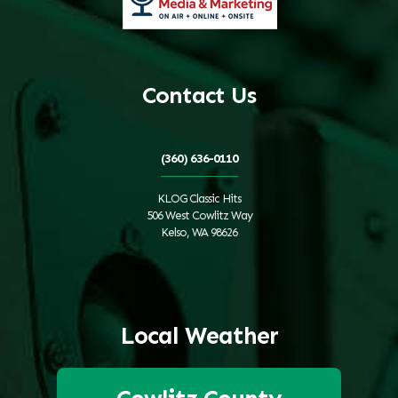
Contact Us
(360) 636-0110
KLOG Classic Hits
506 West Cowlitz Way
Kelso, WA 98626
Local Weather