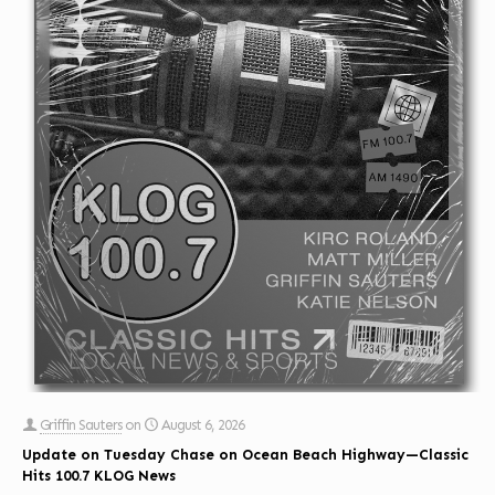
Griffin Sauters
on
August 6, 2026
Update on Tuesday Chase on Ocean Beach Highway—Classic
Hits 100.7 KLOG News