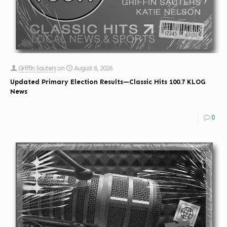
Griffin Sauters
on
August 6, 2026
Updated Primary Election Results—Classic Hits 100.7 KLOG
News
0