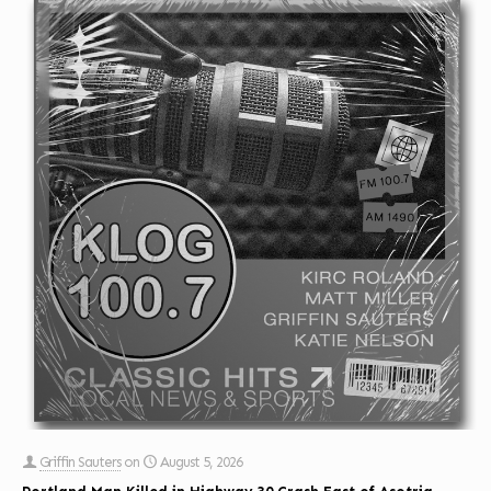
Griffin Sauters
on
August 5, 2026