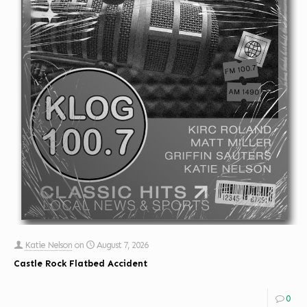
Katie Nelson
on
August 7, 2026
Castle Rock Flatbed Accident
0