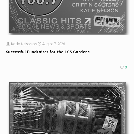
Katie Nelson
on
August 7, 2026
Successful Fundraiser for the LCS Gardens
0