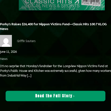
Porky’s Raises $26,400 for Nippon Victims Fund—Classic Hits 100.7 KLOG
News
Griffin Sauters
June 11, 2026
News
It’s no surprise that Monday’s fundraiser for the Longview Nippon Victims Fund at
Porky’s Public House and Kitchen was extremely successful, given how many workers
from Industrial Way
[…]
Read the Full Story