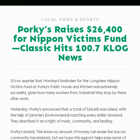
LOCAL NEWS & SPORTS
Porky’s Raises $26,400
for Nippon Victims Fund
—Classic Hits 100.7 KLOG
News
It’s no surprise that Monday’s fundraiser for the Longview Nippon
Victims Fund at Porky’s Public House and Kitchen was extremely
successful, given how many workers from Industrial Way stop by there
after work.
Yesterday, Porky’s announced that a total of $26,400 was raised, with
the help of Jammie’s Environmental matching every dollar donated.
They described it as a night of music, community, and healing.
Porky’s stated, “We know no amount of money can erase the loss our
community has endured, but we hope this support helps ease some of