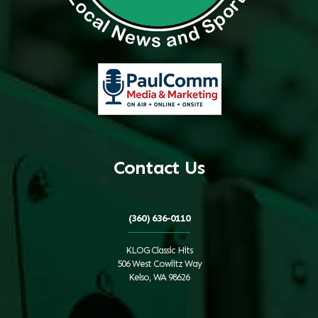
Contact Us
(360) 636-0110
KLOG Classic Hits
506 West Cowlitz Way
Kelso, WA 98626