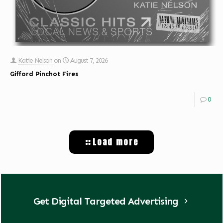
Katie Nelson
on
August 7, 2026
Gifford Pinchot Fires
0
Load more
Get Digital Targeted Advertising