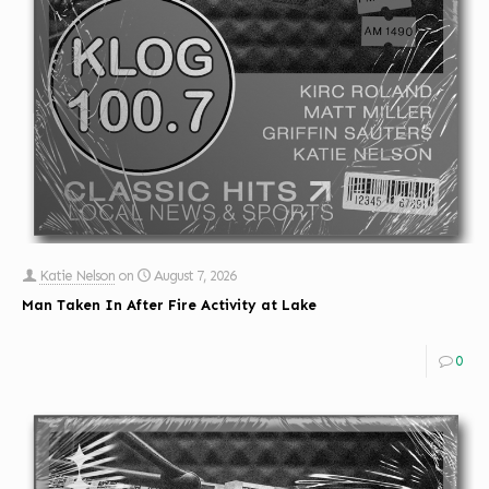
Katie Nelson
on
August 7, 2026
Man Taken In After Fire Activity at Lake
0