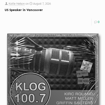
Katie Nelson
on
August 7, 2026
US Speaker in Vancouver
0