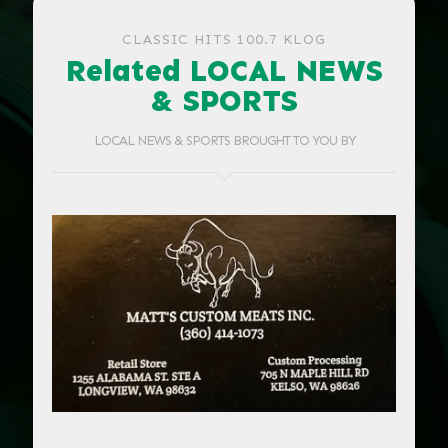
CLASSIC HITS 100.7 KLOG
Related LOCAL NEWS
& SPORTS
LOCAL NEWS & SPORTS BROUGHT TO YOU BY