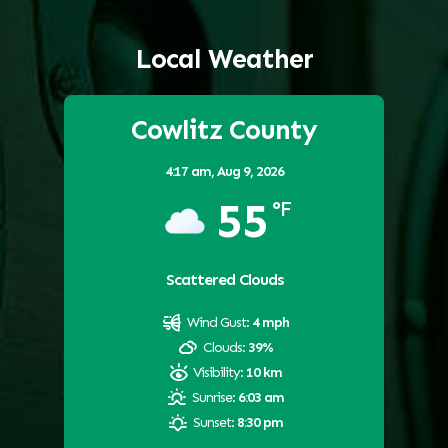
Local Weather
Cowlitz County
4:17 am,
Aug 9, 2026
55
°F
Scattered Clouds
Wind Gust:
4 mph
Clouds:
39%
Visibility:
10 km
Sunrise:
6:03 am
Sunset:
8:30 pm