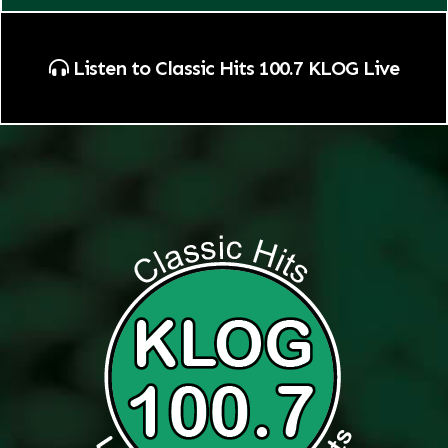
Listen to Classic Hits 100.7 KLOG Live