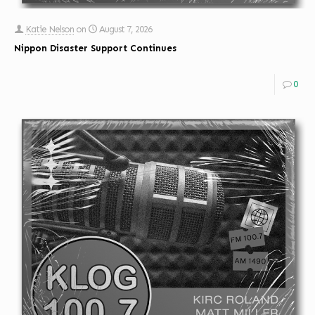
Katie Nelson
on
August 7, 2026
Nippon Disaster Support Continues
0