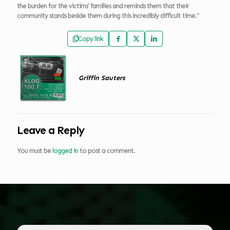
the burden for the victims’ families and reminds them that their
community stands beside them during this incredibly difficult time.”
Copy link
Griffin Sauters
Leave a Reply
You must be
logged in
to post a comment.