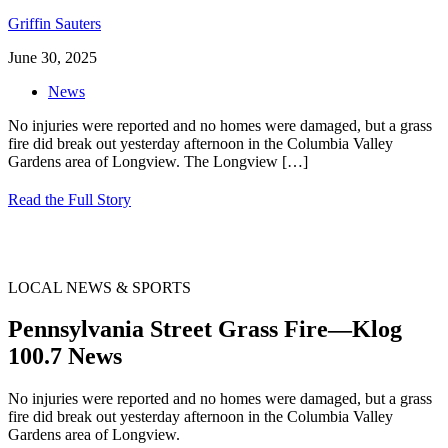
Griffin Sauters
June 30, 2025
News
No injuries were reported and no homes were damaged, but a grass
fire did break out yesterday afternoon in the Columbia Valley
Gardens area of Longview. The Longview
[…]
Read the Full Story
LOCAL NEWS & SPORTS
Pennsylvania Street Grass Fire—Klog
100.7 News
No injuries were reported and no homes were damaged, but a grass
fire did break out yesterday afternoon in the Columbia Valley
Gardens area of Longview.