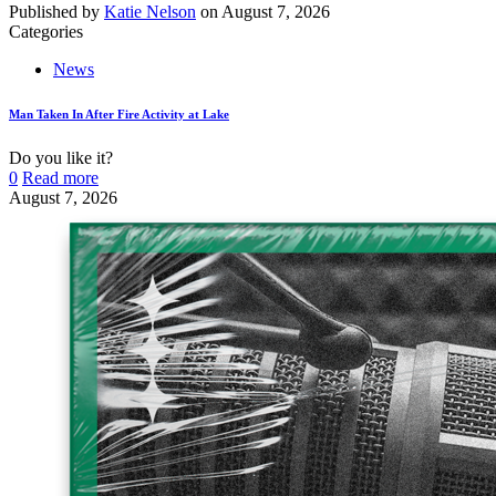
Published by
Katie Nelson
on
August 7, 2026
Categories
News
Man Taken In After Fire Activity at Lake
Do you like it?
0
Read more
August 7, 2026