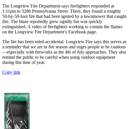
The Longview Fire Department says firefighters responded at
1:11pm to 3286 Pennsylvania Street. There, they found a roughly
50-by-50-foot fire that had been ignited by a lawnmower that caught
fire. The blaze reportedly grew rapidly but was quickly
extinguished. A video of firefighters working to contain the flames
on the Longview Fire Department’s Facebook page.
The fire has been ruled accidental. Longview Fire says this serves as
a reminder that we are in fire season and urges people to be cautious
—especially with fireworks as the 4th of July approaches. They also
remind the public to be careful when using outdoor equipment
during this time of year.
Copy link