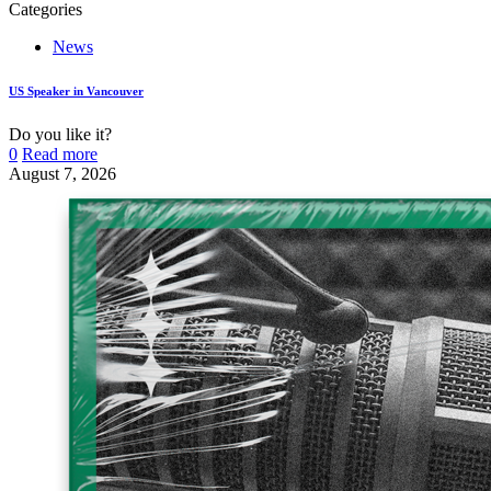
Categories
News
US Speaker in Vancouver
Do you like it?
0
Read more
August 7, 2026