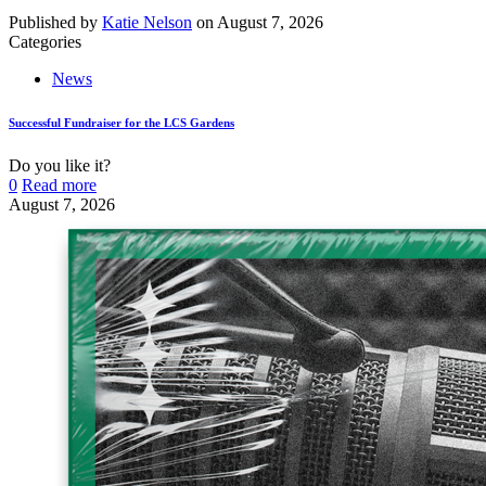
Published by
Katie Nelson
on
August 7, 2026
Categories
News
Successful Fundraiser for the LCS Gardens
Do you like it?
0
Read more
August 7, 2026