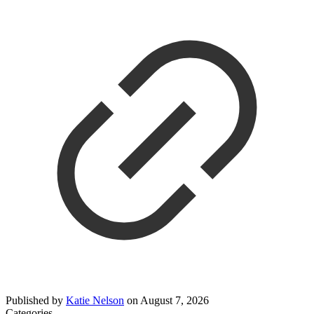
Published by
Katie Nelson
on
August 7, 2026
Categories