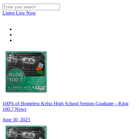
Listen Live Now
100% of Homeless Kelso High School Seniors Graduate—Klog
100.7 News
June 30, 2025