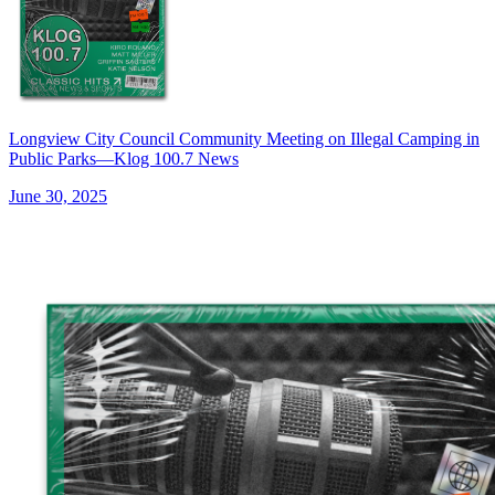
Longview City Council Community Meeting on Illegal Camping in
Public Parks—Klog 100.7 News
June 30, 2025