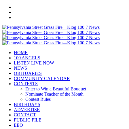
HOME
100 ANGELS
LISTEN LIVE NOW
NEWS
OBITUARIES
COMMUNITY CALENDAR
CONTESTS
Enter to Win a Beautiful Bouquet
Nominate Teacher of the Month
Contest Rules
BIRTHDAYS
ADVERTISE
CONTACT
PUBLIC FILE
EEO