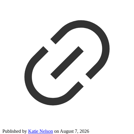
Published by
Katie Nelson
on
August 7, 2026