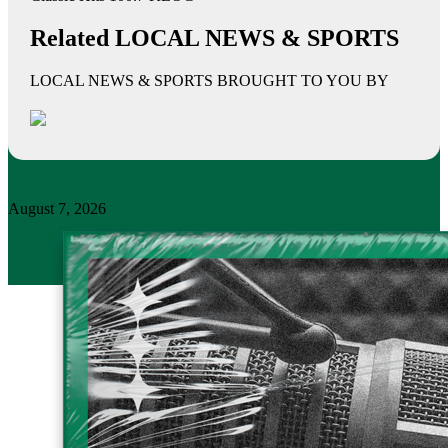
Related LOCAL NEWS & SPORTS
LOCAL NEWS & SPORTS BROUGHT TO YOU BY
August 7, 2026