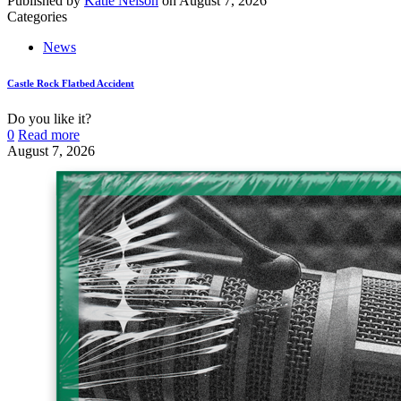
Published by
Katie Nelson
on
August 7, 2026
Categories
News
Castle Rock Flatbed Accident
Do you like it?
0
Read more
August 7, 2026