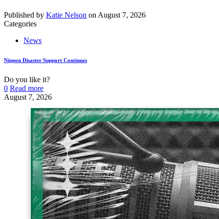
Published by
Katie Nelson
on
August 7, 2026
Categories
News
Nippon Disaster Support Continues
Do you like it?
0
Read more
August 7, 2026