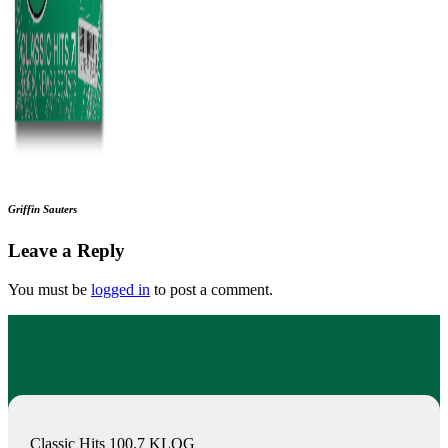
Griffin Sauters
Leave a Reply
You must be
logged in
to post a comment.
Classic Hits 100.7 KLOG