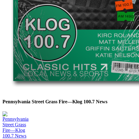
Pennsylvania Street Grass Fire—Klog 100.7 News