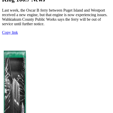
Last week, the Oscar B ferry between Puget Island and Westport
received a new engine, but that engine is now experiencing issues.
Wahkiakum County Public Works says the ferry will be out of
service until further notice.
Copy link