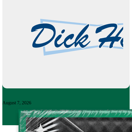
August 7, 2026