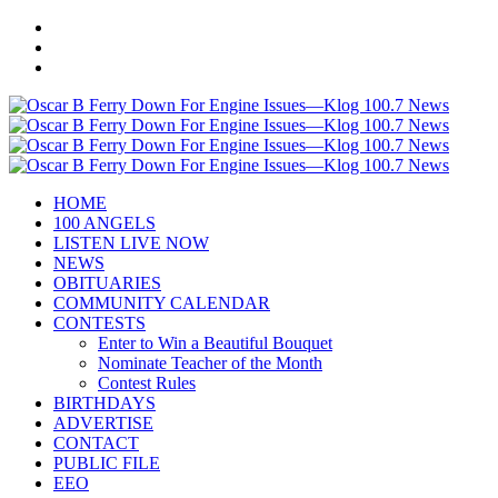
HOME
100 ANGELS
LISTEN LIVE NOW
NEWS
OBITUARIES
COMMUNITY CALENDAR
CONTESTS
Enter to Win a Beautiful Bouquet
Nominate Teacher of the Month
Contest Rules
BIRTHDAYS
ADVERTISE
CONTACT
PUBLIC FILE
EEO