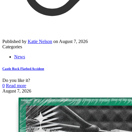
Published by
Katie Nelson
on
August 7, 2026
Categories
News
Castle Rock Flatbed Accident
Do you like it?
0
Read more
August 7, 2026