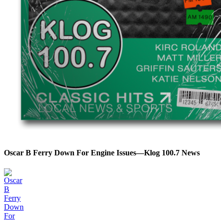
Oscar B Ferry Down For Engine Issues—Klog 100.7 News