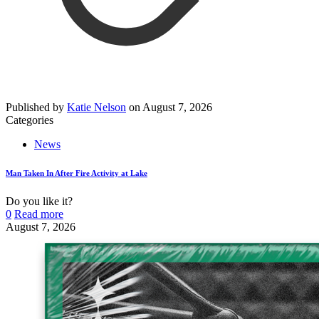
Published by
Katie Nelson
on
August 7, 2026
Categories
News
Man Taken In After Fire Activity at Lake
Do you like it?
0
Read more
August 7, 2026