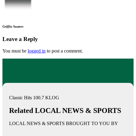
Griffin Sauters
Leave a Reply
You must be
logged in
to post a comment.
Classic Hits 100.7 KLOG
Related LOCAL NEWS & SPORTS
LOCAL NEWS & SPORTS BROUGHT TO YOU BY