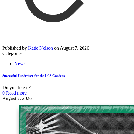
Published by
Katie Nelson
on
August 7, 2026
Categories
News
Successful Fundraiser for the LCS Gardens
Do you like it?
0
Read more
August 7, 2026