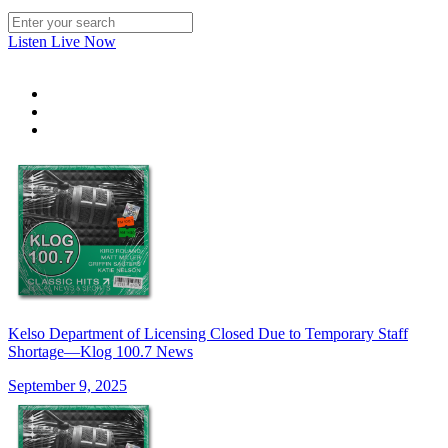
Listen Live Now
Kelso Department of Licensing Closed Due to Temporary Staff
Shortage—Klog 100.7 News
September 9, 2025