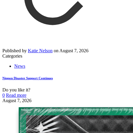
Published by
Katie Nelson
on
August 7, 2026
Categories
News
Nippon Disaster Support Continues
Do you like it?
0
Read more
August 7, 2026