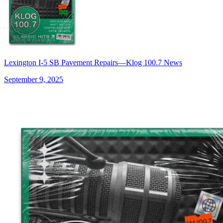
Lexington I-5 SB Pavement Repairs—Klog 100.7 News
September 9, 2025