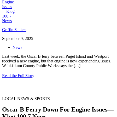
Griffin Sauters
September 9, 2025
News
Last week, the Oscar B ferry between Puget Island and Westport
received a new engine, but that engine is now experiencing issues.
Wahkiakum County Public Works says the
[…]
Read the Full Story
LOCAL NEWS & SPORTS
Oscar B Ferry Down For Engine Issues—
Klog 100.7 News