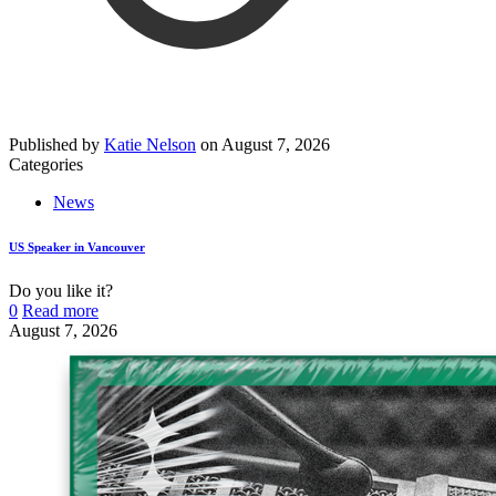
Published by
Katie Nelson
on
August 7, 2026
Categories
News
US Speaker in Vancouver
Do you like it?
0
Read more
August 7, 2026