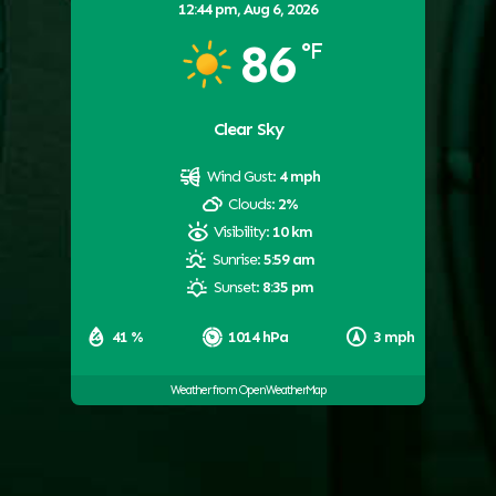
12:44 pm,
Aug 6, 2026
86
°F
Clear Sky
Wind Gust:
4 mph
Clouds:
2%
Visibility:
10 km
Sunrise:
5:59 am
Sunset:
8:35 pm
41 %
1014 hPa
3 mph
Weather from OpenWeatherMap