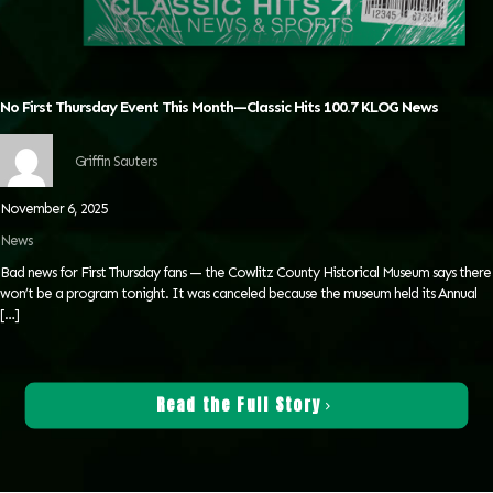
No First Thursday Event This Month—Classic Hits 100.7 KLOG News
Griffin Sauters
November 6, 2025
News
Bad news for First Thursday fans — the Cowlitz County Historical Museum says there
won’t be a program tonight. It was canceled because the museum held its Annual
[…]
Read the Full Story