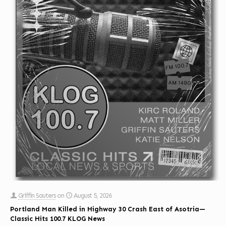
Griffin Sauters
on
August 5, 2026
Portland Man Killed in Highway 30 Crash East of Asotria—
Classic Hits 100.7 KLOG News