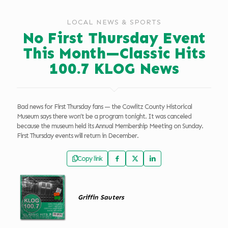
LOCAL NEWS & SPORTS
No First Thursday Event
This Month—Classic Hits
100.7 KLOG News
Bad news for First Thursday fans — the Cowlitz County Historical
Museum says there won’t be a program tonight. It was canceled
because the museum held its Annual Membership Meeting on Sunday.
First Thursday events will return in December.
Copy link
Griffin Sauters