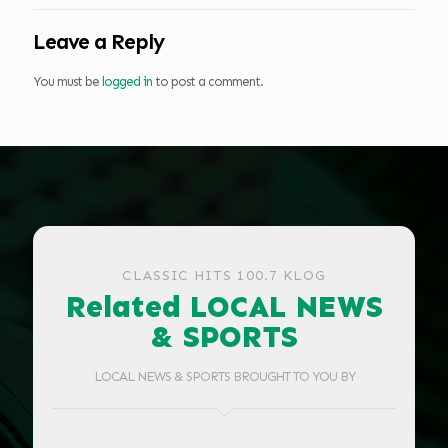
Leave a Reply
You must be
logged in
to post a comment.
CLASSIC HITS 100.7 KLOG
Related LOCAL NEWS
& SPORTS
LOCAL NEWS & SPORTS BROUGHT TO YOU BY