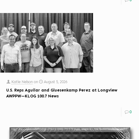
Katie Nelson
on
August 5, 2026
U.S. Reps Aguilar and Gluesenkamp Perez at Longview
AWPPW—KLOG 100.7 News
0