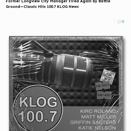
Former Longview City Manager Fired Again by Battle
Ground—Classic Hits 100.7 KLOG News
0