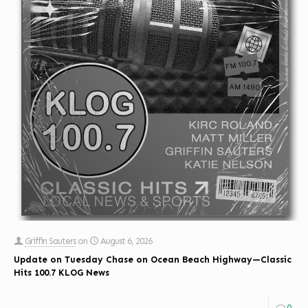
Griffin Sauters
on
August 6, 2026
Update on Tuesday Chase on Ocean Beach Highway—Classic
Hits 100.7 KLOG News
0