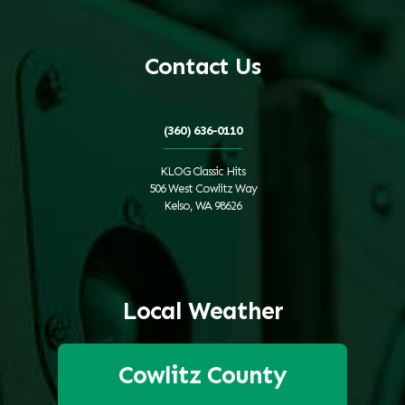
Contact Us
(360) 636-0110
KLOG Classic Hits
506 West Cowlitz Way
Kelso, WA 98626
Local Weather
Cowlitz County