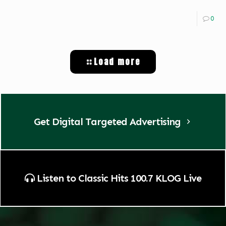
0
Load more
Get Digital Targeted Advertising
Listen to Classic Hits 100.7 KLOG Live