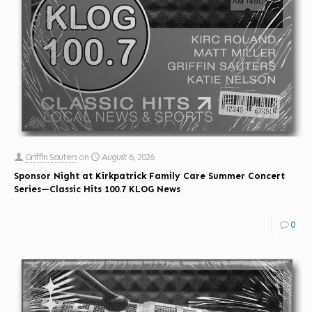
Griffin Sauters
on
August 6, 2026
Sponsor Night at Kirkpatrick Family Care Summer Concert
Series—Classic Hits 100.7 KLOG News
0