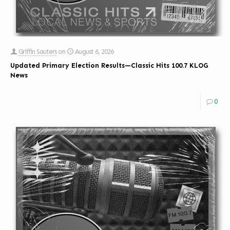
Griffin Sauters
on
August 6, 2026
Updated Primary Election Results—Classic Hits 100.7 KLOG
News
0