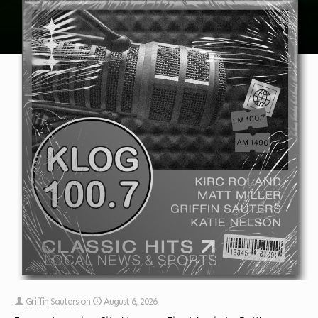
Griffin Sauters
on
August 6, 2026