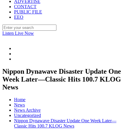
ADVERTISE
CONTACT
PUBLIC FILE
EEO
Listen Live Now
Nippon Dynawave Disaster Update One
Week Later—Classic Hits 100.7 KLOG
News
Home
News
News Archive
Uncategorized
Nippon Dynawave Disaster Update One Week Later—
Classic Hits 100.7 KLOG News