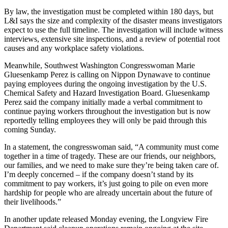
By law, the investigation must be completed within 180 days, but
L&I says the size and complexity of the disaster means investigators
expect to use the full timeline. The investigation will include witness
interviews, extensive site inspections, and a review of potential root
causes and any workplace safety violations.
Meanwhile, Southwest Washington Congresswoman Marie
Gluesenkamp Perez is calling on Nippon Dynawave to continue
paying employees during the ongoing investigation by the U.S.
Chemical Safety and Hazard Investigation Board. Gluesenkamp
Perez said the company initially made a verbal commitment to
continue paying workers throughout the investigation but is now
reportedly telling employees they will only be paid through this
coming Sunday.
In a statement, the congresswoman said, “A community must come
together in a time of tragedy. These are our friends, our neighbors,
our families, and we need to make sure they’re being taken care of.
I’m deeply concerned – if the company doesn’t stand by its
commitment to pay workers, it’s just going to pile on even more
hardship for people who are already uncertain about the future of
their livelihoods.”
In another update released Monday evening, the Longview Fire