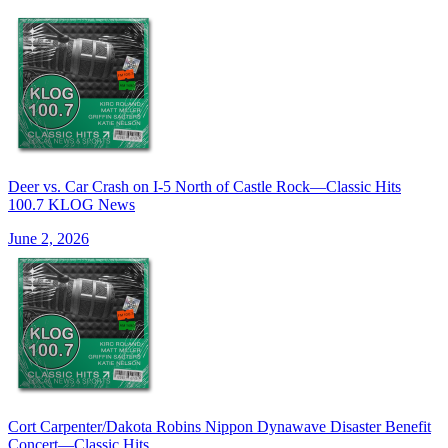
Deer vs. Car Crash on I-5 North of Castle Rock—Classic Hits
100.7 KLOG News
June 2, 2026
Cort Carpenter/Dakota Robins Nippon Dynawave Disaster Benefit
Concert—Classic Hits