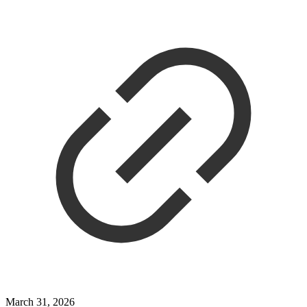
March 31, 2026