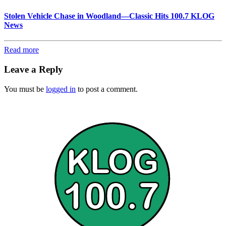
Stolen Vehicle Chase in Woodland—Classic Hits 100.7 KLOG
News
Read more
Leave a Reply
You must be
logged in
to post a comment.