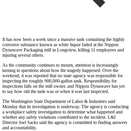
It has now been a week since a massive tank containing the highly
corrosive substance known as white liquor failed at the Nippon
Dynawave Packaging mill in Longview, killing 11 employees and
injuring several others.
As the community continues to mourn, attention is increasingly
turning to questions about how the tragedy happened. Over the
weekend, it was reported that no state agency was responsible for
inspecting the roughly 900,000-gallon tank. Responsibility for
inspections falls on the mill owner, and Nippon Dynawave has yet
to say how old the tank was or when it was last inspected.
The Washington State Department of Labor & Industries said
Monday that its investigation is underway. The agency is conducting
a workplace safety investigation to determine what happened and
whether any safety violations contributed to the incident. L&I
Director Joel Sacks said the agency is committed to finding answers
and accountability.