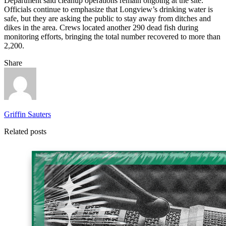
Department said cleanup operations remain ongoing at the site.
Officials continue to emphasize that Longview’s drinking water is
safe, but they are asking the public to stay away from ditches and
dikes in the area. Crews located another 290 dead fish during
monitoring efforts, bringing the total number recovered to more than
2,200.
Share
Griffin Sauters
Related posts