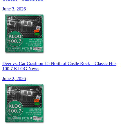
June 3, 2026
Deer vs. Car Crash on I-5 North of Castle Rock—Classic Hits
100.7 KLOG News
June 2, 2026