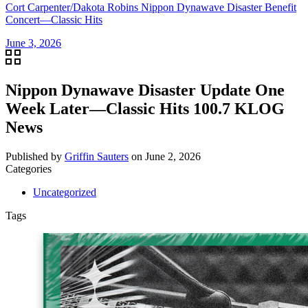
Cort Carpenter/Dakota Robins Nippon Dynawave Disaster Benefit
Concert—Classic Hits
June 3, 2026
Nippon Dynawave Disaster Update One
Week Later—Classic Hits 100.7 KLOG
News
Published by
Griffin Sauters
on
June 2, 2026
Categories
Uncategorized
Tags