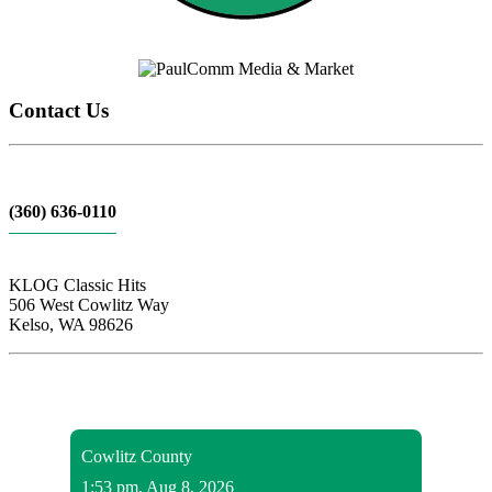
Contact Us
(360) 636-0110
KLOG Classic Hits
506 West Cowlitz Way
Kelso, WA 98626
Local Weather
Cowlitz County
1:53 pm,
Aug 8, 2026