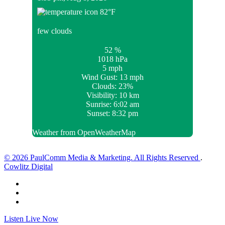
82
°F
few clouds
52 %
1018 hPa
5 mph
Wind Gust:
13 mph
Clouds:
23%
Visibility:
10 km
Sunrise:
6:02 am
Sunset:
8:32 pm
Weather from OpenWeatherMap
© 2026 PaulComm Media & Marketing. All Rights Reserved
.
Cowlitz Digital
Listen Live Now