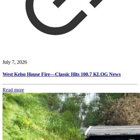
July 7, 2026
West Kelso House Fire—Classic Hits 100.7 KLOG News
Read more