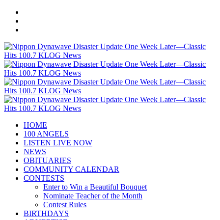
HOME
100 ANGELS
LISTEN LIVE NOW
NEWS
OBITUARIES
COMMUNITY CALENDAR
CONTESTS
Enter to Win a Beautiful Bouquet
Nominate Teacher of the Month
Contest Rules
BIRTHDAYS