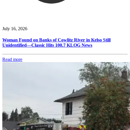
July 16, 2026
Woman Found on Banks of Cowlitz River in Kelso Still
Unidentified—Classic Hits 100.7 KLOG News
Read more