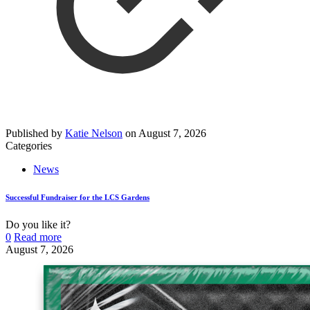
Published by
Katie Nelson
on
August 7, 2026
Categories
News
Successful Fundraiser for the LCS Gardens
Do you like it?
0
Read more
August 7, 2026