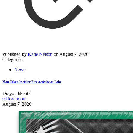
Published by
Katie Nelson
on
August 7, 2026
Categories
News
Man Taken In After Fire Activity at Lake
Do you like it?
0
Read more
August 7, 2026