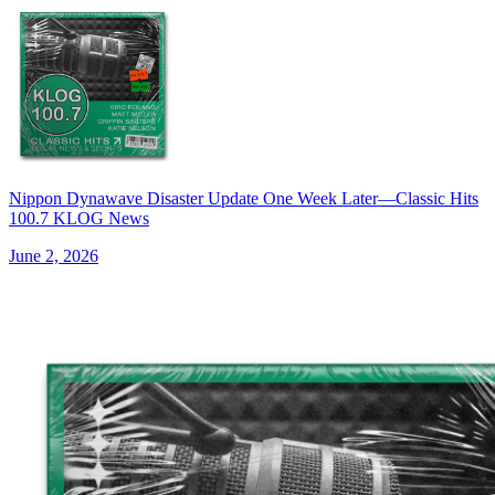
Nippon Dynawave Disaster Update One Week Later—Classic Hits
100.7 KLOG News
June 2, 2026