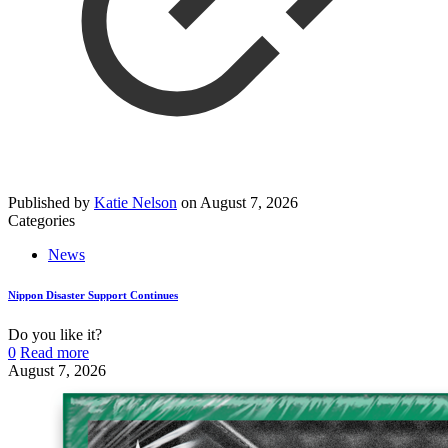
Published by
Katie Nelson
on
August 7, 2026
Categories
News
Nippon Disaster Support Continues
Do you like it?
0
Read more
August 7, 2026