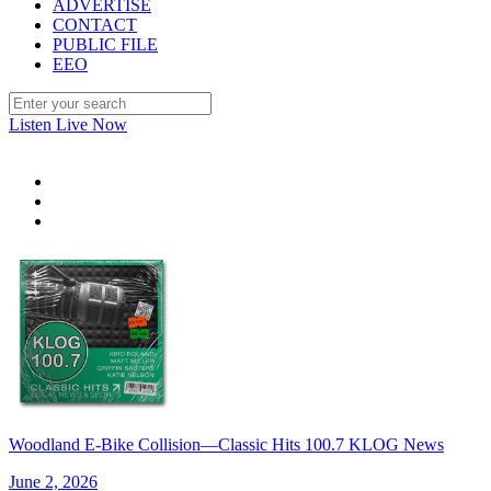
ADVERTISE
CONTACT
PUBLIC FILE
EEO
Listen Live Now
Woodland E-Bike Collision—Classic Hits 100.7 KLOG News
June 2, 2026