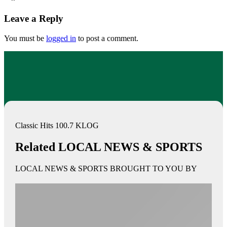
Leave a Reply
You must be
logged in
to post a comment.
Classic Hits 100.7 KLOG
Related LOCAL NEWS & SPORTS
LOCAL NEWS & SPORTS BROUGHT TO YOU BY