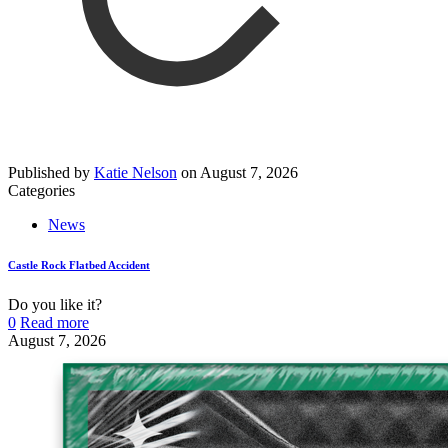
Published by
Katie Nelson
on
August 7, 2026
Categories
News
Castle Rock Flatbed Accident
Do you like it?
0
Read more
August 7, 2026