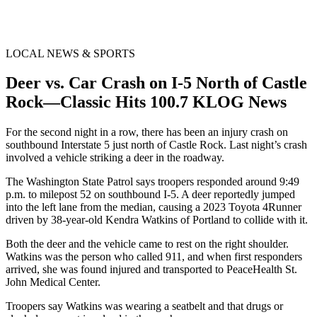
LOCAL NEWS & SPORTS
Deer vs. Car Crash on I-5 North of Castle
Rock—Classic Hits 100.7 KLOG News
For the second night in a row, there has been an injury crash on
southbound Interstate 5 just north of Castle Rock. Last night’s crash
involved a vehicle striking a deer in the roadway.
The Washington State Patrol says troopers responded around 9:49
p.m. to milepost 52 on southbound I-5. A deer reportedly jumped
into the left lane from the median, causing a 2023 Toyota 4Runner
driven by 38-year-old Kendra Watkins of Portland to collide with it.
Both the deer and the vehicle came to rest on the right shoulder.
Watkins was the person who called 911, and when first responders
arrived, she was found injured and transported to PeaceHealth St.
John Medical Center.
Troopers say Watkins was wearing a seatbelt and that drugs or