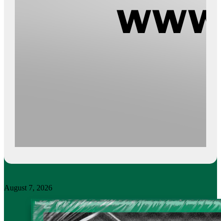
August 7, 2026