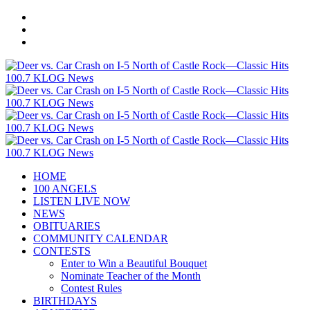
HOME
100 ANGELS
LISTEN LIVE NOW
NEWS
OBITUARIES
COMMUNITY CALENDAR
CONTESTS
Enter to Win a Beautiful Bouquet
Nominate Teacher of the Month
Contest Rules
BIRTHDAYS