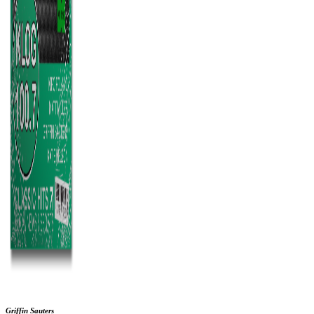
Griffin Sauters