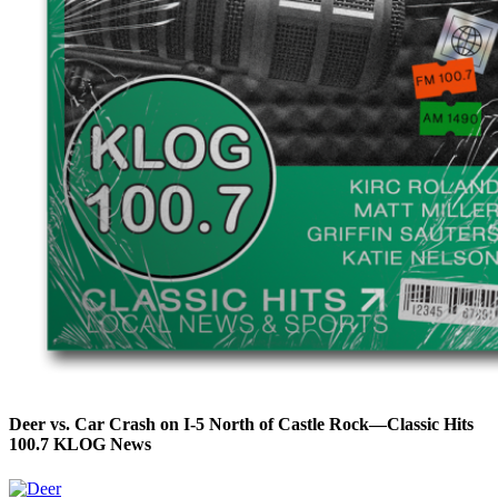
Deer vs. Car Crash on I-5 North of Castle Rock—Classic Hits
100.7 KLOG News