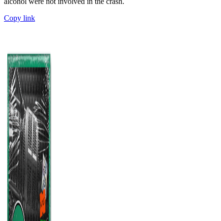
alcohol were not involved in the crash.
Copy link