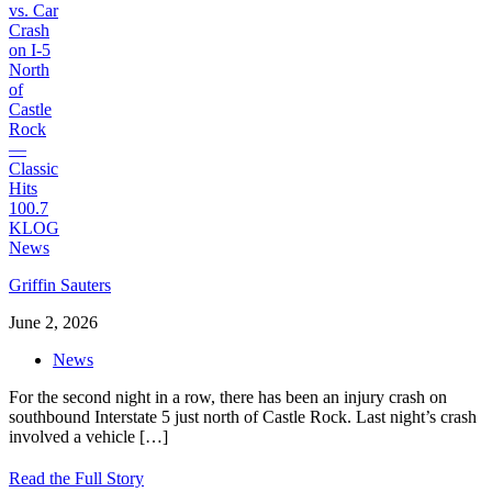
Griffin Sauters
June 2, 2026
News
For the second night in a row, there has been an injury crash on
southbound Interstate 5 just north of Castle Rock. Last night’s crash
involved a vehicle
[…]
Read the Full Story