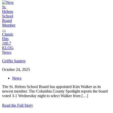
Griffin Sauters
October 24, 2025
News
The St. Helens School Board has appointed Kim Walker as its
newest member. The Columbia County Spotlight reports the board
voted 3-1 Wednesday night to select Walker from
[…]
Read the Full Story