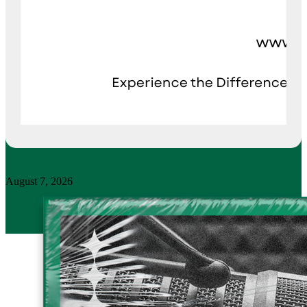
August 7, 2026