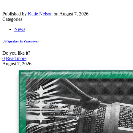
Published by
Katie Nelson
on
August 7, 2026
Categories
News
US Speaker in Vancouver
Do you like it?
0
Read more
August 7, 2026