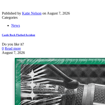
Published by
Katie Nelson
on
August 7, 2026
Categories
News
Castle Rock Flatbed Accident
Do you like it?
0
Read more
August 7, 2026