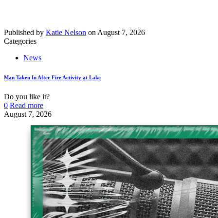
Published by
Katie Nelson
on
August 7, 2026
Categories
News
Man Taken In After Fire Activity at Lake
Do you like it?
0
Read more
August 7, 2026