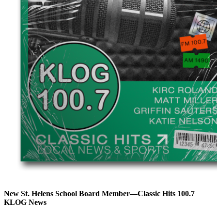
New St. Helens School Board Member—Classic Hits 100.7
KLOG News