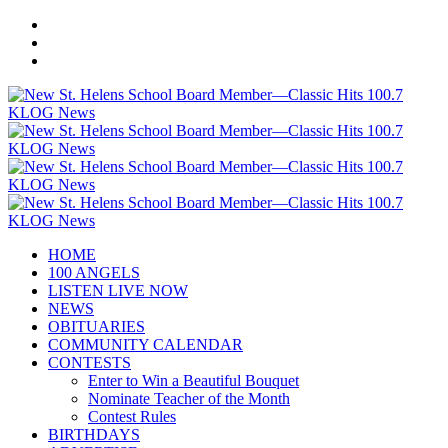
HOME
100 ANGELS
LISTEN LIVE NOW
NEWS
OBITUARIES
COMMUNITY CALENDAR
CONTESTS
Enter to Win a Beautiful Bouquet
Nominate Teacher of the Month
Contest Rules
BIRTHDAYS