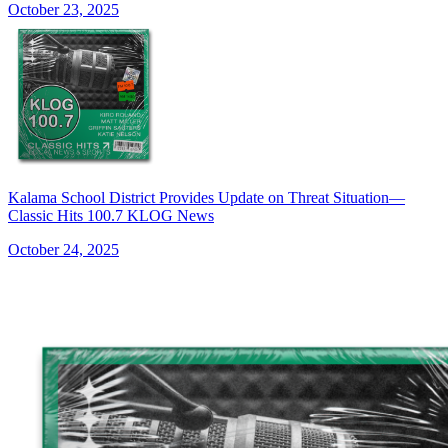
October 23, 2025
Kalama School District Provides Update on Threat Situation—
Classic Hits 100.7 KLOG News
October 24, 2025