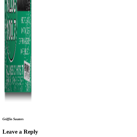
Griffin Sauters
Leave a Reply