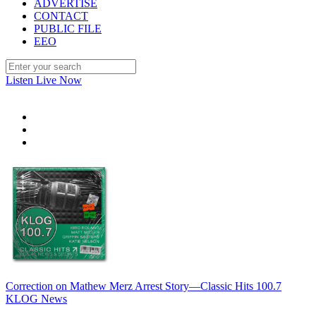
ADVERTISE
CONTACT
PUBLIC FILE
EEO
Listen Live Now
Correction on Mathew Merz Arrest Story—Classic Hits 100.7
KLOG News