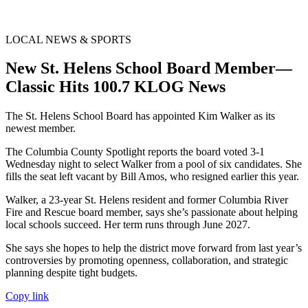
LOCAL NEWS & SPORTS
New St. Helens School Board Member—
Classic Hits 100.7 KLOG News
The St. Helens School Board has appointed Kim Walker as its
newest member.
The Columbia County Spotlight reports the board voted 3-1
Wednesday night to select Walker from a pool of six candidates. She
fills the seat left vacant by Bill Amos, who resigned earlier this year.
Walker, a 23-year St. Helens resident and former Columbia River
Fire and Rescue board member, says she’s passionate about helping
local schools succeed. Her term runs through June 2027.
She says she hopes to help the district move forward from last year’s
controversies by promoting openness, collaboration, and strategic
planning despite tight budgets.
Copy link