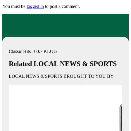
You must be
logged in
to post a comment.
Classic Hits 100.7 KLOG
Related LOCAL NEWS & SPORTS
LOCAL NEWS & SPORTS BROUGHT TO YOU BY