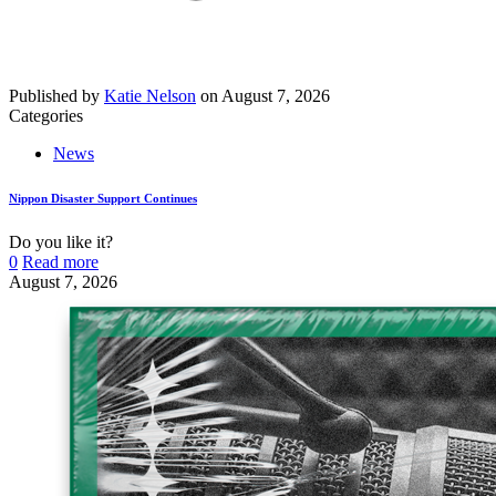
Published by
Katie Nelson
on
August 7, 2026
Categories
News
Nippon Disaster Support Continues
Do you like it?
0
Read more
August 7, 2026