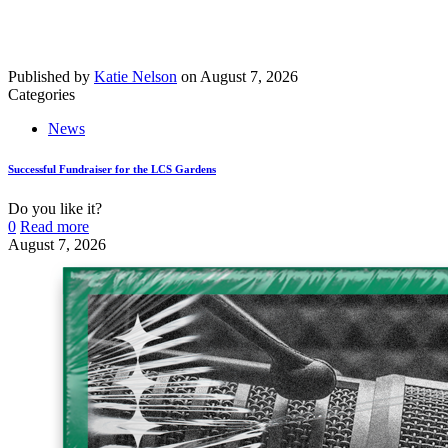
Published by
Katie Nelson
on
August 7, 2026
Categories
News
Successful Fundraiser for the LCS Gardens
Do you like it?
0
Read more
August 7, 2026