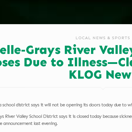
LOCAL NEWS & SPORTS
elle-Grays River Valle
oses Due to Illness—Cl
KLOG New
 school district says it will not be opening its doors today due to wi
s River Valley School District says it is closed today because sickne
 announcement last evening.