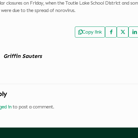
ilar closures on Friday, when the Toutle Lake School District and som
s were due to the spread of norovirus.
Copy link
Griffin Sauters
ply
ged in
to post a comment.