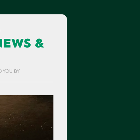
G
NEWS &
O YOU BY