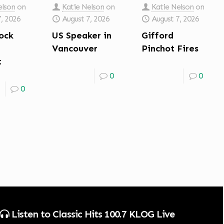
elson
on
Katie Nelson
on
Katie Nelson
on
7, 2026
August 7, 2026
August 7, 2026
ock
US Speaker in
Gifford
Vancouver
Pinchot Fires
t
0
0
0
Listen to Classic Hits 100.7 KLOG Live