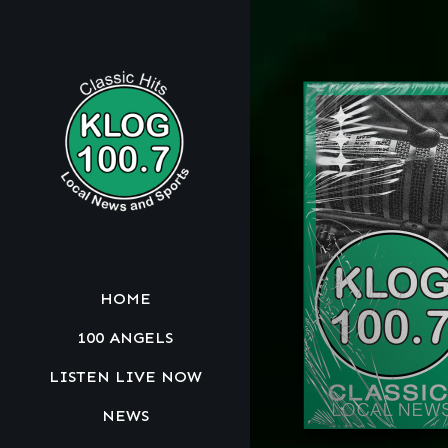
HOME
100 ANGELS
LISTEN LIVE NOW
NEWS