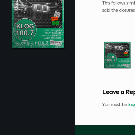
This follows sim
said the closure
Leave a Re
You must be
log