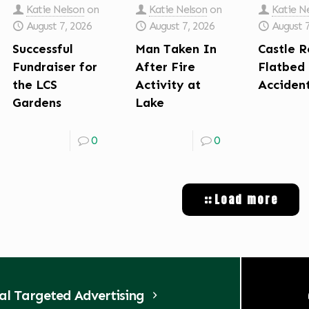
Katie Nelson
on
Katie Nelson
on
Katie N
August 7, 2026
August 7, 2026
August 
Successful
Man Taken In
Castle R
Fundraiser for
After Fire
Flatbed
the LCS
Activity at
Acciden
Gardens
Lake
0
0
Load more
tal Targeted Advertising