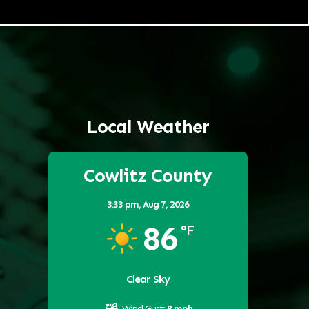
Local Weather
Cowlitz County
3:33 pm,
Aug 7, 2026
86
°F
Clear Sky
Wind Gust:
8 mph