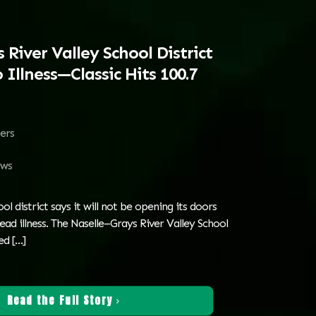
 River Valley School District
 Illness—Classic Hits 100.7
ters
ws
l district says it will not be opening its doors
ad illness. The Naselle–Grays River Valley School
sed
[…]
Read the Full Story