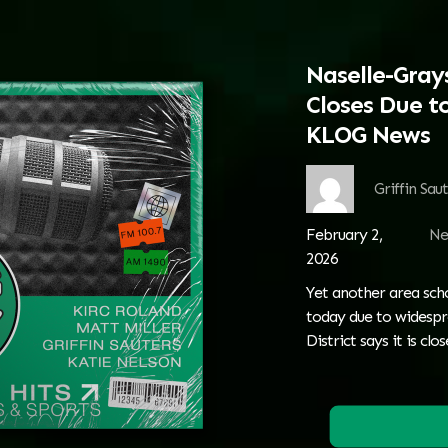
Naselle-Grays
Closes Due to
KLOG News
Griffin Sau
February 2,
Ne
2026
Yet another area schoo
today due to widespre
District says it is clo