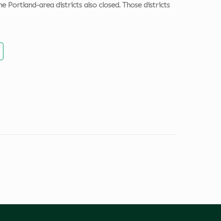
e Portland-area districts also closed. Those districts