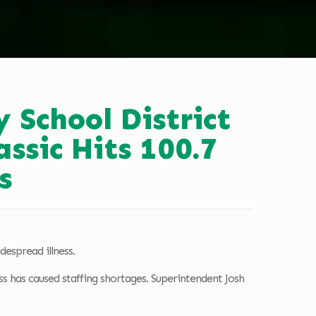
y School District
assic Hits 100.7
s
despread illness.
ss has caused staffing shortages. Superintendent Josh