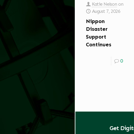
Katie Nelson
on
August 7, 2026
Nippon
Disaster
Support
Continues
0
Get Digi