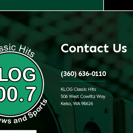
Contact Us
(360) 636-0110
KLOG Classic Hits
506 West Cowlitz Way
Kelso, WA 98626