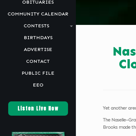
OBITUARIES
COMMUNITY CALENDAR
CONTESTS
BIRTHDAYS
Nas
ADVERTISE
Cl
CONTACT
PUBLIC FILE
EEO
Listen Live Now
Yet another area
The Naselle–Gray
Brooks made the