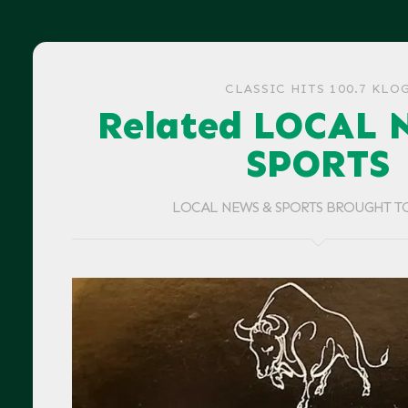
CLASSIC HITS 100.7 KLO
Related LOCAL 
SPORTS
LOCAL NEWS & SPORTS BROUGHT T