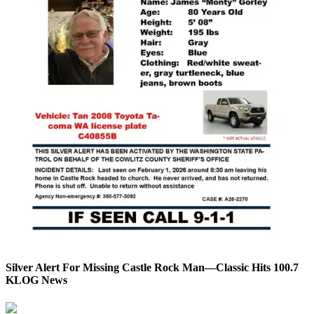
Silver Alert For Missing Castle Rock Man—Classic Hits 100.7
KLOG News