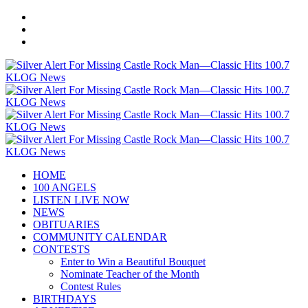
HOME
100 ANGELS
LISTEN LIVE NOW
NEWS
OBITUARIES
COMMUNITY CALENDAR
CONTESTS
Enter to Win a Beautiful Bouquet
Nominate Teacher of the Month
Contest Rules
BIRTHDAYS