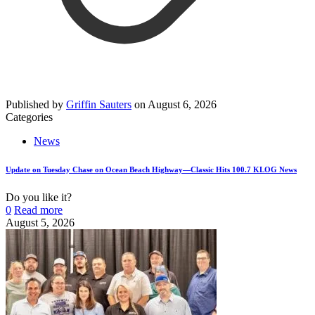
Published by
Griffin Sauters
on
August 6, 2026
Categories
News
Update on Tuesday Chase on Ocean Beach Highway—Classic Hits 100.7 KLOG News
Do you like it?
0
Read more
August 5, 2026