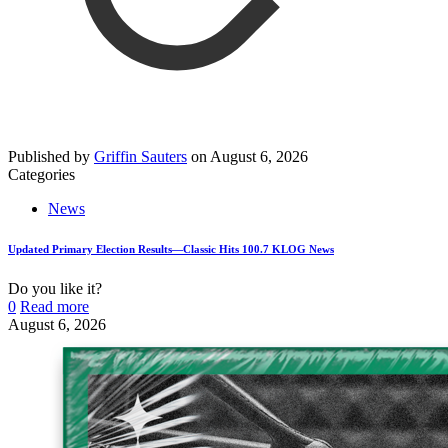
Published by
Griffin Sauters
on
August 6, 2026
Categories
News
Updated Primary Election Results—Classic Hits 100.7 KLOG News
Do you like it?
0
Read more
August 6, 2026