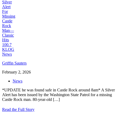
Griffin Sauters
February 2, 2026
News
*UPDATE he was found safe in Castle Rock around 8am* A Silver
Alert has been issued by the Washington State Patrol for a missing
Castle Rock man. 80-year-old
[…]
Read the Full Story