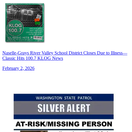
Naselle-Grays River Valley School District Closes Due to Illness—
Classic Hits 100.7 KLOG News
February 2, 2026