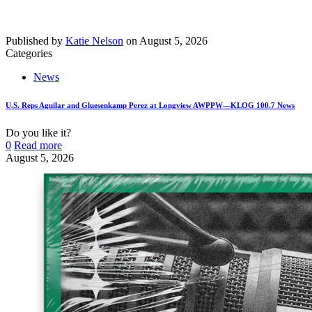
Published by
Katie Nelson
on
August 5, 2026
Categories
News
U.S. Reps Aguilar and Gluesenkamp Perez at Longview AWPPW—KLOG 100.7 News
Do you like it?
0
Read more
August 5, 2026