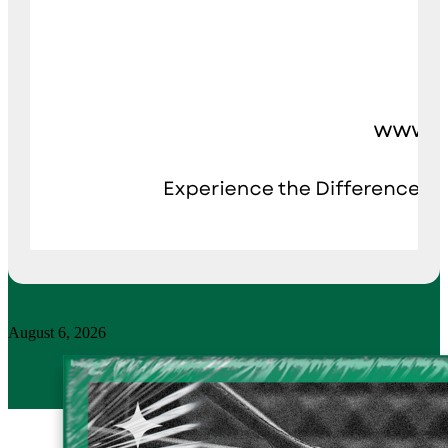
August 6, 2026