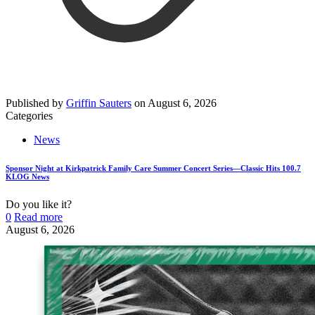
Published by
Griffin Sauters
on
August 6, 2026
Categories
News
Sponsor Night at Kirkpatrick Family Care Summer Concert Series—Classic Hits 100.7
KLOG News
Do you like it?
0
Read more
August 6, 2026