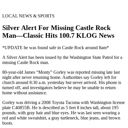
LOCAL NEWS & SPORTS
Silver Alert For Missing Castle Rock
Man—Classic Hits 100.7 KLOG News
*UPDATE he was found safe in Castle Rock around 8am*
A Silver Alert has been issued by the Washington State Patrol for a
missing Castle Rock man.
80-year-old James “Monty” Gorley was reported missing late last
night after never returning home. Authorities say Gorley left for
church around 8:30 a.m. yesterday but never arrived. His phone is
turned off, and investigators believe he may be unable to return
home without assistance.
Gorley was driving a 2008 Toyota Tacoma with Washington license
plate C40855B. He is described as 5 feet 8 inches tall, about 195
pounds, with gray hair and blue eyes. He was last seen wearing a
red and white sweatshirt, a gray turtleneck, blue jeans, and brown
boots.