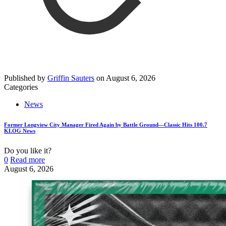
Published by
Griffin Sauters
on
August 6, 2026
Categories
News
Former Longview City Manager Fired Again by Battle Ground—Classic Hits 100.7
KLOG News
Do you like it?
0
Read more
August 6, 2026