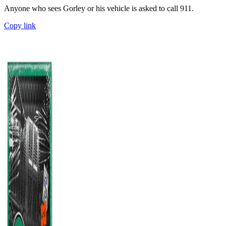
Anyone who sees Gorley or his vehicle is asked to call 911.
Copy link