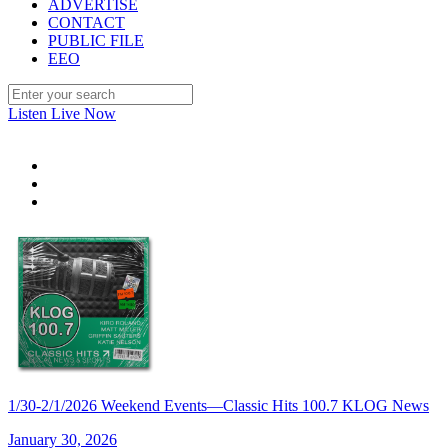
ADVERTISE
CONTACT
PUBLIC FILE
EEO
Listen Live Now
1/30-2/1/2026 Weekend Events—Classic Hits 100.7 KLOG News
January 30, 2026