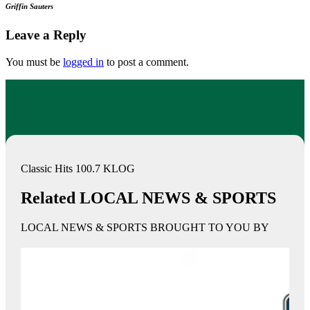
Griffin Sauters
Leave a Reply
You must be
logged in
to post a comment.
Classic Hits 100.7 KLOG
Related LOCAL NEWS & SPORTS
LOCAL NEWS & SPORTS BROUGHT TO YOU BY