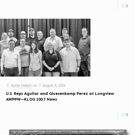
0
Katie Nelson
on
August 5, 2026
U.S. Reps Aguilar and Gluesenkamp Perez at Longview
AWPPW—KLOG 100.7 News
0