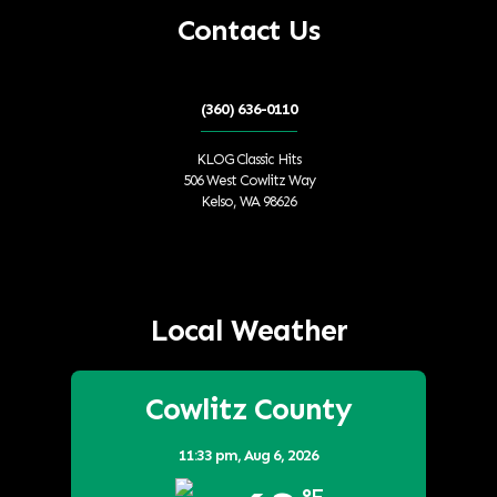
Contact Us
(360) 636-0110
KLOG Classic Hits
506 West Cowlitz Way
Kelso, WA 98626
Local Weather
Cowlitz County
11:33 pm,
Aug 6, 2026