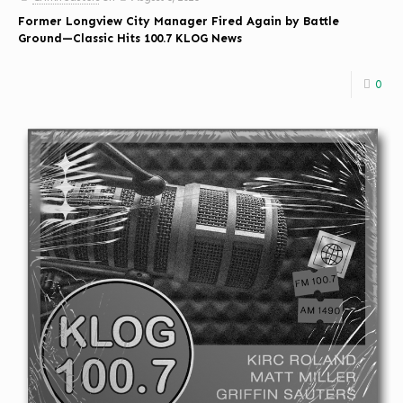
Former Longview City Manager Fired Again by Battle
Ground—Classic Hits 100.7 KLOG News
0