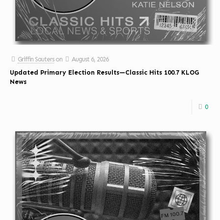
Griffin Sauters
on
August 6, 2026
Updated Primary Election Results—Classic Hits 100.7 KLOG
News
0