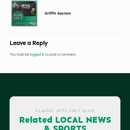
Griffin Sauters
Leave a Reply
You must be
logged in
to post a comment.
CLASSIC HITS 100.7 KLOG
Related LOCAL NEWS
& SPORTS