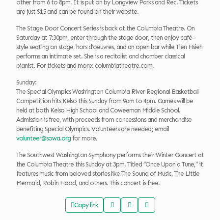
other from 6 to 8pm. It is put on by Longview Parks and Rec. Tickets
are just $15 and can be found on their website.
The Stage Door Concert Series is back at the Columbia Theatre. On
Saturday at 7:30pm, enter through the stage door, then enjoy café-
style seating on stage, hors d’oeuvres, and an open bar while Tien Hsieh
performs an intimate set. She is a recitalist and chamber classical
pianist. For tickets and more: columbiatheatre.com.
Sunday:
The Special Olympics Washington Columbia River Regional Basketball
Competition hits Kelso this Sunday from 9am to 4pm. Games will be
held at both Kelso High School and Coweeman Middle School.
Admission is free, with proceeds from concessions and merchandise
benefiting Special Olympics. Volunteers are needed; email
volunteer@sowa.org
for more.
The Southwest Washington Symphony performs their Winter Concert at
the Columbia Theatre this Sunday at 3pm. Titled “Once Upon a Tune,” it
features music from beloved stories like The Sound of Music, The Little
Mermaid, Robin Hood, and others. This concert is free.
Copy link