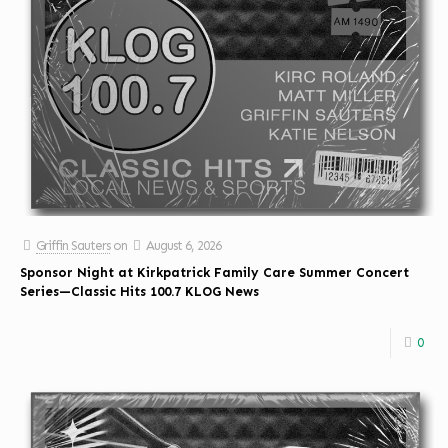
Griffin Sauters
on
August 6, 2026
Sponsor Night at Kirkpatrick Family Care Summer Concert
Series—Classic Hits 100.7 KLOG News
0