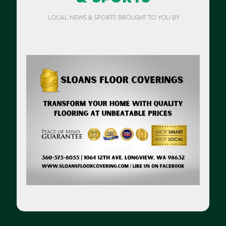
LOCAL NEWS & SPORTS BROUGHT TO YOU BY