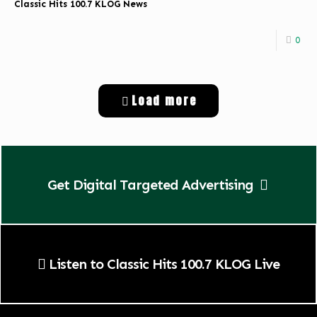
Classic Hits 100.7 KLOG News
0
Load more
Get Digital Targeted Advertising
Listen to Classic Hits 100.7 KLOG Live