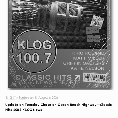
Griffin Sauters
on
August 6, 2026
Update on Tuesday Chase on Ocean Beach Highway—Classic
Hits 100.7 KLOG News