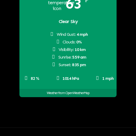
63
°F
Clear Sky
Wind Gust:
4 mph
Clouds:
0%
Visibility:
10 km
Sunrise:
5:59 am
Sunset:
8:35 pm
82 %
1014 hPa
1 mph
Weather from OpenWeatherMap