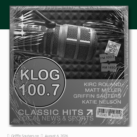
Griffin Sauters
on
August 6, 2026