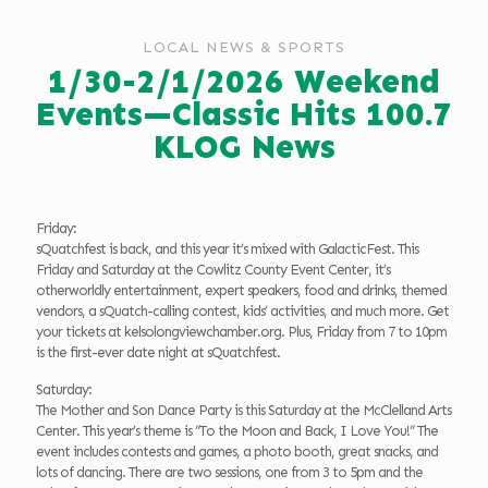
LOCAL NEWS & SPORTS
1/30-2/1/2026 Weekend
Events—Classic Hits 100.7
KLOG News
Friday:
sQuatchfest is back, and this year it’s mixed with GalacticFest. This
Friday and Saturday at the Cowlitz County Event Center, it’s
otherworldly entertainment, expert speakers, food and drinks, themed
vendors, a sQuatch-calling contest, kids’ activities, and much more. Get
your tickets at kelsolongviewchamber.org. Plus, Friday from 7 to 10pm
is the first-ever date night at sQuatchfest.
Saturday:
The Mother and Son Dance Party is this Saturday at the McClelland Arts
Center. This year’s theme is “To the Moon and Back, I Love You!” The
event includes contests and games, a photo booth, great snacks, and
lots of dancing. There are two sessions, one from 3 to 5pm and the