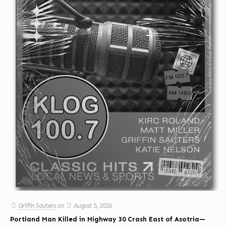
Griffin Sauters
on
August 5, 2026
Portland Man Killed in Highway 30 Crash East of Asotria—