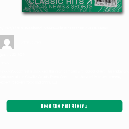
1/30-2/1/2026 Weekend Events—Classic Hits 100.7 KLOG News
Griffin Sauters
January 30, 2026
News
Friday:sQuatchfest is back, and this year it’s mixed with GalacticFest. This Friday and
Saturday at the Cowlitz County Event Center, it’s otherworldly entertainment,
expert speakers, food and drinks,
[…]
Read the Full Story