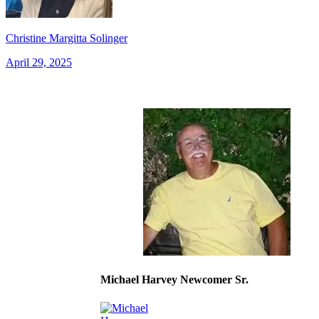
Christine Margitta Solinger
April 29, 2025
Michael Harvey Newcomer Sr.