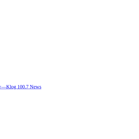
view—Klog 100.7 News