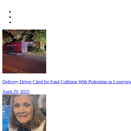
Delivery Driver Cited for Fatal Collision With Pedestrian in Long
April 29, 2025