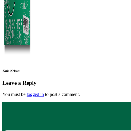
Katie Nelson
Leave a Reply
You must be
logged in
to post a comment.