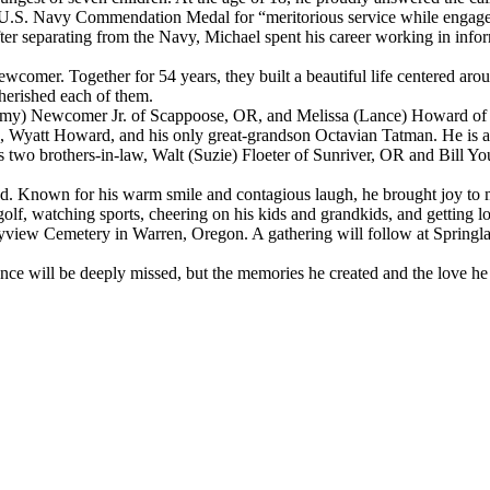
 U.S. Navy Commendation Medal for “meritorious service while engage
fter separating from the Navy, Michael spent his career working in info
wcomer. Together for 54 years, they built a beautiful life centered aro
erished each of them.
immy) Newcomer Jr. of Scappoose, OR, and Melissa (Lance) Howard of C
att Howard, and his only great-grandson Octavian Tatman. He is also
o brothers-in-law, Walt (Suzie) Floeter of Sunriver, OR and Bill Yo
d. Known for his warm smile and contagious laugh, he brought joy to ma
olf, watching sports, cheering on his kids and grandkids, and getting l
 Bayview Cemetery in Warren, Oregon. A gathering will follow at Spri
sence will be deeply missed, but the memories he created and the love he