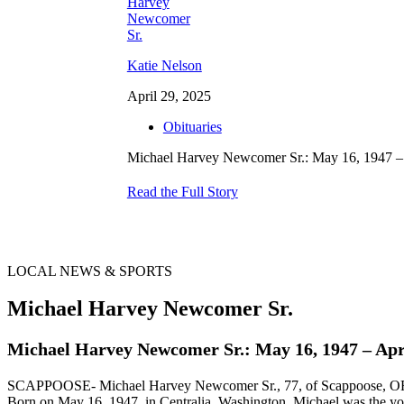
Katie Nelson
April 29, 2025
Obituaries
Michael Harvey Newcomer Sr.: May 16, 1947 – 
Read the Full Story
LOCAL NEWS & SPORTS
Michael Harvey Newcomer Sr.
Michael Harvey Newcomer Sr.: May 16, 1947 – Apri
SCAPPOOSE- Michael Harvey Newcomer Sr., 77, of Scappoose, OR, pa
Born on May 16, 1947, in Centralia, Washington, Michael was the youn