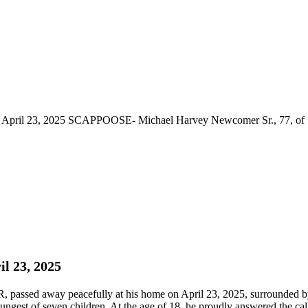
April 23, 2025 SCAPPOOSE- Michael Harvey Newcomer Sr., 77, of Sc
l 23, 2025
ssed away peacefully at his home on April 23, 2025, surrounded by 
gest of seven children. At the age of 18, he proudly answered the call 