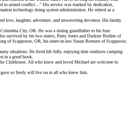
d in armed conflict…” His service was marked by dedication,
rmation technology doing system administration. He retired as a
und love, laughter, adventure, and unwavering devotion. His family
olumbia City, OR. He was a doting grandfather to his four
 survived by his two sisters, Patsy Jones and Darlene Bodine of
ung of Scappoose, OR, his sister-in-law Susan Remsen of Scappoose,
ny situations. He lived life fully, enjoying time outdoors camping
ost in a good book.
nglake Clubhouse. All who knew and loved Michael are welcome to
 gave so freely will live on in all who knew him.