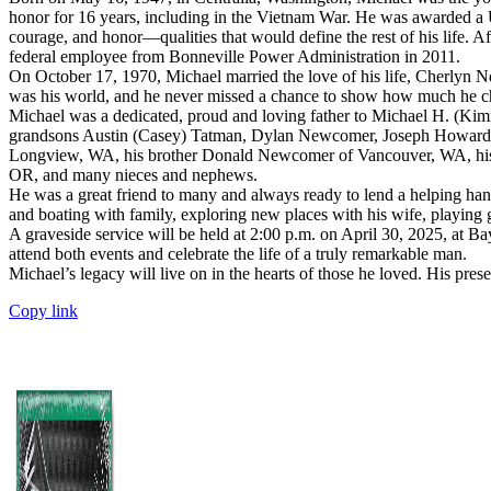
honor for 16 years, including in the Vietnam War. He was awarded a
courage, and honor—qualities that would define the rest of his life. A
federal employee from Bonneville Power Administration in 2011.
On October 17, 1970, Michael married the love of his life, Cherlyn Ne
was his world, and he never missed a chance to show how much he ch
Michael was a dedicated, proud and loving father to Michael H. (K
grandsons Austin (Casey) Tatman, Dylan Newcomer, Joseph Howard, Wy
Longview, WA, his brother Donald Newcomer of Vancouver, WA, his tw
OR, and many nieces and nephews.
He was a great friend to many and always ready to lend a helping han
and boating with family, exploring new places with his wife, playing g
A graveside service will be held at 2:00 p.m. on April 30, 2025, at
attend both events and celebrate the life of a truly remarkable man.
Michael’s legacy will live on in the hearts of those he loved. His pre
Copy link