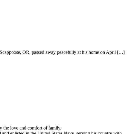
appoose, OR, passed away peacefully at his home on April
[…]
the love and comfort of family.
and enlisted in the United States Navy, serving his country with