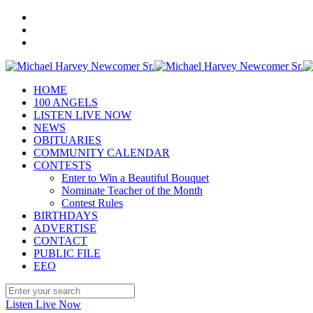
HOME
100 ANGELS
LISTEN LIVE NOW
NEWS
OBITUARIES
COMMUNITY CALENDAR
CONTESTS
Enter to Win a Beautiful Bouquet
Nominate Teacher of the Month
Contest Rules
BIRTHDAYS
ADVERTISE
CONTACT
PUBLIC FILE
EEO
Listen Live Now