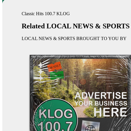
Classic Hits 100.7 KLOG
Related LOCAL NEWS & SPORTS
LOCAL NEWS & SPORTS BROUGHT TO YOU BY