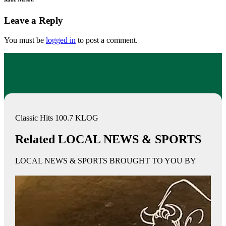
Leave a Reply
You must be
logged in
to post a comment.
Classic Hits 100.7 KLOG
Related LOCAL NEWS & SPORTS
LOCAL NEWS & SPORTS BROUGHT TO YOU BY