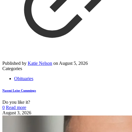
Published by
Katie Nelson
on
August 5, 2026
Categories
Obituaries
Naomi Loise Cummings
Do you like it?
0
Read more
August 3, 2026