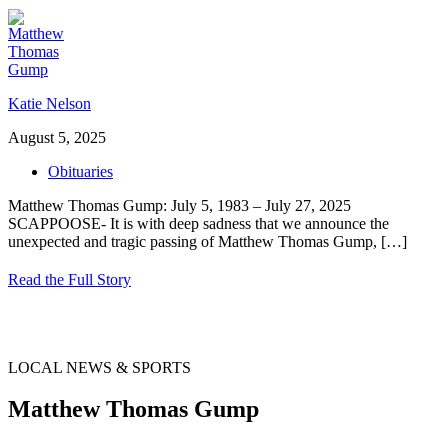
Katie Nelson
August 5, 2025
Obituaries
Matthew Thomas Gump: July 5, 1983 – July 27, 2025
SCAPPOOSE- It is with deep sadness that we announce the
unexpected and tragic passing of Matthew Thomas Gump,
[…]
Read the Full Story
LOCAL NEWS & SPORTS
Matthew Thomas Gump