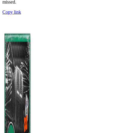
missed.
Copy link