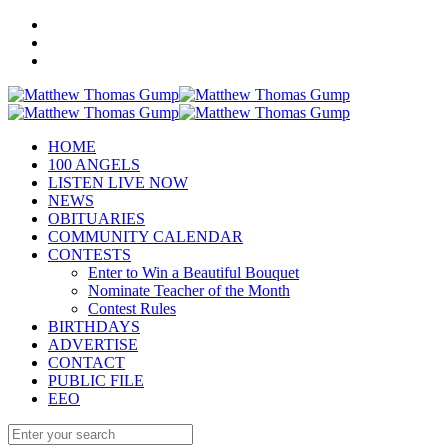
HOME
100 ANGELS
LISTEN LIVE NOW
NEWS
OBITUARIES
COMMUNITY CALENDAR
CONTESTS
Enter to Win a Beautiful Bouquet
Nominate Teacher of the Month
Contest Rules
BIRTHDAYS
ADVERTISE
CONTACT
PUBLIC FILE
EEO