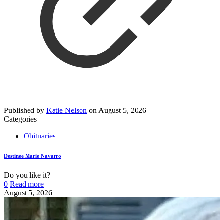
Published by
Katie Nelson
on
August 5, 2026
Categories
Obituaries
Destinee Marie Navarro
Do you like it?
0
Read more
August 5, 2026