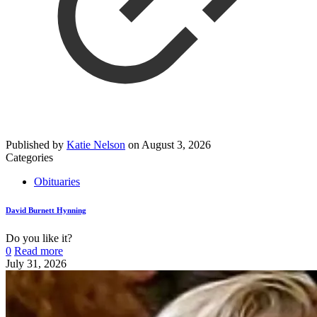
Published by
Katie Nelson
on
August 3, 2026
Categories
Obituaries
David Burnett Hynning
Do you like it?
0
Read more
July 31, 2026