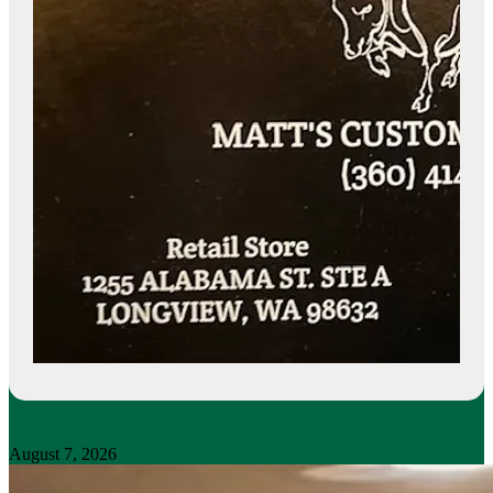
August 7, 2026