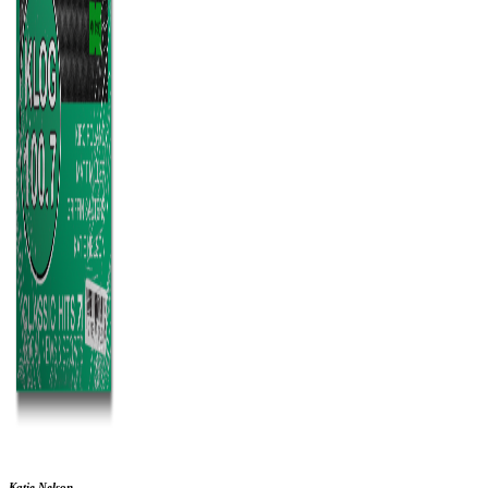
Katie Nelson