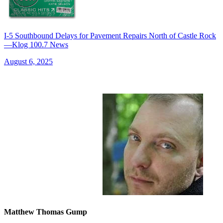
I-5 Southbound Delays for Pavement Repairs North of Castle Rock
—Klog 100.7 News
August 6, 2025
Matthew Thomas Gump