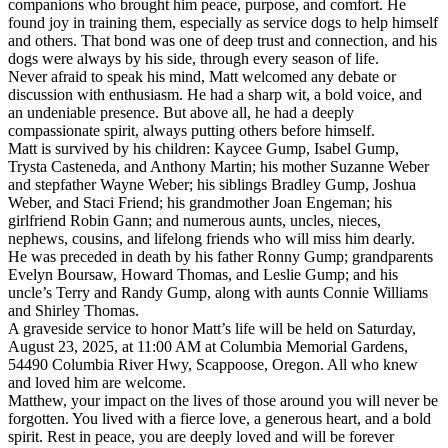
companions who brought him peace, purpose, and comfort. He
found joy in training them, especially as service dogs to help himself
and others. That bond was one of deep trust and connection, and his
dogs were always by his side, through every season of life.
Never afraid to speak his mind, Matt welcomed any debate or
discussion with enthusiasm. He had a sharp wit, a bold voice, and
an undeniable presence. But above all, he had a deeply
compassionate spirit, always putting others before himself.
Matt is survived by his children: Kaycee Gump, Isabel Gump,
Trysta Casteneda, and Anthony Martin; his mother Suzanne Weber
and stepfather Wayne Weber; his siblings Bradley Gump, Joshua
Weber, and Staci Friend; his grandmother Joan Engeman; his
girlfriend Robin Gann; and numerous aunts, uncles, nieces,
nephews, cousins, and lifelong friends who will miss him dearly.
He was preceded in death by his father Ronny Gump; grandparents
Evelyn Boursaw, Howard Thomas, and Leslie Gump; and his
uncle’s Terry and Randy Gump, along with aunts Connie Williams
and Shirley Thomas.
A graveside service to honor Matt’s life will be held on Saturday,
August 23, 2025, at 11:00 AM at Columbia Memorial Gardens,
54490 Columbia River Hwy, Scappoose, Oregon. All who knew
and loved him are welcome.
Matthew, your impact on the lives of those around you will never be
forgotten. You lived with a fierce love, a generous heart, and a bold
spirit. Rest in peace, you are deeply loved and will be forever