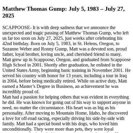
Matthew Thomas Gump: July 5, 1983 – July 27,
2025
SCAPPOOSE- It is with deep sadness that we announce the
unexpected and tragic passing of Matthew Thomas Gump, who left
us far too soon on July 27, 2025, just weeks after celebrating his
42nd birthday. Born on July 5, 1983, in St. Helens, Oregon, to
Suzanne Weber and Ronny Gump, Matt was a devoted son, proud
father, loyal brother, loving uncle, and cherished friend to many.
Matt grew up in Scappoose, Oregon, and graduated from Scappoose
High School in 2001. Shortly after graduation, he enlisted in the
United States Army, beginning basic training in November 2001. He
served his country with honor for 13 years, including a tour in Iraq
in 2004, before being medically retired. While on active duty, Matt
earned a Master’s Degree in Business, an achievement he was
incredibly proud of.
Matt had a passion for helping others that was evident in everything
he did. He was known for going out of his way to support anyone in
need, no matter the circumstance. His heart was as big as his
personality. After moving to Mountain Home, Idaho, he discovered
a love for off-road racing, especially driving his side-by-side with
family. Matt had a special bond with his dogs, who loved him
unconditionally. They were more than pets, they were loyal