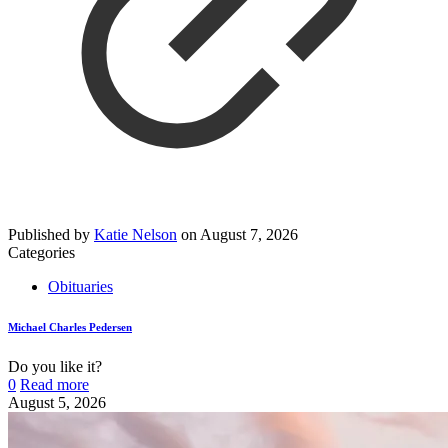
Published by
Katie Nelson
on
August 7, 2026
Categories
Obituaries
Michael Charles Pedersen
Do you like it?
0
Read more
August 5, 2026