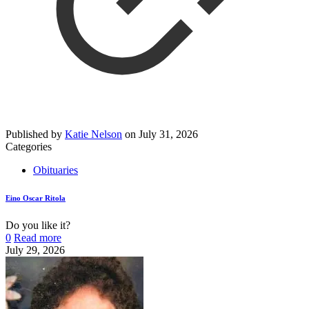
Published by
Katie Nelson
on
July 31, 2026
Categories
Obituaries
Eino Oscar Ritola
Do you like it?
0
Read more
July 29, 2026