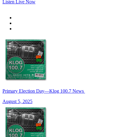
Listen Live Now
Primary Election Day—Klog 100.7 News
August 5, 2025