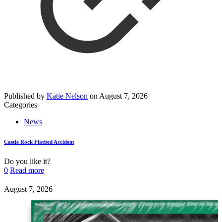
Published by
Katie Nelson
on
August 7, 2026
Categories
News
Castle Rock Flatbed Accident
Do you like it?
0
Read more
August 7, 2026