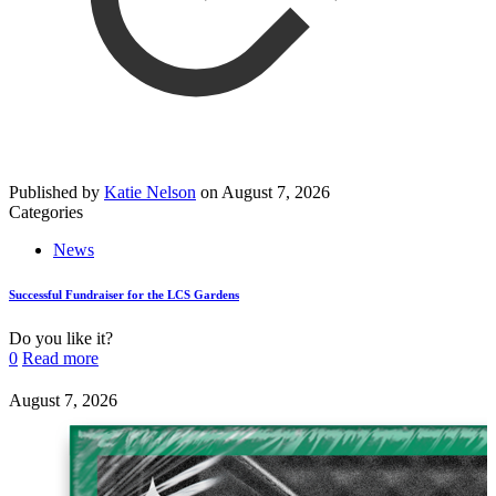
Published by
Katie Nelson
on
August 7, 2026
Categories
News
Successful Fundraiser for the LCS Gardens
Do you like it?
0
Read more
August 7, 2026