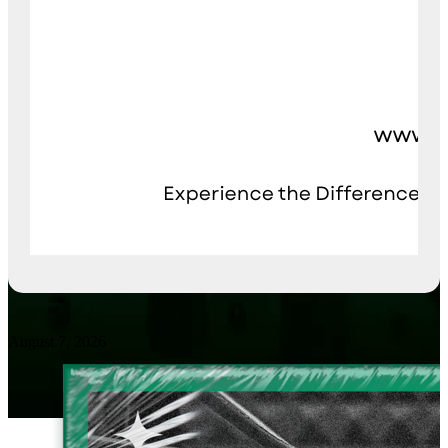
August 7, 2026