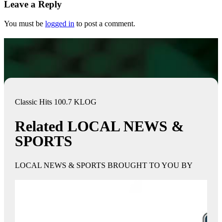
Leave a Reply
You must be
logged in
to post a comment.
Classic Hits 100.7 KLOG
Related LOCAL NEWS &
SPORTS
LOCAL NEWS & SPORTS BROUGHT TO YOU BY