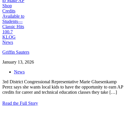
Griffin Sauters
January 13, 2026
News
3rd District Congressional Representative Marie Gluesenkamp
Perez says she wants local kids to have the opportunity to earn AP
credits for career and technical education classes they take
[…]
Read the Full Story