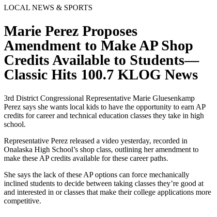
LOCAL NEWS & SPORTS
Marie Perez Proposes
Amendment to Make AP Shop
Credits Available to Students—
Classic Hits 100.7 KLOG News
3rd District Congressional Representative Marie Gluesenkamp
Perez says she wants local kids to have the opportunity to earn AP
credits for career and technical education classes they take in high
school.
Representative Perez released a video yesterday, recorded in
Onalaska High School’s shop class, outlining her amendment to
make these AP credits available for these career paths.
She says the lack of these AP options can force mechanically
inclined students to decide between taking classes they’re good at
and interested in or classes that make their college applications more
competitive.