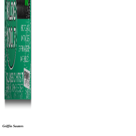
Griffin Sauters