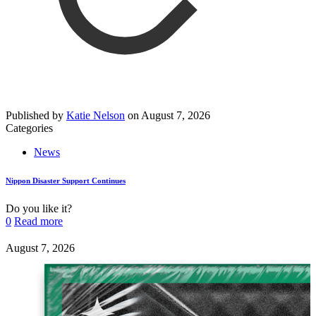
Published by
Katie Nelson
on
August 7, 2026
Categories
News
Nippon Disaster Support Continues
Do you like it?
0
Read more
August 7, 2026