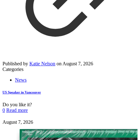
Published by
Katie Nelson
on
August 7, 2026
Categories
News
US Speaker in Vancouver
Do you like it?
0
Read more
August 7, 2026