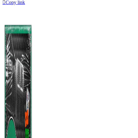
Copy link