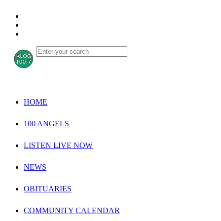
HOME
100 ANGELS
LISTEN LIVE NOW
NEWS
OBITUARIES
COMMUNITY CALENDAR