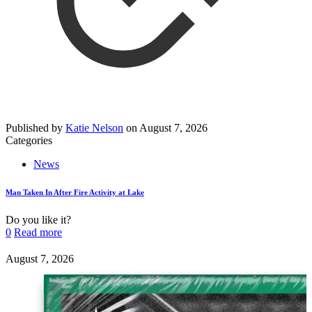
Published by
Katie Nelson
on
August 7, 2026
Categories
News
Man Taken In After Fire Activity at Lake
Do you like it?
0
Read more
August 7, 2026