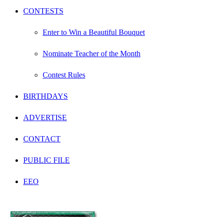
CONTESTS
Enter to Win a Beautiful Bouquet
Nominate Teacher of the Month
Contest Rules
BIRTHDAYS
ADVERTISE
CONTACT
PUBLIC FILE
EEO