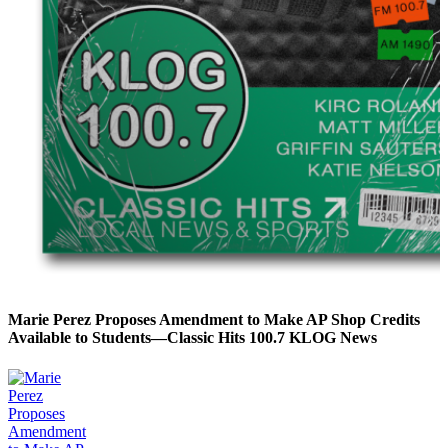
Marie Perez Proposes Amendment to Make AP Shop Credits
Available to Students—Classic Hits 100.7 KLOG News