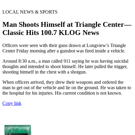
LOCAL NEWS & SPORTS
Man Shoots Himself at Triangle Center—
Classic Hits 100.7 KLOG News
Officers were seen with their guns drawn at Longview’s Triangle
Center Friday morning after a gunshot was fired inside a vehicle.
Around 8:30 a.m., a man called 911 saying he was having suicidal
thoughts and intended to shoot himself. He later pulled the trigger,
shooting himself in the chest with a shotgun.
When officers arrived, they drew their weapons and ordered the
man to get out of the vehicle and lie on the ground. He was taken to
the hospital for his injuries. His current condition is not known.
Copy link