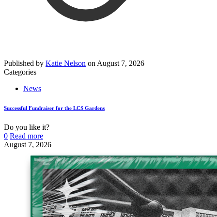
Published by
Katie Nelson
on
August 7, 2026
Categories
News
Successful Fundraiser for the LCS Gardens
Do you like it?
0
Read more
August 7, 2026