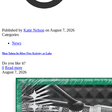
Published by
Katie Nelson
on
August 7, 2026
Categories
News
Man Taken In After Fire Activity at Lake
Do you like it?
0
Read more
August 7, 2026