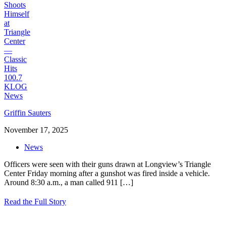
Griffin Sauters
November 17, 2025
News
Officers were seen with their guns drawn at Longview’s Triangle
Center Friday morning after a gunshot was fired inside a vehicle.
Around 8:30 a.m., a man called 911
[…]
Read the Full Story