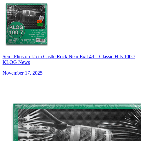
Semi Flips on I-5 in Castle Rock Near Exit 49—Classic Hits 100.7
KLOG News
November 17, 2025