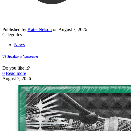
Published by
Katie Nelson
on
August 7, 2026
Categories
News
US Speaker in Vancouver
Do you like it?
0
Read more
August 7, 2026