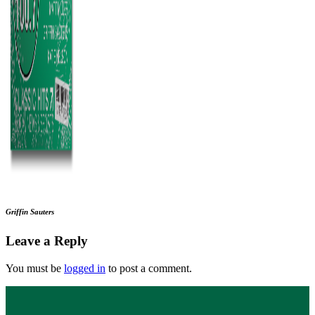
Griffin Sauters
Leave a Reply
You must be
logged in
to post a comment.