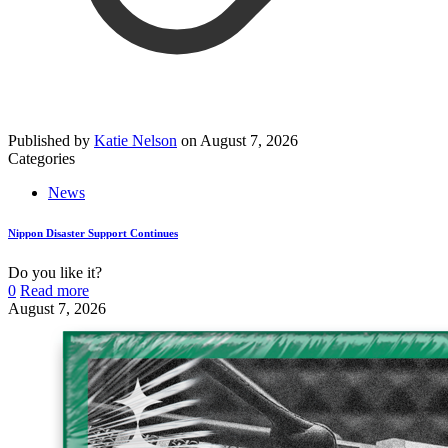
Published by
Katie Nelson
on
August 7, 2026
Categories
News
Nippon Disaster Support Continues
Do you like it?
0
Read more
August 7, 2026