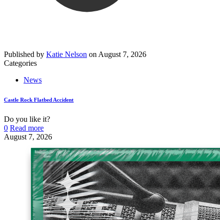
Published by
Katie Nelson
on
August 7, 2026
Categories
News
Castle Rock Flatbed Accident
Do you like it?
0
Read more
August 7, 2026