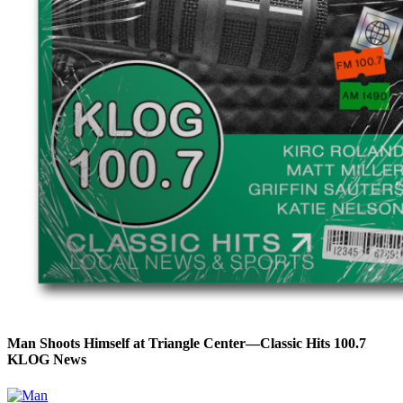
Man Shoots Himself at Triangle Center—Classic Hits 100.7
KLOG News