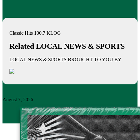
Classic Hits 100.7 KLOG
Related LOCAL NEWS & SPORTS
LOCAL NEWS & SPORTS BROUGHT TO YOU BY
August 7, 2026