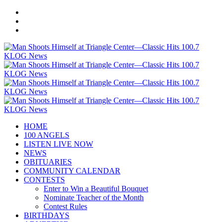
HOME
100 ANGELS
LISTEN LIVE NOW
NEWS
OBITUARIES
COMMUNITY CALENDAR
CONTESTS
Enter to Win a Beautiful Bouquet
Nominate Teacher of the Month
Contest Rules
BIRTHDAYS