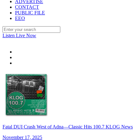
ADVERTISE
CONTACT
PUBLIC FILE
EEO
Listen Live Now
Fatal DUI Crash West of Adna—Classic Hits 100.7 KLOG News
November 17, 2025