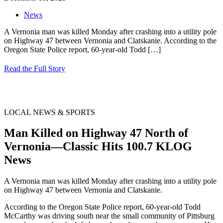
News
A Vernonia man was killed Monday after crashing into a utility pole
on Highway 47 between Vernonia and Clatskanie. According to the
Oregon State Police report, 60-year-old Todd
[…]
Read the Full Story
LOCAL NEWS & SPORTS
Man Killed on Highway 47 North of
Vernonia—Classic Hits 100.7 KLOG
News
A Vernonia man was killed Monday after crashing into a utility pole
on Highway 47 between Vernonia and Clatskanie.
According to the Oregon State Police report, 60-year-old Todd
McCarthy was driving south near the small community of Pittsburg