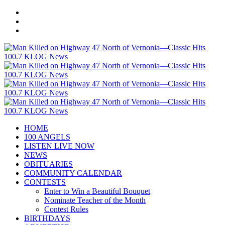
HOME
100 ANGELS
LISTEN LIVE NOW
NEWS
OBITUARIES
COMMUNITY CALENDAR
CONTESTS
Enter to Win a Beautiful Bouquet
Nominate Teacher of the Month
Contest Rules
BIRTHDAYS