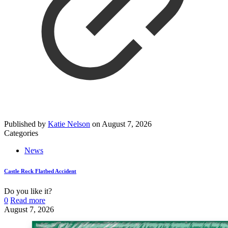
Published by
Katie Nelson
on
August 7, 2026
Categories
News
Castle Rock Flatbed Accident
Do you like it?
0
Read more
August 7, 2026