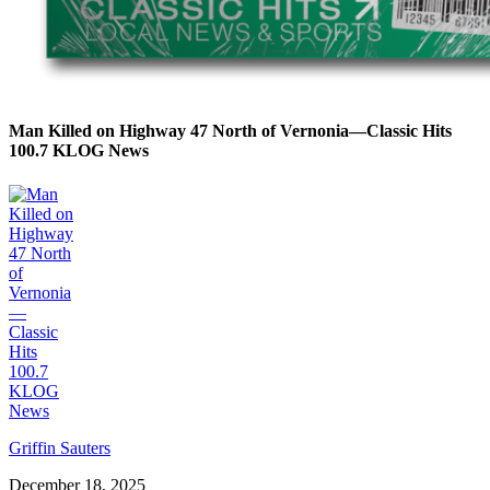
Man Killed on Highway 47 North of Vernonia—Classic Hits
100.7 KLOG News
Griffin Sauters
December 18, 2025