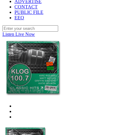
ADVERTISE
CONTACT
PUBLIC FILE
EEO
Listen Live Now