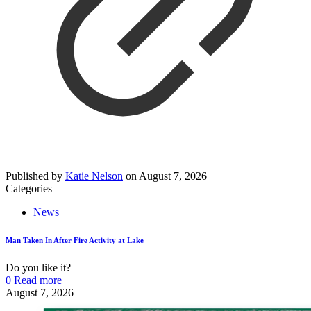
Published by
Katie Nelson
on
August 7, 2026
Categories
News
Man Taken In After Fire Activity at Lake
Do you like it?
0
Read more
August 7, 2026