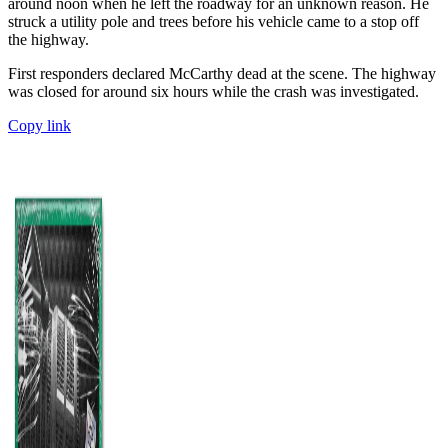
around noon when he left the roadway for an unknown reason. He
struck a utility pole and trees before his vehicle came to a stop off
the highway.
First responders declared McCarthy dead at the scene. The highway
was closed for around six hours while the crash was investigated.
Copy link