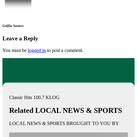
Griffin Sauters
Leave a Reply
You must be
logged in
to post a comment.
Classic Hits 100.7 KLOG
Related LOCAL NEWS & SPORTS
LOCAL NEWS & SPORTS BROUGHT TO YOU BY