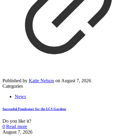
Published by
Katie Nelson
on
August 7, 2026
Categories
News
Successful Fundraiser for the LCS Gardens
Do you like it?
0
Read more
August 7, 2026