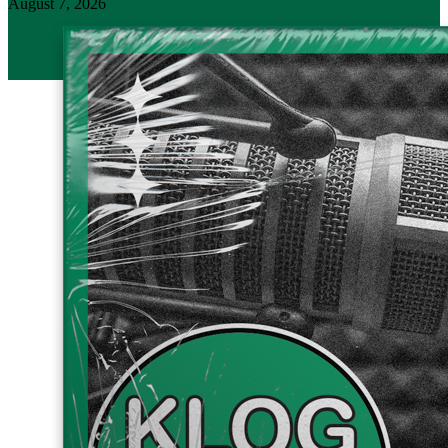
August 7, 2026