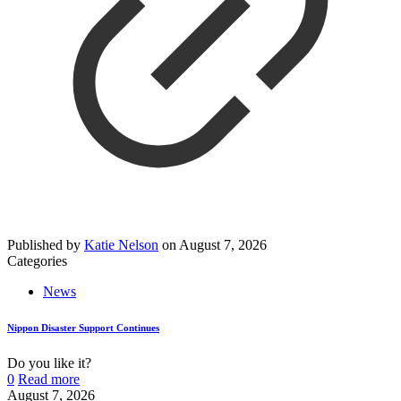
Published by
Katie Nelson
on
August 7, 2026
Categories
News
Nippon Disaster Support Continues
Do you like it?
0
Read more
August 7, 2026