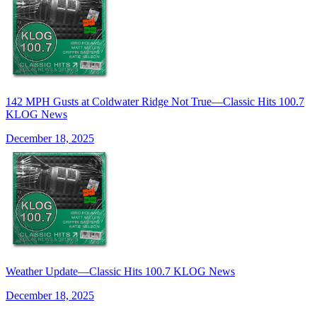
142 MPH Gusts at Coldwater Ridge Not True—Classic Hits 100.7
KLOG News
December 18, 2025
Weather Update—Classic Hits 100.7 KLOG News
December 18, 2025