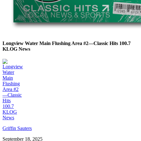
Longview Water Main Flushing Area #2—Classic Hits 100.7
KLOG News
Griffin Sauters
September 18, 2025