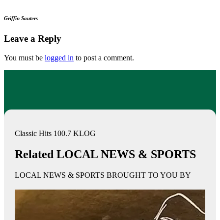
Griffin Sauters
Leave a Reply
You must be
logged in
to post a comment.
Classic Hits 100.7 KLOG
Related LOCAL NEWS & SPORTS
LOCAL NEWS & SPORTS BROUGHT TO YOU BY