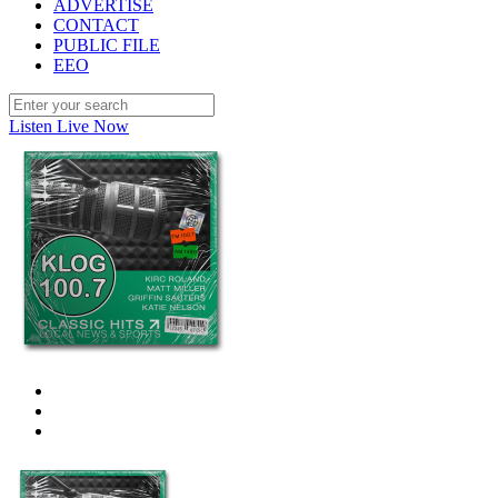
ADVERTISE
CONTACT
PUBLIC FILE
EEO
Listen Live Now