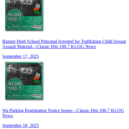
Rainier High School Principal Arrested for Trafficking Child Sexual
Assault Material—Classic Hits 100.7 KLOG News
September 17, 2025
Wa Parking Registration Notice Issues—Classic Hits 100.7 KLOG
News
September 18, 2025