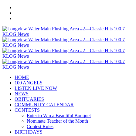
HOME
100 ANGELS
LISTEN LIVE NOW
NEWS
OBITUARIES
COMMUNITY CALENDAR
CONTESTS
Enter to Win a Beautiful Bouquet
Nominate Teacher of the Month
Contest Rules
BIRTHDAYS