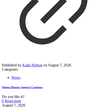
Published by
Katie Nelson
on
August 7, 2026
Categories
News
Nippon Disaster Support Continues
Do you like it?
0
Read more
August 7, 2026