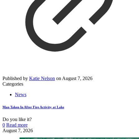
Published by
Katie Nelson
on
August 7, 2026
Categories
News
Man Taken In After Fire Activity at Lake
Do you like it?
0
Read more
August 7, 2026