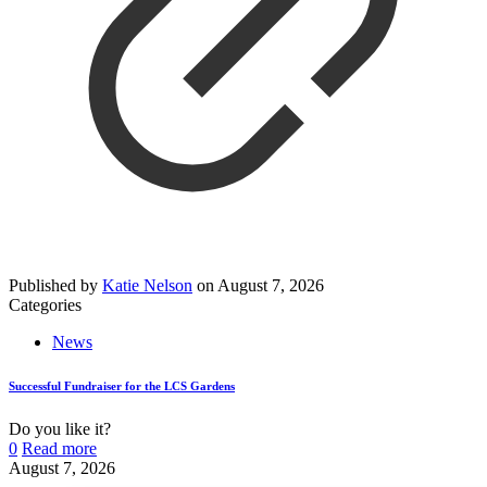
Published by
Katie Nelson
on
August 7, 2026
Categories
News
Successful Fundraiser for the LCS Gardens
Do you like it?
0
Read more
August 7, 2026