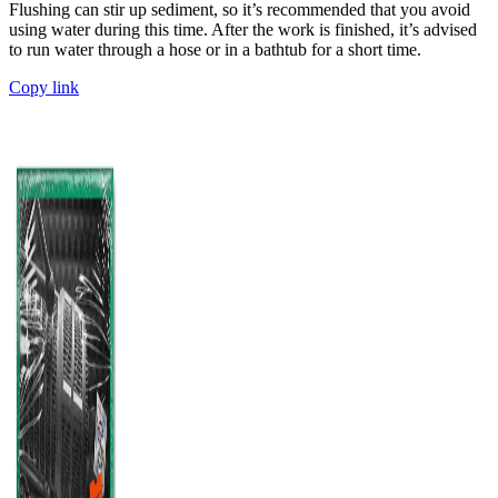
Flushing can stir up sediment, so it’s recommended that you avoid
using water during this time. After the work is finished, it’s advised
to run water through a hose or in a bathtub for a short time.
Copy link