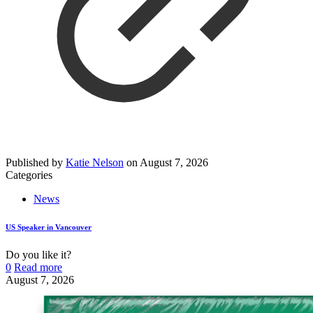
Published by
Katie Nelson
on
August 7, 2026
Categories
News
US Speaker in Vancouver
Do you like it?
0
Read more
August 7, 2026