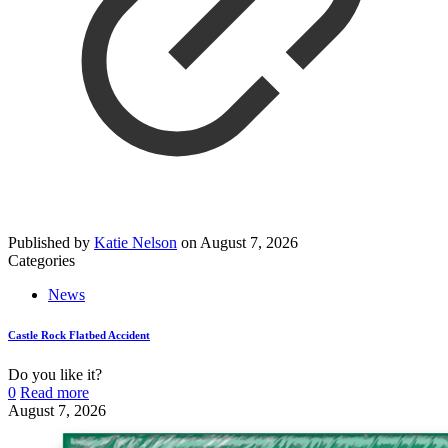
Published by
Katie Nelson
on
August 7, 2026
Categories
News
Castle Rock Flatbed Accident
Do you like it?
0
Read more
August 7, 2026