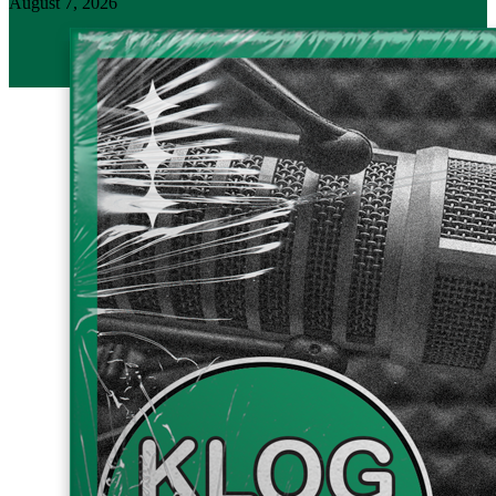
August 7, 2026