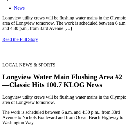
News
Longview utility crews will be flushing water mains in the Olympic
area of Longview tomorrow. The work is scheduled between 6 a.m.
and 4:30 p.m., from 33rd Avenue
[…]
Read the Full Story
LOCAL NEWS & SPORTS
Longview Water Main Flushing Area #2
—Classic Hits 100.7 KLOG News
Longview utility crews will be flushing water mains in the Olympic
area of Longview tomorrow.
The work is scheduled between 6 a.m. and 4:30 p.m., from 33rd
Avenue to Nichols Boulevard and from Ocean Beach Highway to
Washington Way.