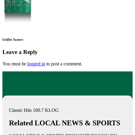
Griffin Sauters
Leave a Reply
You must be
logged in
to post a comment.
Classic Hits 100.7 KLOG
Related LOCAL NEWS & SPORTS