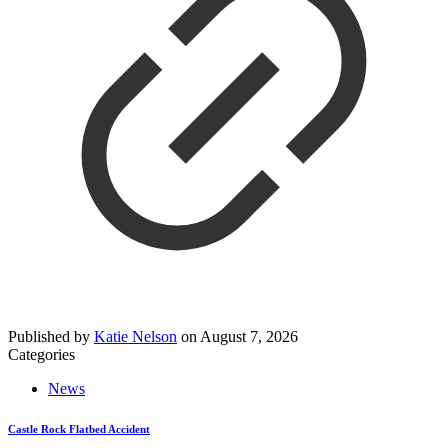
Published by
Katie Nelson
on
August 7, 2026
Categories
News
Castle Rock Flatbed Accident