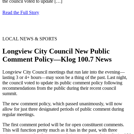
the council voted to update
[…]
Read the Full Story
LOCAL NEWS & SPORTS
Longview City Council New Public
Comment Policy—Klog 100.7 News
Longview City Council meetings that run late into the evening—
lasting 3 or 4+ hours—may soon be a thing of the past. Last night,
the council voted to update its public comment policy following
recommendations from the public during their recent council
summit.
The new comment policy, which passed unanimously, will now
allow for just three designated periods of public comment during
regular meetings.
The first comment period will be for open constituent comments.
This will function pretty much as it has in the past, with three