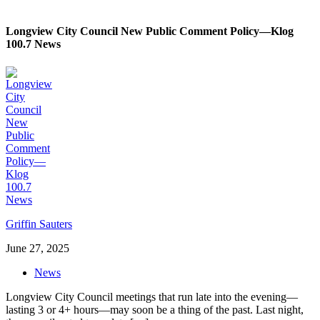
Longview City Council New Public Comment Policy—Klog
100.7 News
Griffin Sauters
June 27, 2025
News
Longview City Council meetings that run late into the evening—
lasting 3 or 4+ hours—may soon be a thing of the past. Last night,