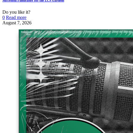
Successful Fundraiser for the LCS Gardens
Do you like it?
0
Read more
August 7, 2026