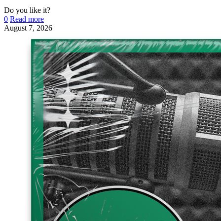
Do you like it?
0
Read more
August 7, 2026