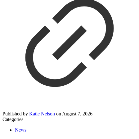
Published by
Katie Nelson
on
August 7, 2026
Categories
News