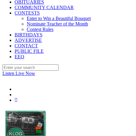
OBITUARIES
COMMUNITY CALENDAR
CONTESTS
Enter to Win a Beautiful Bouquet
Nominate Teacher of the Month
Contest Rules
BIRTHDAYS
ADVERTISE
CONTACT
PUBLIC FILE
EEO
Listen Live Now