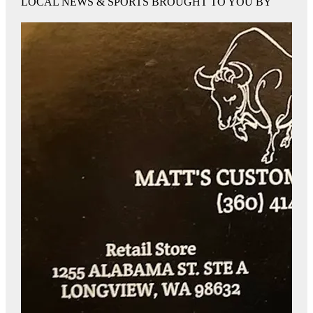
LOCAL NEWS & SPORTS BROUGHT TO YOU BY