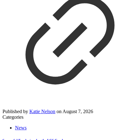
Published by
Katie Nelson
on
August 7, 2026
Categories
News