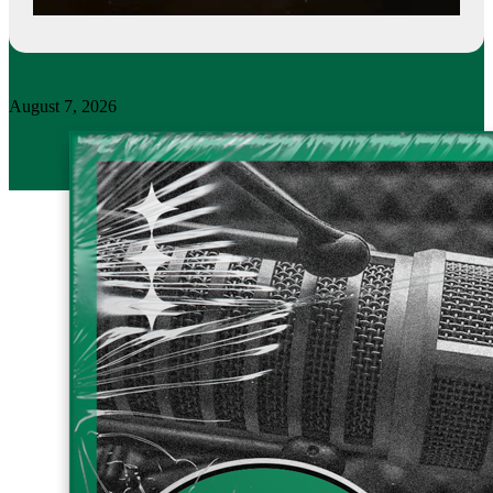
August 7, 2026