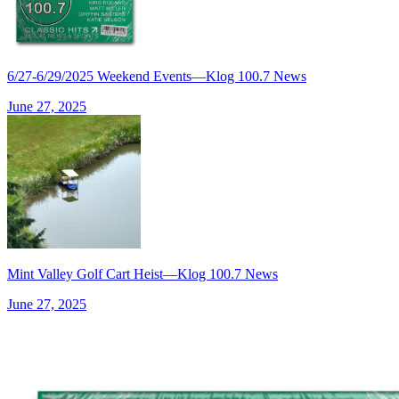
6/27-6/29/2025 Weekend Events—Klog 100.7 News
June 27, 2025
Mint Valley Golf Cart Heist—Klog 100.7 News
June 27, 2025