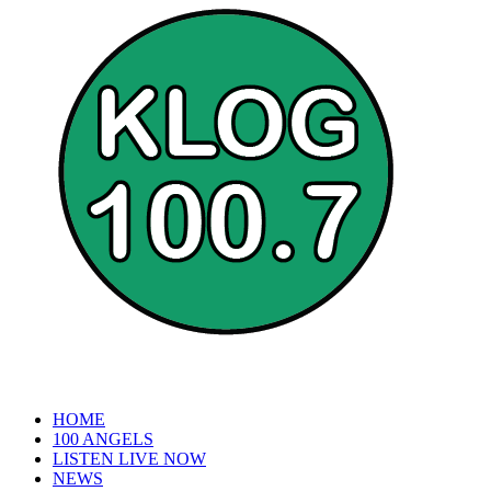
HOME
100 ANGELS
LISTEN LIVE NOW
NEWS