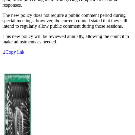
responses.
The new policy does not require a public comment period during
special meetings; however, the current council stated that they still
intend to regularly allow public comment during those sessions.
This new policy will be reviewed annually, allowing the council to
make adjustments as needed.
Copy link