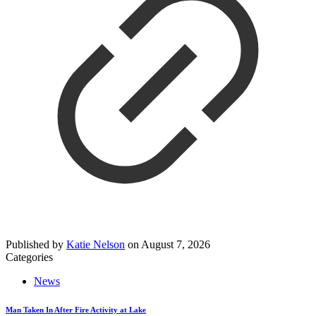
Published by
Katie Nelson
on
August 7, 2026
Categories
News
Man Taken In After Fire Activity at Lake