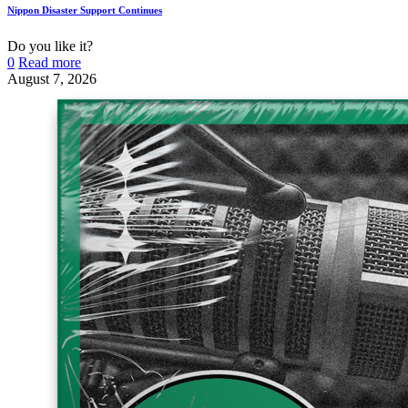
Nippon Disaster Support Continues
Do you like it?
0
Read more
August 7, 2026