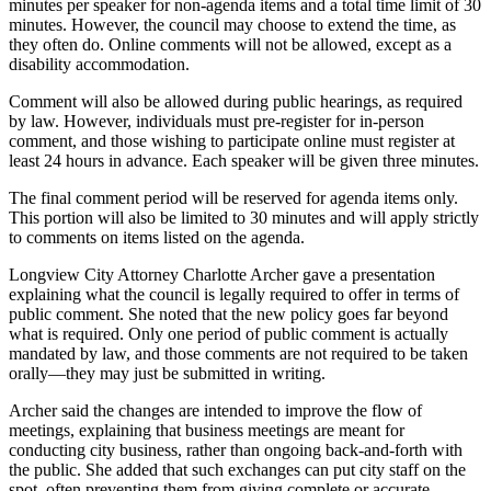
minutes per speaker for non-agenda items and a total time limit of 30
minutes. However, the council may choose to extend the time, as
they often do. Online comments will not be allowed, except as a
disability accommodation.
Comment will also be allowed during public hearings, as required
by law. However, individuals must pre-register for in-person
comment, and those wishing to participate online must register at
least 24 hours in advance. Each speaker will be given three minutes.
The final comment period will be reserved for agenda items only.
This portion will also be limited to 30 minutes and will apply strictly
to comments on items listed on the agenda.
Longview City Attorney Charlotte Archer gave a presentation
explaining what the council is legally required to offer in terms of
public comment. She noted that the new policy goes far beyond
what is required. Only one period of public comment is actually
mandated by law, and those comments are not required to be taken
orally—they may just be submitted in writing.
Archer said the changes are intended to improve the flow of
meetings, explaining that business meetings are meant for
conducting city business, rather than ongoing back-and-forth with
the public. She added that such exchanges can put city staff on the
spot, often preventing them from giving complete or accurate