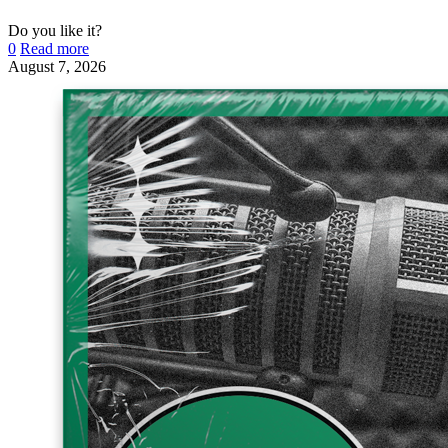
Do you like it?
0
Read more
August 7, 2026