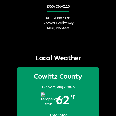
(360) 636-0110
KLOG Classic Hits
506 West Cowlitz Way
Kelso, WA 98626
Local Weather
Cowlitz County
12:16 am,
Aug 7, 2026
62
°F
Clear Sky