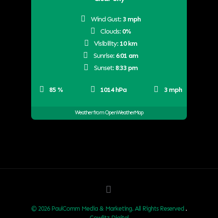
Wind Gust:
3 mph
Clouds:
0%
Visibility:
10 km
Sunrise:
6:01 am
Sunset:
8:33 pm
85 %
1014 hPa
3 mph
Weather from OpenWeatherMap
© 2026 PaulComm Media & Marketing. All Rights Reserved
.
Cowlitz Digital