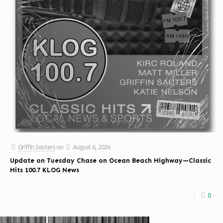
Griffin Sauters
on
August 6, 2026
Update on Tuesday Chase on Ocean Beach Highway—Classic
Hits 100.7 KLOG News
0