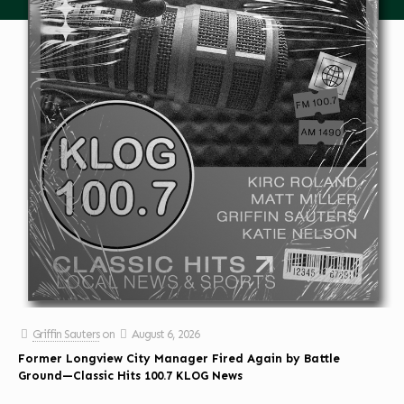
Griffin Sauters
on
August 6, 2026
Former Longview City Manager Fired Again by Battle
Ground—Classic Hits 100.7 KLOG News