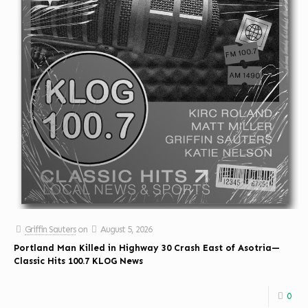
Griffin Sauters
on
August 5, 2026
Portland Man Killed in Highway 30 Crash East of Asotria—
Classic Hits 100.7 KLOG News
0