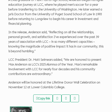
education journey at LCC, where he played men’s soccer for a year
before transferring to the University of Washington. He later earned a
Juris Doctor from the University of Puget Sound School of Law in 1993
before returning to Longview to begin his career in investment and
financial planning.
In the release, Anderson said, “Reflecting on all the relationships,
personal growth, and satisfaction I’ve experienced over the past 39
years of association with LCC – in so many different capacities –
knowing the magnitude of positive impact it has in our community, this
is beyond humbling.”
LCC President Dr. Matt Seimears added, “We are honored to present
Max Anderson as LCC’s 2025 Alumnus of the Year. Max’s remarkable
involvement with LCC for nearly four decades and his community
contributions are extraordinary.”
Anderson will be honored at the Lifetime Donor Wall Celebration on
November 12 at Lower Columbia College.
Copy link