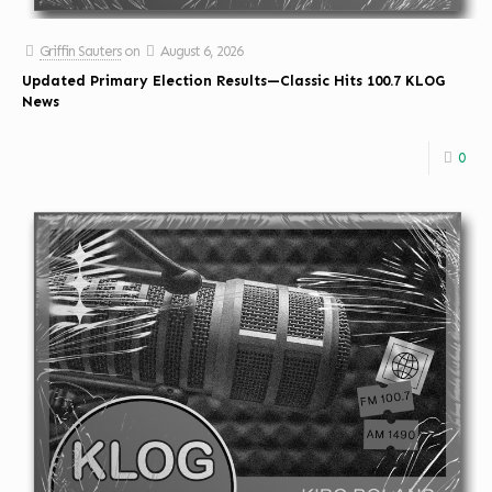
Griffin Sauters
on
August 6, 2026
Updated Primary Election Results—Classic Hits 100.7 KLOG
News
0