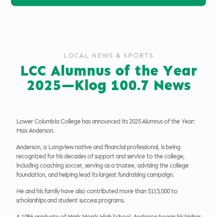
LOCAL NEWS & SPORTS
LCC Alumnus of the Year
2025—Klog 100.7 News
Lower Columbia College has announced its 2025 Alumnus of the Year:
Max Anderson.
Anderson, a Longview native and financial professional, is being
recognized for his decades of support and service to the college,
including coaching soccer, serving as a trustee, advising the college
foundation, and helping lead its largest fundraising campaign.
He and his family have also contributed more than $115,000 to
scholarships and student success programs.
A 1986 graduate of Mark Morris High School, Anderson began his higher