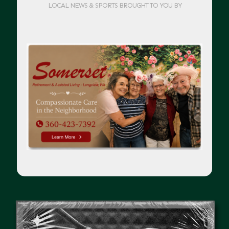
LOCAL NEWS & SPORTS BROUGHT TO YOU BY