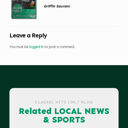
Griffin Sauters
Leave a Reply
You must be
logged in
to post a comment.
CLASSIC HITS 100.7 KLOG
Related LOCAL NEWS
& SPORTS