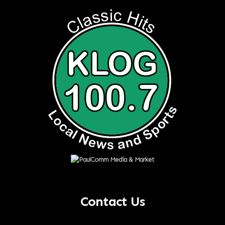
Contact Us