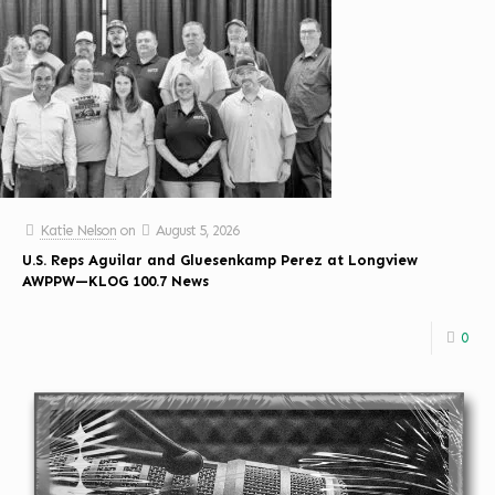
Katie Nelson
on
August 5, 2026
U.S. Reps Aguilar and Gluesenkamp Perez at Longview
AWPPW—KLOG 100.7 News
0