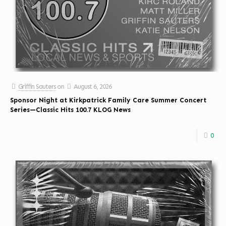
Griffin Sauters
on
August 6, 2026
Sponsor Night at Kirkpatrick Family Care Summer Concert
Series—Classic Hits 100.7 KLOG News
0