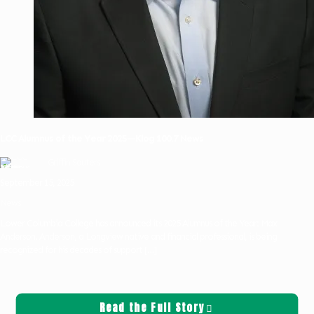
LCC Alumnus of the Year 2025—Klog 100.7 News
Griffin Sauters
September 15, 2025
News
Lower Columbia College has announced its 2025 Alumnus of the Year: Max
Anderson. Anderson, a Longview native and financial professional, is being
recognized for his decades of support
[…]
Read the Full Story