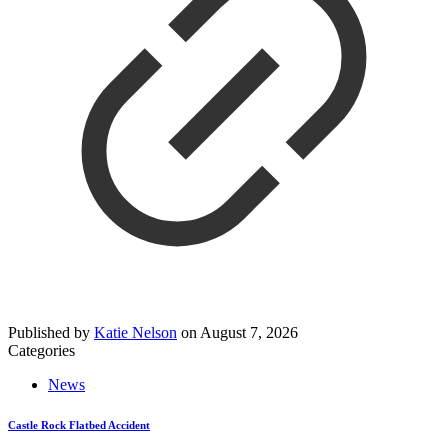
Published by
Katie Nelson
on
August 7, 2026
Categories
News
Castle Rock Flatbed Accident