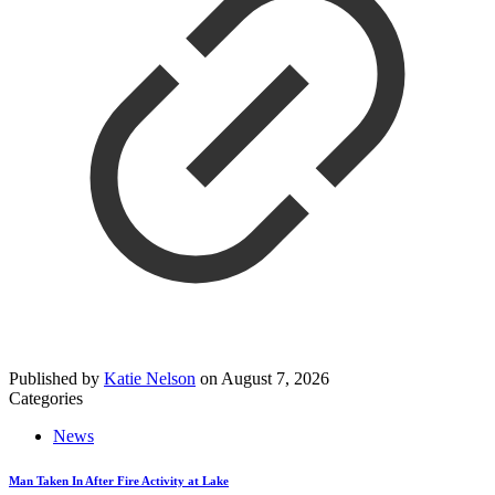
Published by
Katie Nelson
on
August 7, 2026
Categories
News
Man Taken In After Fire Activity at Lake