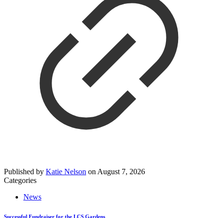
Published by
Katie Nelson
on
August 7, 2026
Categories
News
Successful Fundraiser for the LCS Gardens