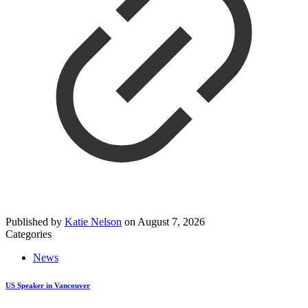
Published by
Katie Nelson
on
August 7, 2026
Categories
News
US Speaker in Vancouver