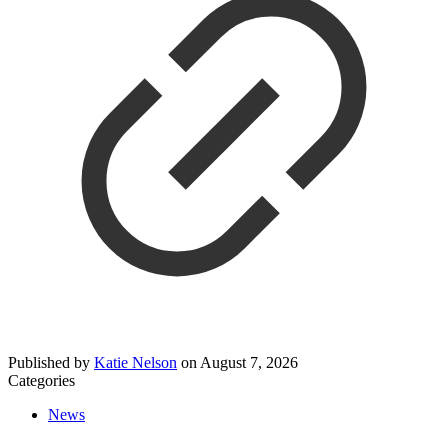
Published by
Katie Nelson
on
August 7, 2026
Categories
News