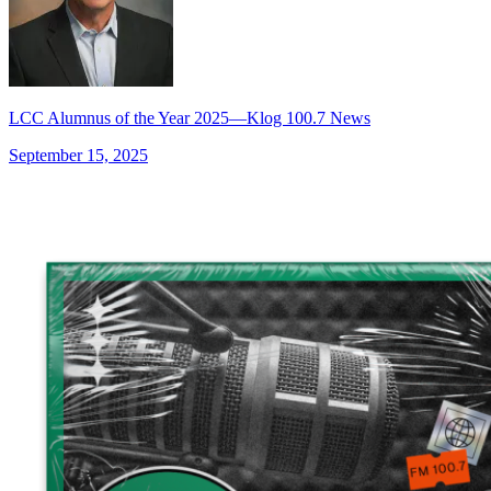
LCC Alumnus of the Year 2025—Klog 100.7 News
September 15, 2025