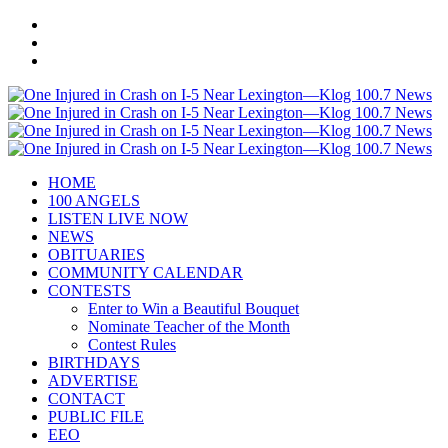
HOME
100 ANGELS
LISTEN LIVE NOW
NEWS
OBITUARIES
COMMUNITY CALENDAR
CONTESTS
Enter to Win a Beautiful Bouquet
Nominate Teacher of the Month
Contest Rules
BIRTHDAYS
ADVERTISE
CONTACT
PUBLIC FILE
EEO