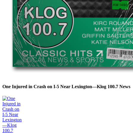
One Injured in Crash on I-5 Near Lexington—Klog 100.7 News