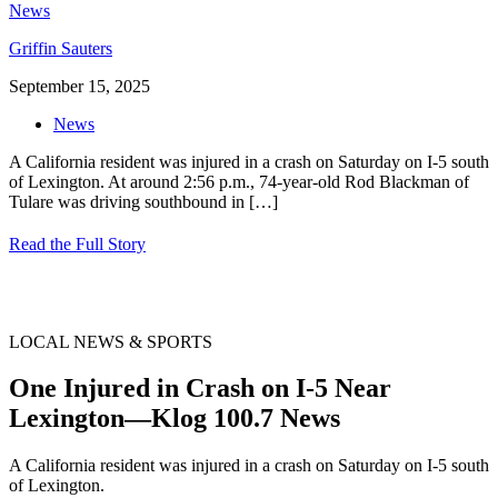
Griffin Sauters
September 15, 2025
News
A California resident was injured in a crash on Saturday on I-5 south
of Lexington. At around 2:56 p.m., 74-year-old Rod Blackman of
Tulare was driving southbound in
[…]
Read the Full Story
LOCAL NEWS & SPORTS
One Injured in Crash on I-5 Near
Lexington—Klog 100.7 News
A California resident was injured in a crash on Saturday on I-5 south
of Lexington.