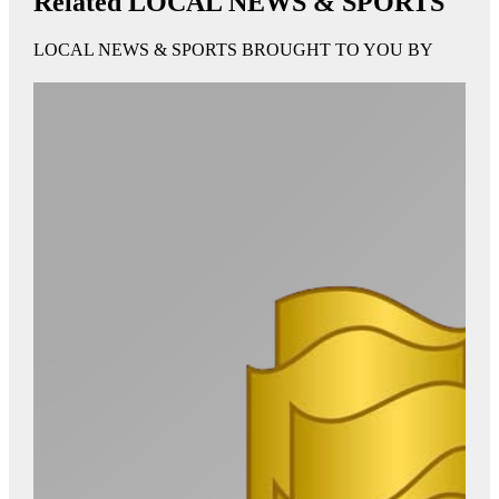
Related LOCAL NEWS & SPORTS
LOCAL NEWS & SPORTS BROUGHT TO YOU BY