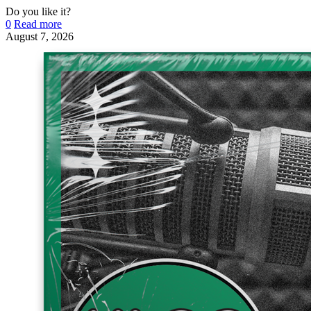
Do you like it?
0
Read more
August 7, 2026