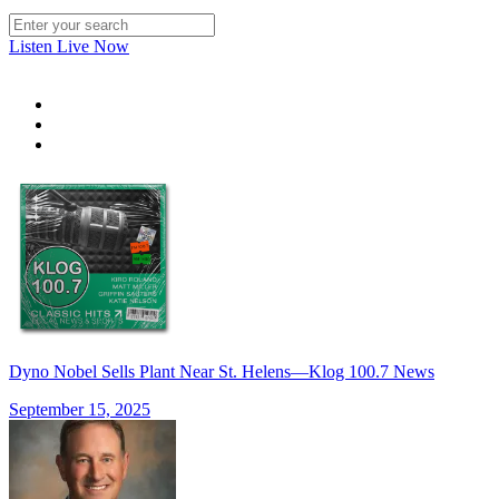
Listen Live Now
Dyno Nobel Sells Plant Near St. Helens—Klog 100.7 News
September 15, 2025