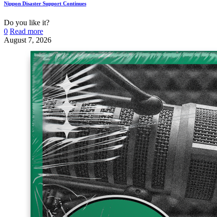
Nippon Disaster Support Continues
Do you like it?
0
Read more
August 7, 2026