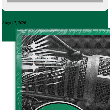
August 7, 2026