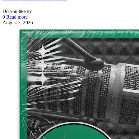
Do you like it?
0
Read more
August 7, 2026