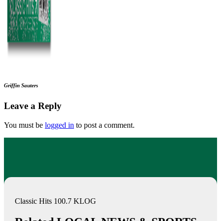
Griffin Sauters
Leave a Reply
You must be
logged in
to post a comment.
Classic Hits 100.7 KLOG