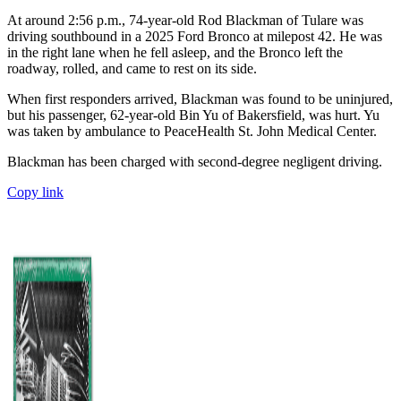
At around 2:56 p.m., 74-year-old Rod Blackman of Tulare was
driving southbound in a 2025 Ford Bronco at milepost 42. He was
in the right lane when he fell asleep, and the Bronco left the
roadway, rolled, and came to rest on its side.
When first responders arrived, Blackman was found to be uninjured,
but his passenger, 62-year-old Bin Yu of Bakersfield, was hurt. Yu
was taken by ambulance to PeaceHealth St. John Medical Center.
Blackman has been charged with second-degree negligent driving.
Copy link