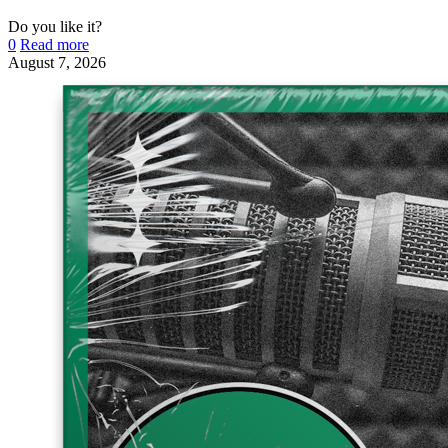
Do you like it?
0
Read more
August 7, 2026