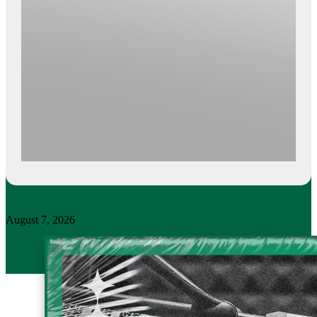
August 7, 2026