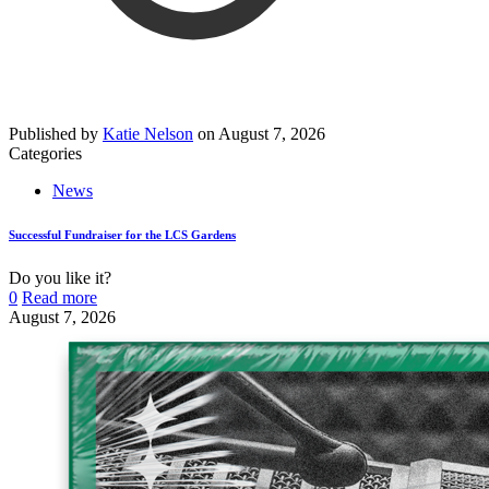
Published by
Katie Nelson
on
August 7, 2026
Categories
News
Successful Fundraiser for the LCS Gardens
Do you like it?
0
Read more
August 7, 2026