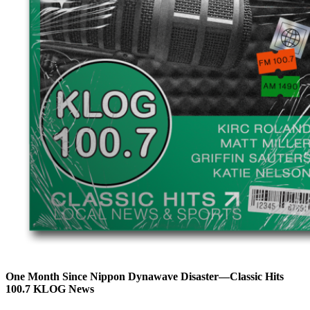
One Month Since Nippon Dynawave Disaster—Classic Hits
100.7 KLOG News