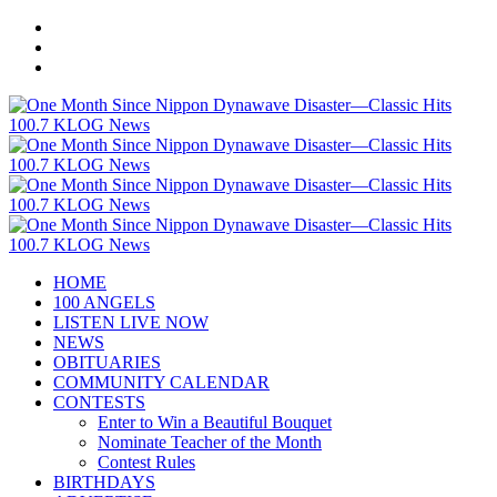
HOME
100 ANGELS
LISTEN LIVE NOW
NEWS
OBITUARIES
COMMUNITY CALENDAR
CONTESTS
Enter to Win a Beautiful Bouquet
Nominate Teacher of the Month
Contest Rules
BIRTHDAYS