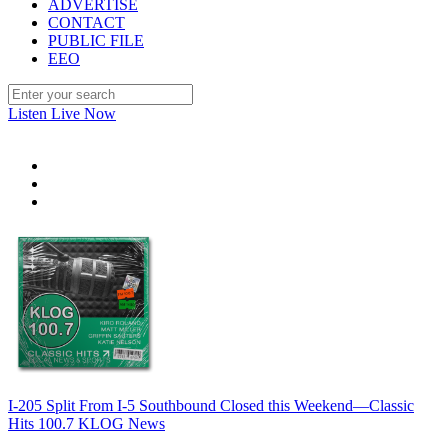
ADVERTISE
CONTACT
PUBLIC FILE
EEO
Listen Live Now
I-205 Split From I-5 Southbound Closed this Weekend—Classic
Hits 100.7 KLOG News