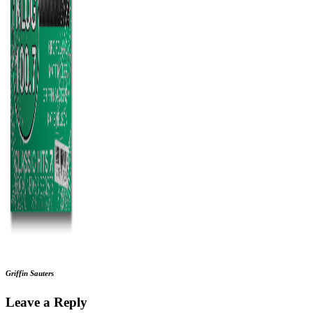
Griffin Sauters
Leave a Reply