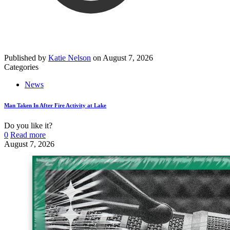
Published by
Katie Nelson
on
August 7, 2026
Categories
News
Man Taken In After Fire Activity at Lake
Do you like it?
0
Read more
August 7, 2026