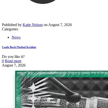
Published by
Katie Nelson
on
August 7, 2026
Categories
News
Castle Rock Flatbed Accident
Do you like it?
0
Read more
August 7, 2026