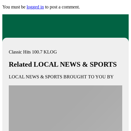
You must be
logged in
to post a comment.
Classic Hits 100.7 KLOG
Related LOCAL NEWS & SPORTS
LOCAL NEWS & SPORTS BROUGHT TO YOU BY