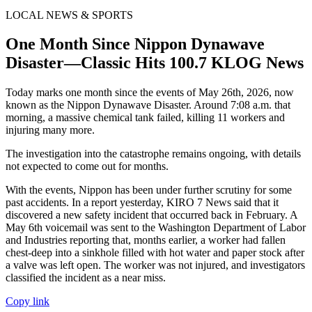
LOCAL NEWS & SPORTS
One Month Since Nippon Dynawave
Disaster—Classic Hits 100.7 KLOG News
Today marks one month since the events of May 26th, 2026, now
known as the Nippon Dynawave Disaster. Around 7:08 a.m. that
morning, a massive chemical tank failed, killing 11 workers and
injuring many more.
The investigation into the catastrophe remains ongoing, with details
not expected to come out for months.
With the events, Nippon has been under further scrutiny for some
past accidents. In a report yesterday, KIRO 7 News said that it
discovered a new safety incident that occurred back in February. A
May 6th voicemail was sent to the Washington Department of Labor
and Industries reporting that, months earlier, a worker had fallen
chest-deep into a sinkhole filled with hot water and paper stock after
a valve was left open. The worker was not injured, and investigators
classified the incident as a near miss.
Copy link