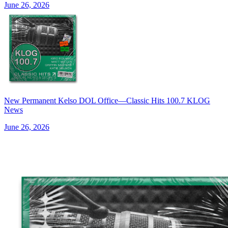
June 26, 2026
New Permanent Kelso DOL Office—Classic Hits 100.7 KLOG
News
June 26, 2026