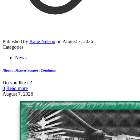
Published by
Katie Nelson
on
August 7, 2026
Categories
News
Nippon Disaster Support Continues
Do you like it?
0
Read more
August 7, 2026