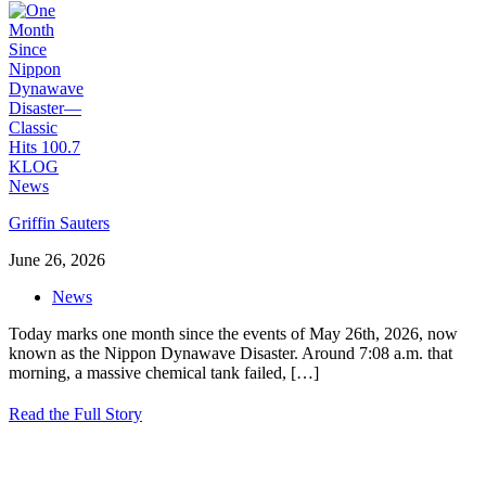
Griffin Sauters
June 26, 2026
News
Today marks one month since the events of May 26th, 2026, now
known as the Nippon Dynawave Disaster. Around 7:08 a.m. that
morning, a massive chemical tank failed,
[…]
Read the Full Story